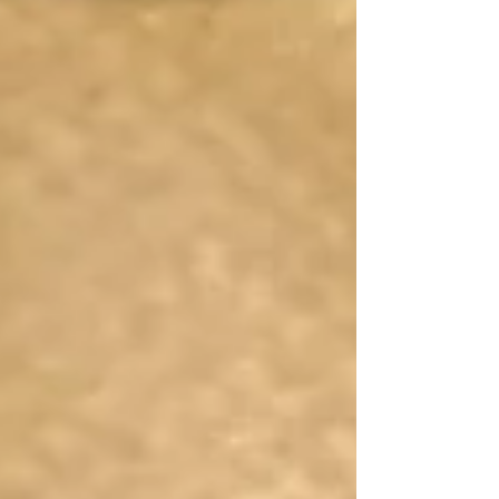
Jerusalem while the crowds wave palm
branches, and St. Matthew's whole
account of Jesus' Passion from the Last
Supper to his death. We get a pictur