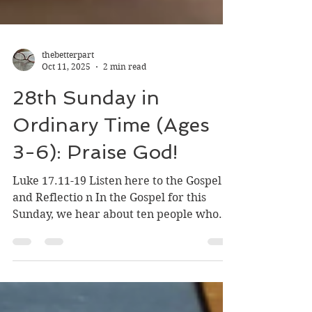
thebetterpart
Oct 11, 2025
2 min read
28th Sunday in
Ordinary Time (Ages
3-6): Praise God!
Luke 17.11-19 Listen here to the Gospel
and Reflectio n In the Gospel for this
Sunday, we hear about ten people who
are sick who ask...