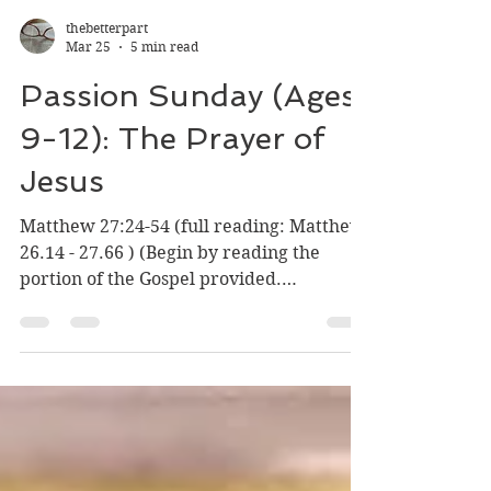
thebetterpart
Mar 25
5 min read
Passion Sunday (Ages
9-12): The Prayer of
Jesus
Matthew 27:24-54 (full reading: Matthew
26.14 - 27.66 ) (Begin by reading the
portion of the Gospel provided.
Sometimes it is good to have someone
read it to you. The Word is meant to be
heard.) Listen to the Gospel and
Reflection This Sunday as Holy Week
begins, the Church gives us two Gospel
readings to consider: Jesus entering