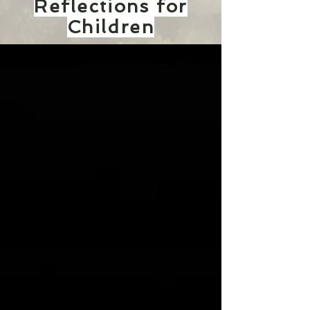
Reflections for
Children