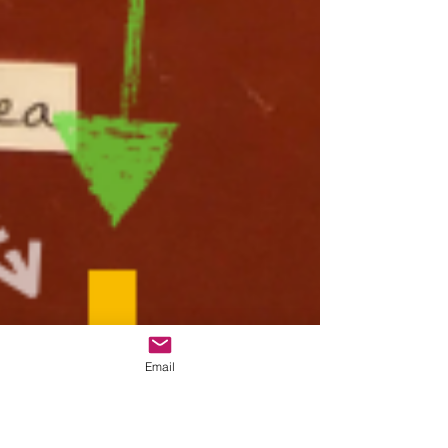
Email