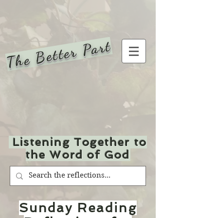
The Better Part
Listening Together to
the Word of God
Sunday Reading