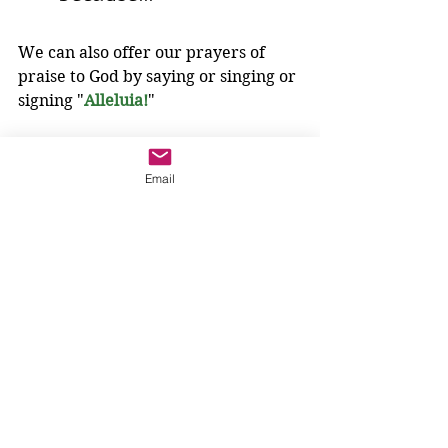
We can also offer our prayers of 
praise to God by saying or singing or 
signing "
Alleluia!
" 
"
Alleluia
" is a word God has given us 
Email
to say in our joy. 
It is a way of praising God.