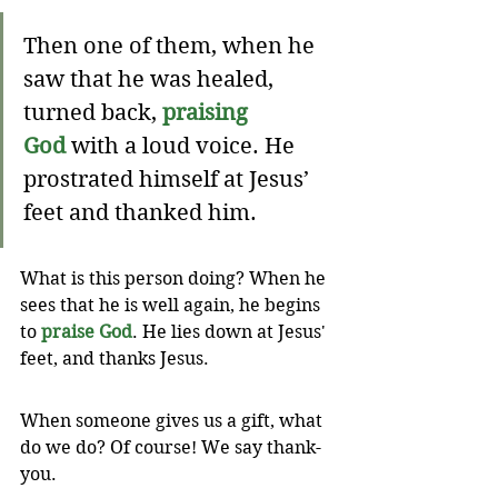
Then one of them, when he 
saw that he was healed, 
turned back, 
praising 
God
 with a loud voice. He 
prostrated himself at Jesus’ 
feet and thanked him.
What is this person doing? When he 
sees that he is well again, he begins 
to 
praise God
. He lies down at Jesus' 
feet, and thanks Jesus. 
When someone gives us a gift, what 
do we do? Of course! We say thank-
you. 