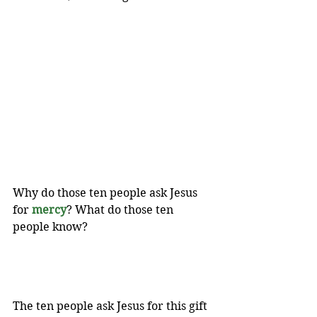
Why do those ten people ask Jesus 
for 
mercy
?
What do those ten 
people know? 
The ten people ask Jesus for this gift 