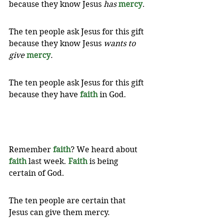
because they know Jesus 
has
mercy
. 
The ten people ask Jesus for this gift 
because they know Jesus 
wants to 
give
mercy
. 
The ten people ask Jesus for this gift 
because they have 
faith
 in God. 
Remember 
faith
? We heard about 
faith
 last week. 
Faith
 is being 
certain of God. 
The ten people are certain that 
Jesus can give them mercy. 