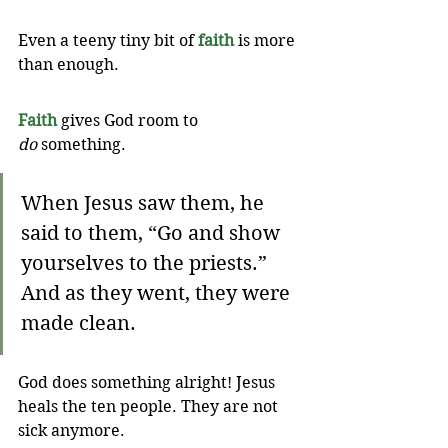
Even a teeny tiny bit of 
faith
 is more 
than enough. 
Faith
 gives God room to 
do
 something.
When Jesus saw them, he 
said to them, “Go and show 
yourselves to the priests.” 
And as they went, they were 
made clean.
God does something alright! Jesus 
heals the ten people. They are not 
sick anymore.