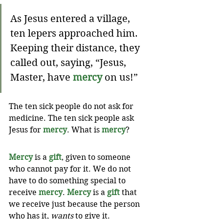
As Jesus entered a village, 
ten lepers approached him. 
Keeping their distance, they 
called out, saying, “Jesus, 
Master, have 
mercy
 on us!” 
The ten sick people do not ask for 
medicine. The ten sick people ask 
Jesus for 
mercy
. What is 
mercy
?
Mercy
 is a 
gift
, given to someone 
who cannot pay for it. We do not 
have to do something special to 
receive 
mercy
. 
Mercy
 is a 
gift
 that 
we receive just because the person 
who has it, 
wants
 to give it. 