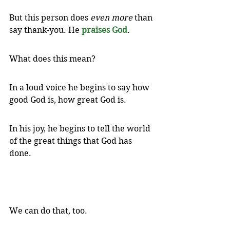
But this person does 
even more
 than 
say thank-you. He 
praises God
. 
What does this mean? 
In a loud voice he begins to say how 
good God is, how great God is. 
In his joy, he begins to tell the world 
of the great things that God has 
done.
We can do that, too.