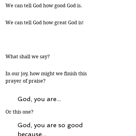
We can tell God how good God is.
We can tell God how great God is!
What shall we say? 
In our joy, how might we finish this 
prayer of praise? 
God, you are...
Or this one?
God, you are so good 
because...