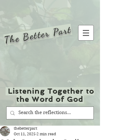
The Better Part
Listening Together to
the Word of God
thebetterpart
Oct 11, 2025
2 min read