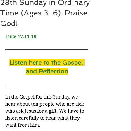
28th Sunday in Ordinary
Time (Ages 3-6): Praise
God!
Luke 17.11-19
Listen here to the Gospel 
and Reflectio
n
In the Gospel for this Sunday, we 
hear about ten people who are sick 
who ask Jesus for a gift. We have to 
listen carefully to hear what they 
want from him.