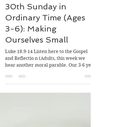
Oct 21, 2025
2 min read
30th Sunday in
Ordinary Time (Ages
3-6): Making
Ourselves Small
Luke 18.9-14 Listen here to the Gospel
and Reflectio n (Adults, this week we
hear another moral parable. Our 3-6 year
olds do not need to hear this yet. But as
small little people, they know how to be
in right-relationship with God.) In the
Word of God, we often hear about
prayer. We know that prayer is listening
to God and talking to God. We know that
we can pray with our words and we can