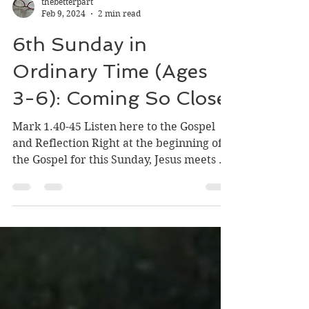
thebetterpart
Feb 9, 2024
2 min read
6th Sunday in
Ordinary Time (Ages
3-6): Coming So Close
Mark 1.40-45 Listen here to the Gospel
and Reflection Right at the beginning of
the Gospel for this Sunday, Jesus meets a
person who has...