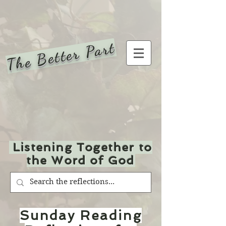
The Better Part
Listening Together to
the Word of God
Sunday Reading