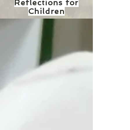
Reflections for
Children