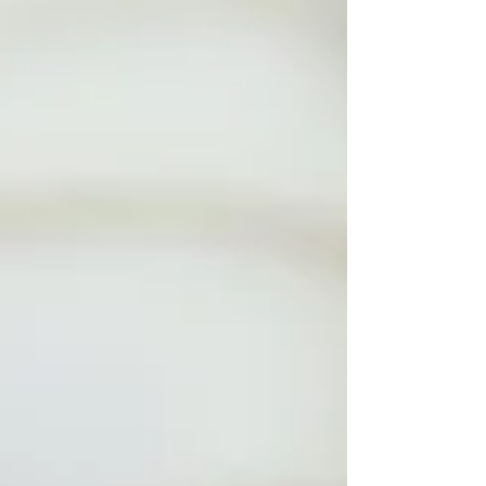
pray with our bodies, too. In the Gospel
for this Sunday, Jesus tells a parable
about t