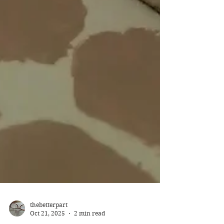
thebetterpart