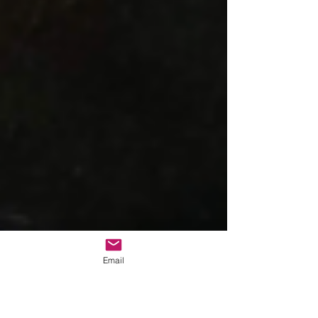
Email