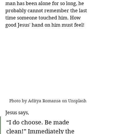
man has been alone for so long, he 
probably cannot remember the last 
time someone touched him. How 
good Jesus' hand on him must feel!
Photo by Aditya Romansa on Unsplash
Jesus says,
“I do choose. Be made 
clean!” Immediately the 