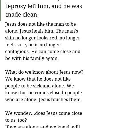
leprosy left him, and he was 
made clean.
Jesus does not like the man to be 
alone. Jesus heals him. The man's 
skin no longer looks red, no longer 
feels sore; he is no longer 
contagious. He can come close and 
be with his family again. 
What do we know about Jesus now? 
We know that he does not like 
people to be sick and alone. We 
know that he comes close to people 
who are alone. Jesus touches them. 
We wonder...does Jesus come close 
to us, too? 
If we are alone, and we kneel, will 