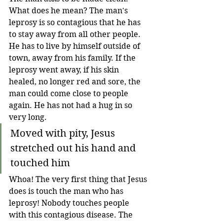
What does he mean? The man's 
leprosy is so contagious that he has 
to stay away from all other people. 
He has to live by himself outside of 
town, away from his family. If the 
leprosy went away, if his skin 
healed, no longer red and sore, the 
man could come close to people 
again. He has not had a hug in so 
very long.
Moved with pity, Jesus 
stretched out his hand and 
touched him
Whoa! The very first thing that Jesus 
does is touch the man who has 
leprosy! Nobody touches people 
with this contagious disease. The 