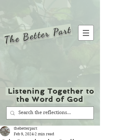
The Better Part
Listening Together to
the Word of God
thebetterpart
Feb 9, 2024
2 min read