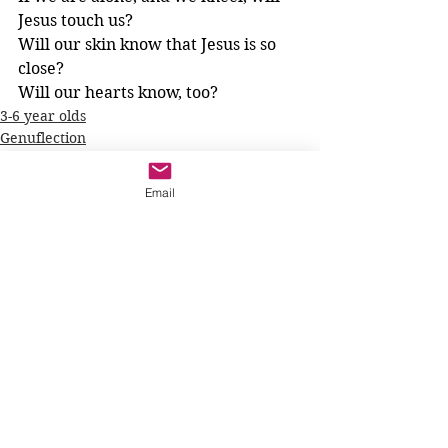
Jesus touch us? 
Will our skin know that Jesus is so 
close? 
Will our hearts know, too?
3-6 year olds
Genuflection
Prayer
Email
See All
Recent Posts