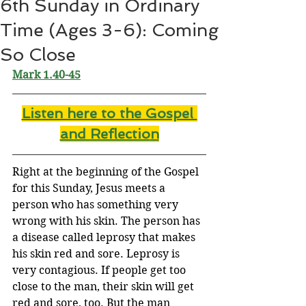
6th Sunday in Ordinary
Time (Ages 3-6): Coming
So Close
Mark 1.40-45
Listen here to the Gospel 
and Reflectio
n
Right at the beginning of the Gospel 
for this Sunday, Jesus meets a 
person who has something very 
wrong with his skin. The person has 
a disease called leprosy that makes 
his skin red and sore. Leprosy is 
very contagious. If people get too 
close to the man, their skin will get 
red and sore, too. But the man 