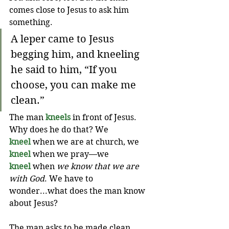
comes close to Jesus to ask him 
something.
A leper came to Jesus 
begging him, and kneeling 
he said to him, “If you 
choose, you can make me 
clean.”
The man 
kneels
 in front of Jesus. 
Why does he do that? We 
kneel
 when we are at church, we 
kneel
 when we pray—we 
kneel
 when 
we know that we are 
with God
. We have to 
wonder...what does the man know 
about Jesus?
The man asks to be made clean. 