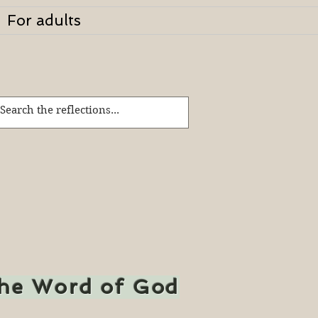
For adults
the Word of God