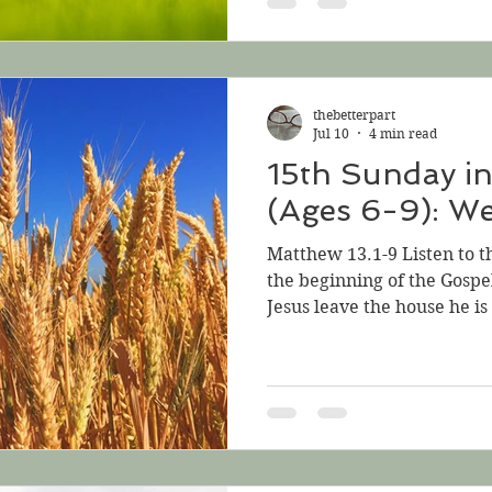
hear what he has to say, bu
when they crowd around, a
him. What will he do? Jesu
sat beside the sea. Such g
thebetterpart
around him that he g
Jul 10
4 min read
15th Sunday i
(Ages 6-9): We
Matthew 13.1-9 Listen to t
the beginning of the Gospe
Jesus leave the house he is 
water of the Sea of Galile
before a crowd of people g
His words do that—they g
People want to hear more;
Jesus has a parable to tell
think about. But how can 
on the b