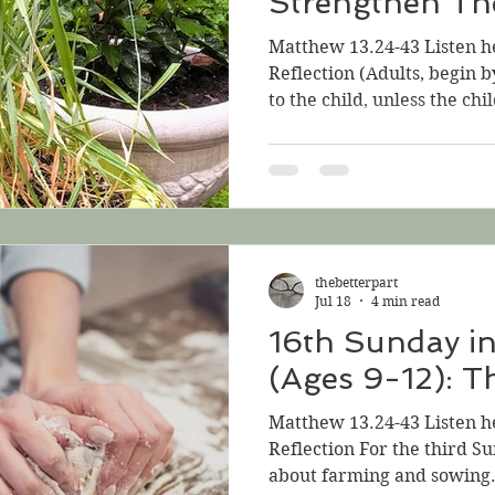
Strengthen Th
Matthew 13.24-43 Listen h
Reflection (Adults, begin 
to the child, unless the chil
is a long Gospel, and a littl
Good News!) In the Gospel f
three more parables by the
parables caught between a
explanation. The two short
He tells the parable of the
thebetterpart
impossibly ti
Jul 18
4 min read
16th Sunday i
(Ages 9-12): T
Matthew 13.24-43 Listen h
Reflection For the third Su
about farming and sowing