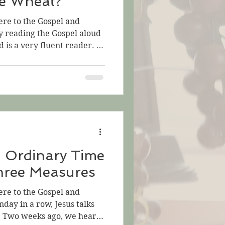
e Wheat?
ere to the Gospel and
by reading the Gospel aloud
d is a very fluent reader. It
e troubling. But there is
or this Sunday, Jesus tells
 Sea of Galilee: two short
 longer one and its
 parables may satisfy us.
 Mustard Seed, that
n Ordinary Time
hree Measures
ere to the Gospel and
nday in a row, Jesus talks
. Two weeks ago, we heard