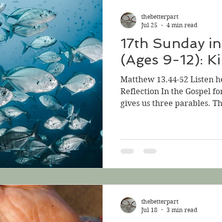
and sells all that he has an
thebetterpart
Kingdom of
Jul 25
4 min read
17th Sunday in
(Ages 9-12): K
Matthew 13.44-52 Listen h
Reflection In the Gospel fo
gives us three parables. T
instruction that sounds lik
Perhaps he thinks we can ha
about what he can mean. P
Lambarri on Unsplash Jesu
that sound very similar:, “
treasure hidden in a fiel
hid; then in his
thebetterpart
Jul 18
3 min read