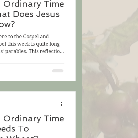
n Ordinary Time
hat Does Jesus
now?
ere to the Gospel and
pel this week is quite long
s' parables. This reflection
t is sandwiched in the
he Mustard Seed—an
 the mystery of life.) In
 Jesus tells three parables.
e us think. They are
help us understand
. Th
n Ordinary Time
eeds To