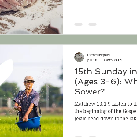
about taking his yoke, an
the earth to make ready the
week, we heard about the 
grain so that all the eart
week we hear three parable
Wheat and the sower of th
sows a mustard seed; 3
thebetterpart
Jul 10
3 min read
15th Sunday i
(Ages 3-6): Wh
Sower?
Matthew 13.1-9 Listen to t
the beginning of the Gospe
Jesus head down to the lak
staying at. So many people
they crowd the beach. Jesu