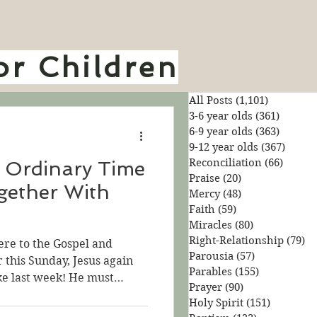
or Children
All Posts
(1,101)
1,101 pos
3-6 year olds
(361)
361 pos
6-9 year olds
(363)
363 pos
9-12 year olds
(367)
367 po
Reconciliation
(66)
66 pos
 Ordinary Time
Praise
(20)
20 posts
gether With
Mercy
(48)
48 posts
Faith
(59)
59 posts
Miracles
(80)
80 posts
Right-Relationship
(79)
79
ere to the Gospel and
Parousia
(57)
57 posts
r this Sunday, Jesus again
Parables
(155)
155 posts
ike last week! He must
Prayer
(90)
90 posts
. He knows that listening to
Holy Spirit
(151)
151 posts
 about the Kingdom of God.