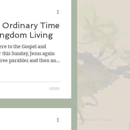
d buys that field.” The
 Ordinary Time
ingdom Living
ere to the Gospel and
r this Sunday, Jesus again
hree parables and then an
e yet another parable.
ndle all this! Let's think
hoto by Sebastian Pena
s begins with two parables
The kingdom of God is like
d, which someone found and