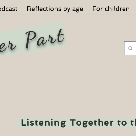
odcast
Reflections by age
For children
er Part
Listening Together to 