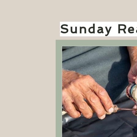
Sunday Rea