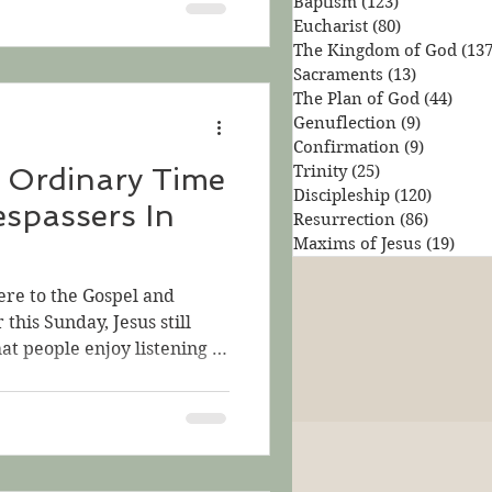
Baptism
(123)
123 posts
e three parables, we
Eucharist
(80)
80 posts
parable—the Parable of the
The Kingdom of God
(137
tiny seed that somehow
Sacraments
(13)
13 posts
ee! This week, let's again
The Plan of God
(44)
44 po
Genuflection
(9)
9 posts
Confirmation
(9)
9 posts
 Ordinary Time
Trinity
(25)
25 posts
Discipleship
(120)
120 pos
espassers In
Resurrection
(86)
86 posts
Maxims of Jesus
(19)
19 p
ere to the Gospel and
 this Sunday, Jesus still
at people enjoy listening to
t are both interesting and
lp us consider the
could be like. Jesus says,
 treasure hidden in a field,
d; then in his joy he goes