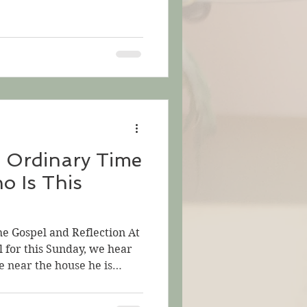
d we considered ploughing
 soil for sowing. Last
sower who flings wide the
h might produce wheat. This
s: 1) the sower of the
e Weeds; 2) the person who
n Ordinary Time
o Is This
he Gospel and Reflection At
l for this Sunday, we hear
e near the house he is
 come to hear him speak,
s really wants them to