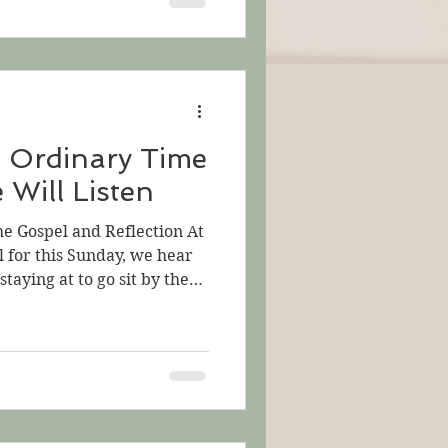
t he cannot see all of them
nd they cannot all see
s went out of the house and
reat crowds gathered
n Ordinary Time
 Will Listen
he Gospel and Reflection At
l for this Sunday, we hear
staying at to go sit by the
e. Not much time passes
ather on the beach, too.
ather people around him.
 they want to know more.
 them, a mystery for them to
they all hear crowded about