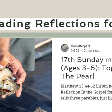
ding Reflections f
thebetterpart
Jul 25
2 min read
17th Sunday in
(Ages 3-6): To
The Pearl
Matthew 13.44-52 Listen h
Reflection In the Gospel fo
tells three parables, just l
really like telling parables
parables helps us to think