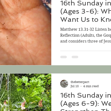
16th Sunday i
(Ages 3-6): W
Want Us to K
Matthew 13.31-32 Listen h
Reflection (Adults, the Gos
and considers three of Jesu
focuses on the parable tha
middle: the Parable of t
essential parable regarding
the Gospel for this Sunday,
We know that parables mak
stories that Jesus tells to 
thebetterpart
something very important
Jul 18
4 min read
16th Sunday i
(Ages 6-9): W