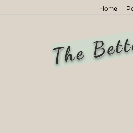
Home
P
The Bett