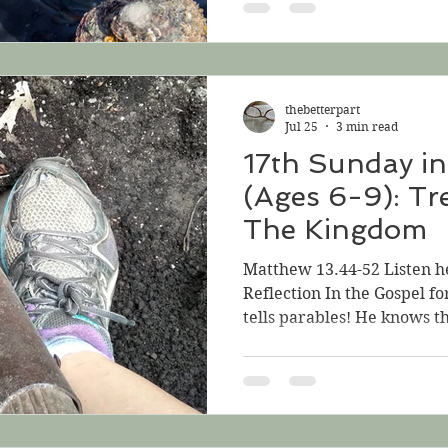
Last week, when there wer
thought about the middle 
Mustard Seed, that teeny-
grows and changes into a tr
thebetterpart
look at the middle
Jul 25
3 min read
17th Sunday in
(Ages 6-9): Tr
The Kingdom
Matthew 13.44-52 Listen h
Reflection In the Gospel for
tells parables! He knows th
parables, these stories tha
somewhat strange. They he
Kingdom of God and what it 
“The kingdom of God is like
which someone found and hi