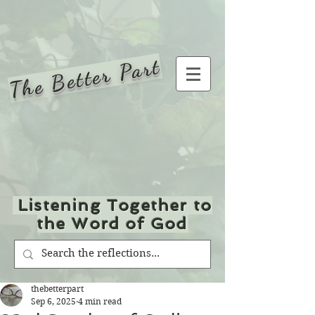
The Better Part
Listening Together to
the Word of God
thebetterpart
Sep 6, 2025
4 min read