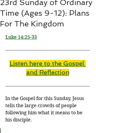
23rd Sunday of Ordinary
Time (Ages 9-12): Plans
For The Kingdom
Luke 14:25-33
Listen here to the Gospel 
and Reflectio
n
In the Gospel for this Sunday, Jesus 
tells the large crowds of people 
following him what it means to be 
his disciple.