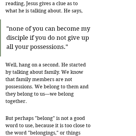
reading, Jesus gives a clue as to 
what he is talking about. He says,
"none of you can become my 
disciple if you do not give up 
all your possessions."
Well, hang on a second. He started 
by talking about family. We know 
that family members are not 
possessions. We belong to them and 
they belong to us—we belong 
together. 
But perhaps "belong" is not a good 
word to use, because it is too close to 
the word "belongings," or things 