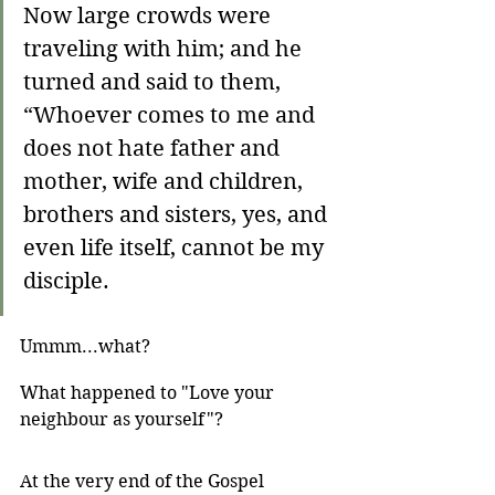
Now large crowds were 
traveling with him; and he 
turned and said to them, 
“Whoever comes to me and 
does not hate father and 
mother, wife and children, 
brothers and sisters, yes, and 
even life itself, cannot be my 
disciple. 
Ummm...what? 
What happened to "Love your 
neighbour as yourself"? 
At the very end of the Gospel 