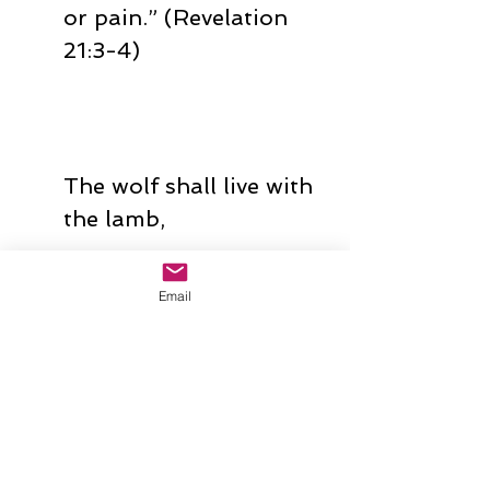
or pain.” (Revelation 
21:3-4)
The wolf shall live with 
the lamb,
the leopard shall lie 
Email
down with the kid,
the calf and the lion 
and the fatling 
together,