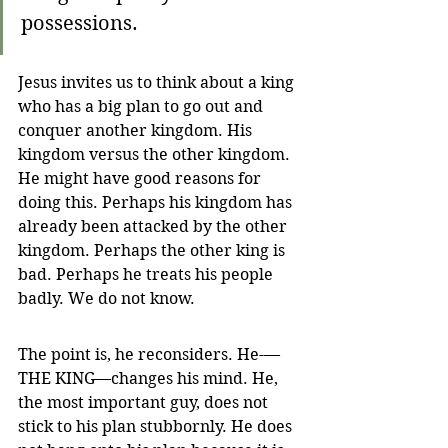
possessions.
Jesus invites us to think about a king 
who has a big plan to go out and 
conquer another kingdom. His 
kingdom versus the other kingdom. 
He might have good reasons for 
doing this. Perhaps his kingdom has 
already been attacked by the other 
kingdom. Perhaps the other king is 
bad. Perhaps he treats his people 
badly. We do not know.
The point is, he reconsiders. He-—
THE KING—changes his mind. He, 
the most important guy, does not 
stick to his plan stubbornly. He does 