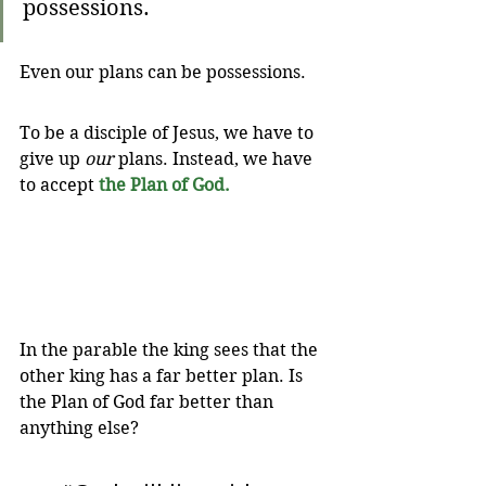
possessions.
Even our plans can be possessions. 
To be a disciple of Jesus, we have to 
give up 
our
 plans. Instead, we have 
to accept 
the Plan of God.
In the parable the king sees that the 
other king has a far better plan. Is 
the Plan of God far better than 
anything else?