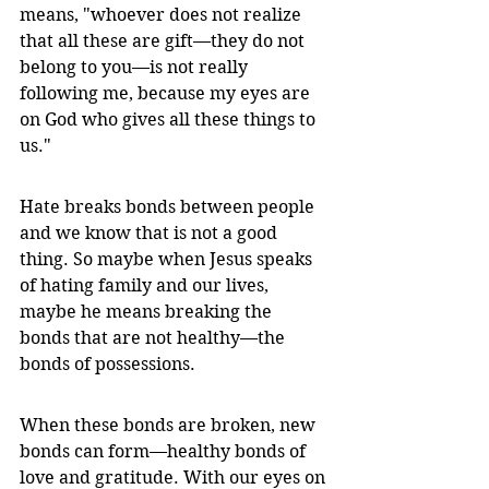
means, "whoever does not realize 
that all these are gift—they do not 
belong to you—is not really 
following me, because my eyes are 
on God who gives all these things to 
us."
Hate breaks bonds between people 
and we know that is not a good 
thing. So maybe when Jesus speaks 
of hating family and our lives, 
maybe he means breaking the 
bonds that are not healthy—the 
bonds of possessions. 
When these bonds are broken, new 
bonds can form—healthy bonds of 
love and gratitude. With our eyes on 