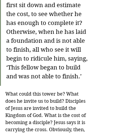
first sit down and estimate 
the cost, to see whether he 
has enough to complete it? 
Otherwise, when he has laid 
a foundation and is not able 
to finish, all who see it will 
begin to ridicule him, saying, 
‘This fellow began to build 
and was not able to finish.’
What could this tower be? What 
does he invite us to build? Disciples 
of Jesus are invited to build the 
Kingdom of God. What is the cost of 
becoming a disciple? Jesus says it is 
carrying the cross. Obviously, then, 