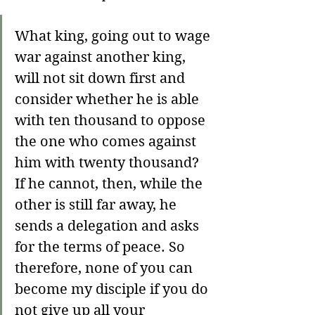
What king, going out to wage 
war against another king, 
will not sit down first and 
consider whether he is able 
with ten thousand to oppose 
the one who comes against 
him with twenty thousand? 
If he cannot, then, while the 
other is still far away, he 
sends a delegation and asks 
for the terms of peace. So 
therefore, none of you can 
become my disciple if you do 
not give up all your 