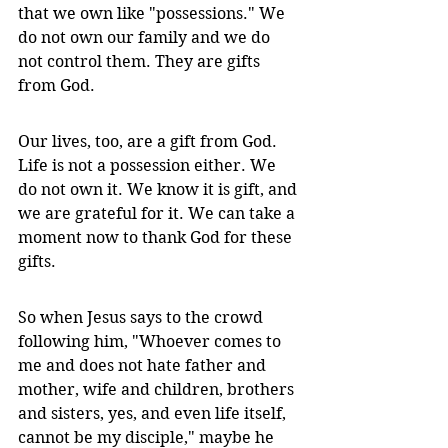
that we own like "possessions." We 
do not own our family and we do 
not control them. They are gifts 
from God. 
Our lives, too, are a gift from God. 
Life is not a possession either. We 
do not own it. We know it is gift, and 
we are grateful for it. We can take a 
moment now to thank God for these 
gifts.
So when Jesus says to the crowd 
following him, "Whoever comes to 
me and does not hate father and 
mother, wife and children, brothers 
and sisters, yes, and even life itself, 
cannot be my disciple," maybe he 