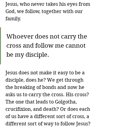
Jesus, who never takes his eyes from 
God, we follow, together with our 
family.
Whoever does not carry the 
cross and follow me cannot 
be my disciple.
Jesus does not make it easy to be a 
disciple, does he? We get through 
the breaking of bonds and now he 
asks us to carry the cross. His cross? 
The one that leads to Golgotha, 
crucifixion, and death? Or does each 
of us have a different sort of cross, a 
different sort of way to follow Jesus? 