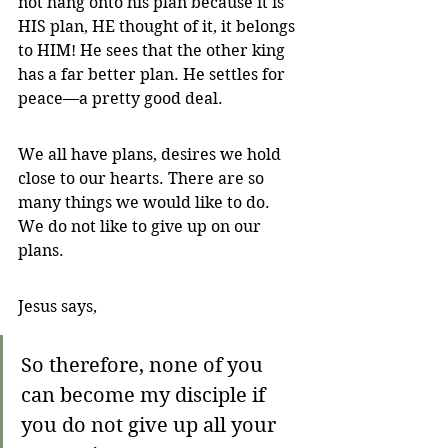
not hang onto his plan because it is 
HIS plan, HE thought of it, it belongs 
to HIM! He sees that the other king 
has a far better plan. He settles for 
peace—a pretty good deal.
We all have plans, desires we hold 
close to our hearts. There are so 
many things we would like to do. 
We do not like to give up on our 
plans.
Jesus says, 
So therefore, none of you 
can become my disciple if 
you do not give up all your 