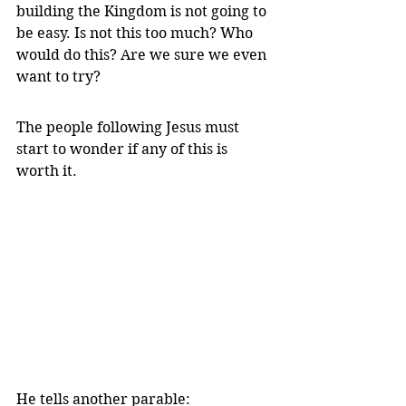
building the Kingdom is not going to 
be easy. Is not this too much? Who 
would do this? Are we sure we even 
want to try?
The people following Jesus must 
start to wonder if any of this is 
worth it.
He tells another parable: