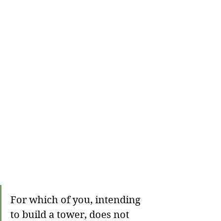
For which of you, intending 
to build a tower, does not 