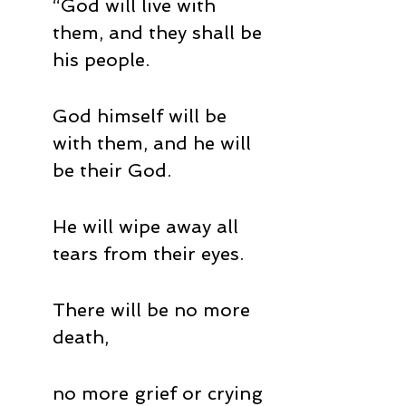
“God will live with 
them, and they shall be 
his people. 
God himself will be 
with them, and he will 
be their God. 
He will wipe away all 
tears from their eyes. 
There will be no more 
death, 
no more grief or crying 