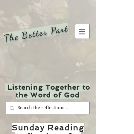
The Better Part
Listening Together to
the Word of God
Sunday Reading