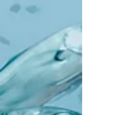
parables! In fact last week, in considering
the parable of the Kingdom of God like a
net that was thrown into the sea...we
thought, we swim in it, right now! How
can this be? This week, Jesus is through
with parables (for now). He is finished
talking. Now he acts. Jesus performs a
miracle. Miracles, we know, are signs of
the Ki