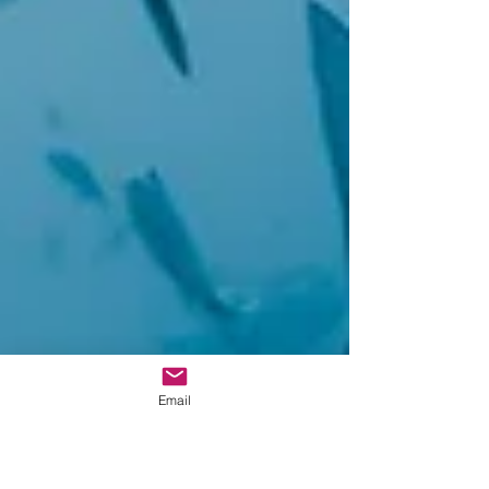
Email