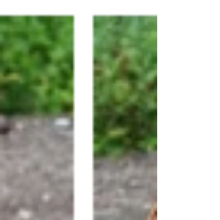
performs a miracle. Miracles, we know,
are signs of the Kingdom of God. The
Kingdom of God makes itself fully known
through Jesus. Miracles show us
something of the Kingdom of God. We
have to wonder what we are being
shown. Immediately he made the