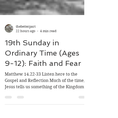
thebetterpart
22 hours ago
4 min read
19th Sunday in
Ordinary Time (Ages
9-12): Faith and Fear
Matthew 14.22-33 Listen here to the
Gospel and Reflection Much of the time,
Jesus tells us something of the Kingdom of
God in parables. In the Gospel for this
Sunday, though, Jesus does not tell a
parable of the Kingdom. Instead, he