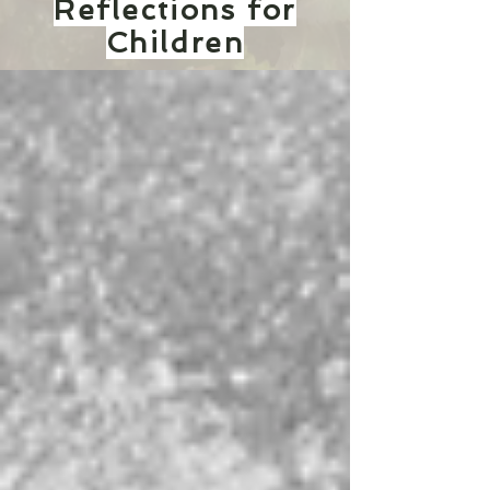
Reflections for
Children