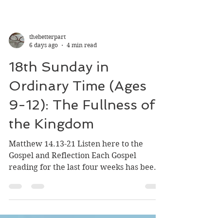
thebetterpart
6 days ago
4 min read
18th Sunday in
Ordinary Time (Ages
9-12): The Fullness of
the Kingdom
Matthew 14.13-21 Listen here to the
Gospel and Reflection Each Gospel
reading for the last four weeks has been
filled with parables. Our heads swim in