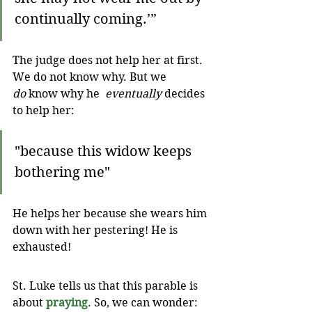
continually coming.’”
The judge does not help her at first. 
We do not know why. But we 
do
 know why he  
eventually
 decides 
to help her:
"because this widow keeps 
bothering me"
He helps her because she wears him 
down with her pestering! He is 
exhausted!
St. Luke tells us that this parable is 
about 
praying
. So, we can wonder: 