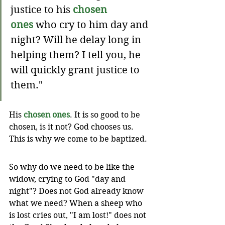
justice to his 
chosen 
ones
 who cry to him day and 
night? Will he delay long in 
helping them? I tell you, he 
will quickly grant justice to 
them."
His 
chosen ones
. It is so good to be 
chosen, is it not? God chooses us. 
This is why we come to be baptized.
So why do we need to be like the 
widow, crying to God "day and 
night"? Does not God already know 
what we need? When a sheep who 
is lost cries out, "I am lost!" does not 