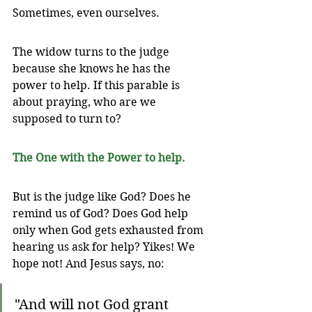
Sometimes, even ourselves.
The widow turns to the judge 
because she knows he has the 
power to help. If this parable is 
about praying, who are we 
supposed to turn to? 
The One with the Power to help.
But is the judge like God? Does he 
remind us of God? Does God help 
only when God gets exhausted from 
hearing us ask for help? Yikes! We 
hope not! And Jesus says, no:
"And will not God grant 