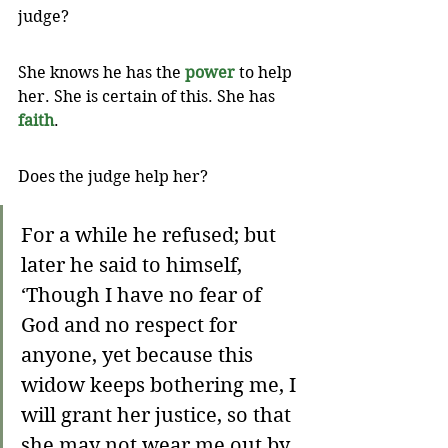
judge? 
She knows he has the 
power
 to help 
her. She is certain of this. She has 
faith
.
Does the judge help her? 
For a while he refused; but 
later he said to himself, 
‘Though I have no fear of 
God and no respect for 
anyone, yet because this 
widow keeps bothering me, I 
will grant her justice, so that 
she may not wear me out by 