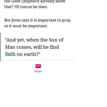
the Good Shepherd already know 
that? Of course he does.
But Jesus says it is important to pray, 
so it must be important. 
"And yet, when the Son of 
Man comes, will he find 
faith
 on earth?"
We need to have 
faith
 like the 
Email
widow, that the 
One with the 
Power
 will help. We need to 
turn 
our eyes towards that power
 so that 
when
 God comes, we are ready—we 
will see the help we have been 
praying for.