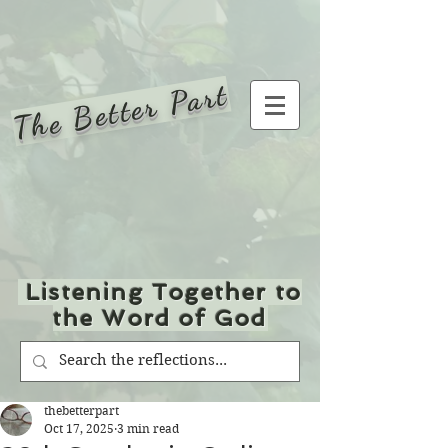
The Better Part
Listening Together to
the Word of God
thebetterpart
Oct 17, 2025
3 min read