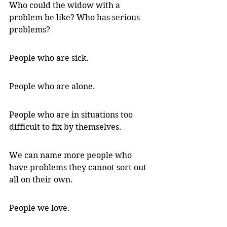
Who could the widow with a 
problem be like? Who has serious 
problems?
People who are sick. 
People who are alone. 
People who are in situations too 
difficult to fix by themselves. 
We can name more people who 
have problems they cannot sort out 
all on their own. 
People we love. 