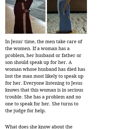
In Jesus' time, the men take care of 
the women. If a woman has a 
problem, her husband or father or 
son should speak up for her. A 
woman whose husband has died has 
lost the man most likely to speak up 
for her. Everyone listening to Jesus 
knows that this woman is in serious 
trouble. She has a problem and no 
one to speak for her. She turns to 
the judge for help.
What does she know about the 