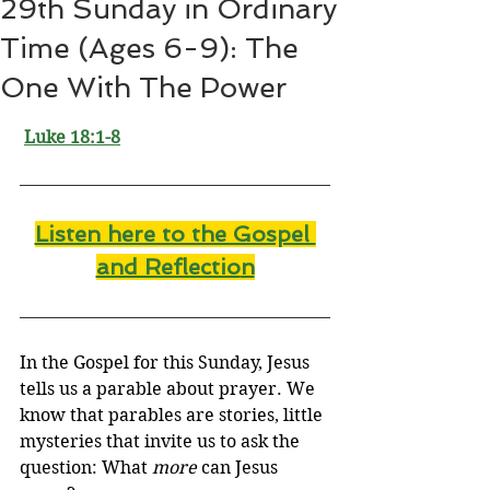
29th Sunday in Ordinary
Time (Ages 6-9): The
One With The Power
Luke 18:1-8
Listen here to the Gospel 
and Reflectio
n
In the Gospel for this Sunday, Jesus 
tells us a parable about prayer. We 
know that parables are stories, little 
mysteries that invite us to ask the 
question: What 
more
 can Jesus 