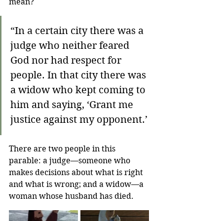
mean?
“In a certain city there was a 
judge who neither feared 
God nor had respect for 
people. In that city there was 
a widow who kept coming to 
him and saying, ‘Grant me 
justice against my opponent.’ 
There are two people in this 
parable: a judge—someone who 
makes decisions about what is right 
and what is wrong; and a widow—a 
woman whose husband has died. 