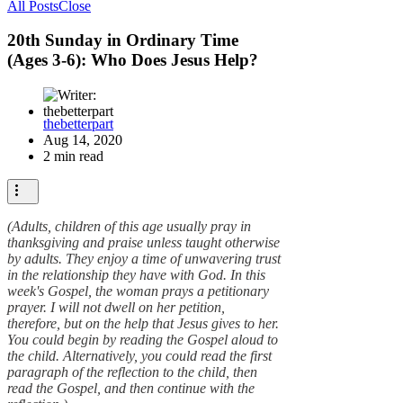
All Posts
Close
20th Sunday in Ordinary Time
(Ages 3-6): Who Does Jesus Help?
thebetterpart
Aug 14, 2020
2 min read
(Adults, children of this age usually pray in
thanksgiving and praise unless taught otherwise
by adults. They enjoy a time of unwavering trust
in the relationship they have with God. In this
week's Gospel, the woman prays a petitionary
prayer. I will not dwell on her petition,
therefore, but on the help that Jesus gives to her.
You could begin by reading the Gospel aloud to
the child. Alternatively, you could read the first
paragraph of the reflection to the child, then
read the Gospel, and then continue with the