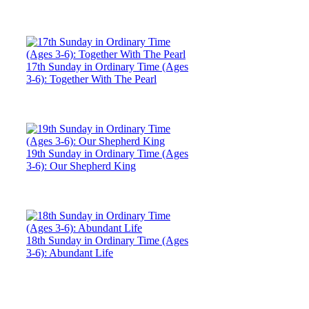
17th Sunday in Ordinary Time (Ages
3-6): Together With The Pearl
19th Sunday in Ordinary Time (Ages
3-6): Our Shepherd King
18th Sunday in Ordinary Time (Ages
3-6): Abundant Life