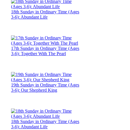
18th Sunday in Ordinary Time (Ages
3-6): Abundant Life
17th Sunday in Ordinary Time (Ages
3-6): Together With The Pearl
19th Sunday in Ordinary Time (Ages
3-6): Our Shepherd King
18th Sunday in Ordinary Time (Ages
3-6): Abundant Life