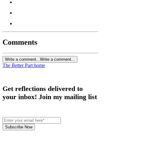
Comments
Write a comment...
Write a comment...
The Better Part home
Get reflections delivered to
your inbox! Join my mailing list
Subscribe Now