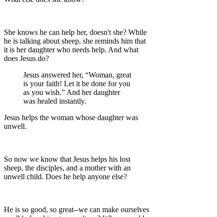
She knows he can help her, doesn't she? While
he is talking about sheep, she reminds him that
it is her daughter who needs help. And what
does Jesus do?
Jesus answered her, “Woman, great
is your faith! Let it be done for you
as you wish.” And her daughter
was healed instantly.
Jesus helps the woman whose daughter was
unwell.
So now we know that Jesus helps his lost
sheep, the disciples, and a mother with an
unwell child. Does he help anyone else?
He is so good, so great--we can make ourselves