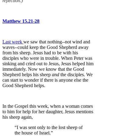
reflection.)
Matthew 15.21-28
Last week
we saw that nothing--not wind and
waves--could keep the Good Shepherd away
from his sheep. Jesus had to be with his
disciples who were in trouble. When Peter was
sinking and cried out to Jesus, Jesus helped him
immediately. Now we know that the Good
Shepherd helps his sheep
and
the disciples. We
can start to wonder if there is anyone else the
Good Shepherd helps.
In the Gospel this week, when a woman comes
to him for help for her daughter, Jesus mentions
his sheep again,
“I was sent only to the lost sheep of
the house of Israel.”