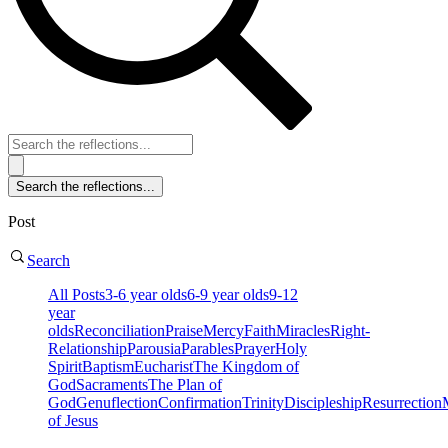
Post
Search
All Posts
3-6 year olds
6-9 year olds
9-12
year
olds
Reconciliation
Praise
Mercy
Faith
Miracles
Right-
Relationship
Parousia
Parables
Prayer
Holy
Spirit
Baptism
Eucharist
The Kingdom of
God
Sacraments
The Plan of
God
Genuflection
Confirmation
Trinity
Discipleship
Resurrection
of Jesus