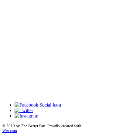
© 2019 by The Better Part. Proudly created with
Wix.com