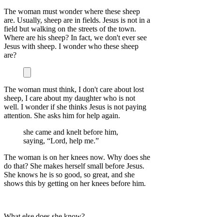
The woman must wonder where these sheep
are. Usually, sheep are in fields. Jesus is not in a
field but walking on the streets of the town.
Where are his sheep? In fact, we don't ever see
Jesus with sheep. I wonder who these sheep
are?
The woman must think, I don't care about lost
sheep, I care about my daughter who is not
well. I wonder if she thinks Jesus is not paying
attention. She asks him for help again.
she came and knelt before him,
saying, “Lord, help me.”
The woman is on her knees now. Why does she
do that? She makes herself small before Jesus.
She knows he is so good, so great, and she
shows this by getting on her knees before him.
What else does she know?