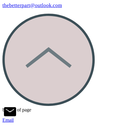
thebetterpart@outlook.com
bottom of page
Email