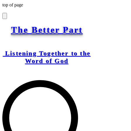
top of page
The Better Part
Listening Together to the
Word of God