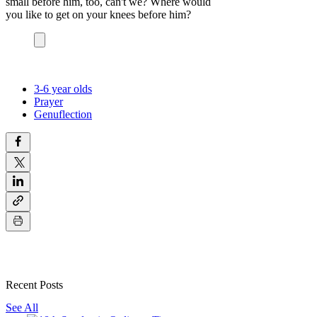
small before him, too, can't we? Where would
you like to get on your knees before him?
3-6 year olds
Prayer
Genuflection
Recent Posts
See All