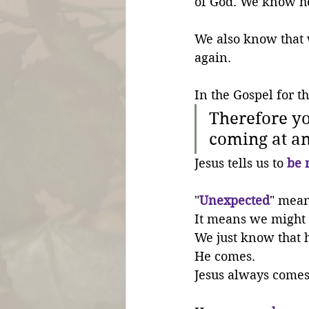
of God. We know he 
We also know that 
again.
In the Gospel for th
Therefore yo
coming at an
Jesus tells us to 
be 
"
Unexpected
" mean
It means we might 
We just know that 
He comes. 
Jesus always comes