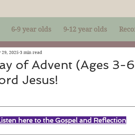
6-9 year olds
9-12 year olds
Reco
racles
Right-Relationship
Parousia
 29, 2025
3 min read
ay of Advent (Ages 3-6
ord Jesus!
Baptism
Eucharist
The Kingdom 
lan of God
Genuflection
Confirmati
Listen here to the Gospel and Reflectio
n
rection
Maxims of Jesus