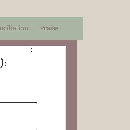
nciliation
Praise
Parables
):
of God
on
Trinity