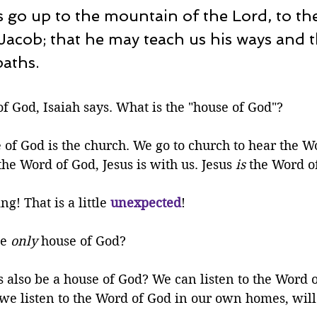
s go up to the mountain of the Lord, to th
Jacob; that he may teach us his ways and 
paths.
f God, Isaiah says. What is the "house of God"? 
of God is the church. We go to church to hear the Wo
he Word of God, Jesus is with us. Jesus 
is
 the Word o
ng! That is a little 
unexpected
!
e 
only
 house of God?
also be a house of God? We can listen to the Word o
we listen to the Word of God in our own homes, will