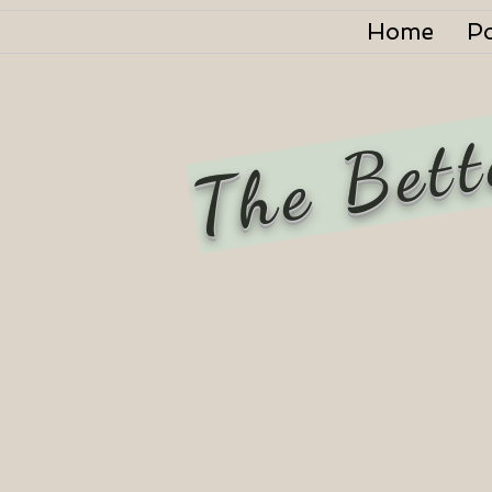
Home
P
The Bett