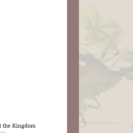
t the Kingdom 