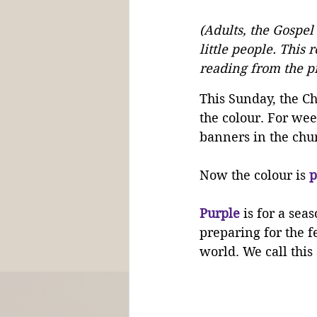
(Adults, the Gospel
little people. This 
reading from the pr
This Sunday, the C
the colour. For we
banners in the chu
Now the colour is 
p
Purple
 is for a seas
preparing for the f
world. We call this