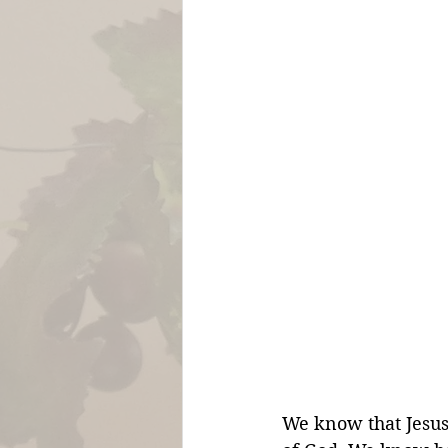
We know that Jesus