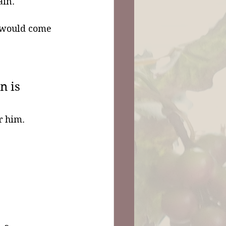
ain.
 would come 
n is 
r him. 