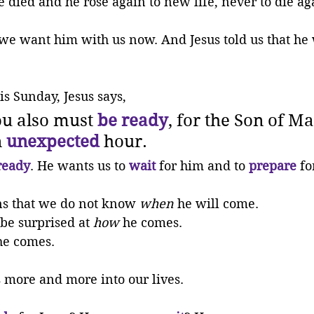
died and he rose again to new life, never to die ag
we want him with us now. And Jesus told us that he
is Sunday, Jesus says, 
u also must 
be ready
, for the Son of Ma
 
unexpected
 hour.
ready
. He wants us to 
wait
 for him and to 
prepare
 fo
s that we do not know 
when
 he will come. 
be surprised at 
how
 he comes. 
he comes. 
 more and more into our lives.