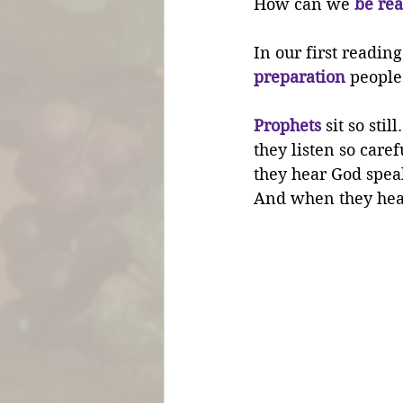
How can we 
be rea
In our first readin
preparation
 people
Prophets
 sit so still.
they listen so carefu
they hear God spea
And when they hear