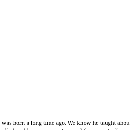
 was born a long time ago. We know he taught abou