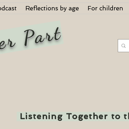
odcast
Reflections by age
For children
er Part
Listening Together to 