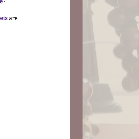
e
?
ets
 are 