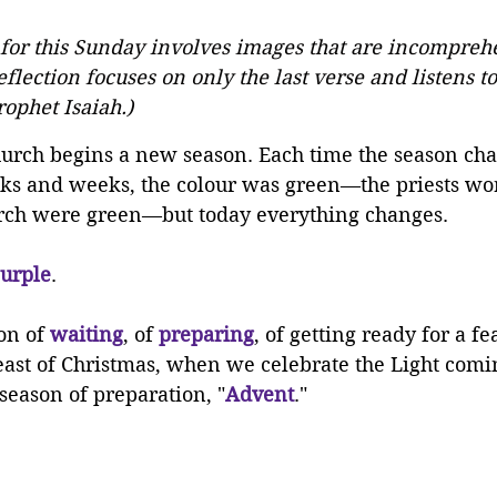
 for this Sunday involves images that are incomprehe
reflection focuses on only the last verse and listens to 
ophet Isaiah.)
hurch begins a new season. Each time the season cha
eks and weeks, the colour was green—the priests wor
rch were green—but today everything changes. 
urple
.
on of 
waiting
, of 
preparing
, of getting ready for a fe
east of Christmas, when we celebrate the Light comin
 season of preparation, "
Advent
."