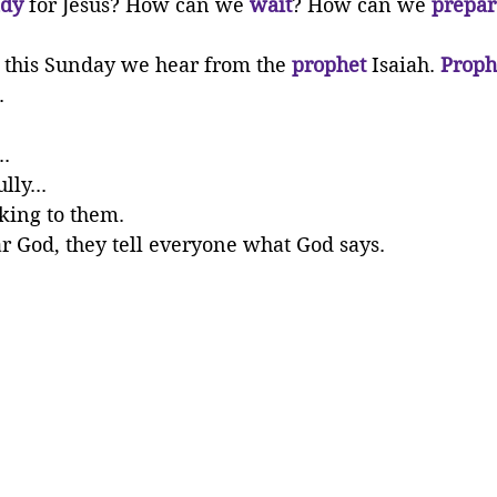
dy 
for Jesus? How can we 
wait
? How can we 
prepar
g this Sunday we hear from the 
prophet
 Isaiah. 
Proph
.
..
lly...
king to them.
 God, they tell everyone what God says.