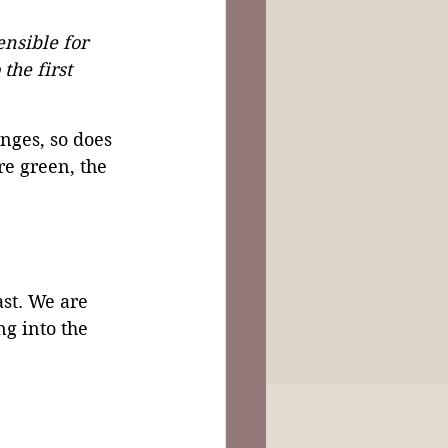
nsible for 
the first 
nges, so does 
e green, the 
ast. We are 
g into the 