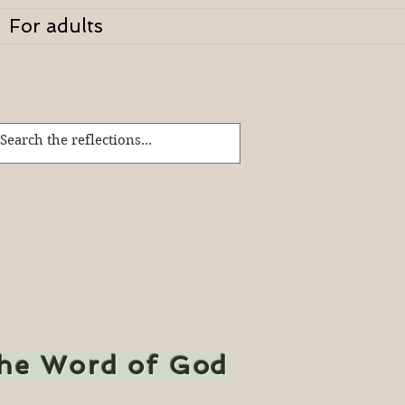
For adults
the Word of God