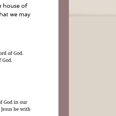
e house of 
that we may 
rd of God. 
f God.
f God in our 
 Jesus be with 