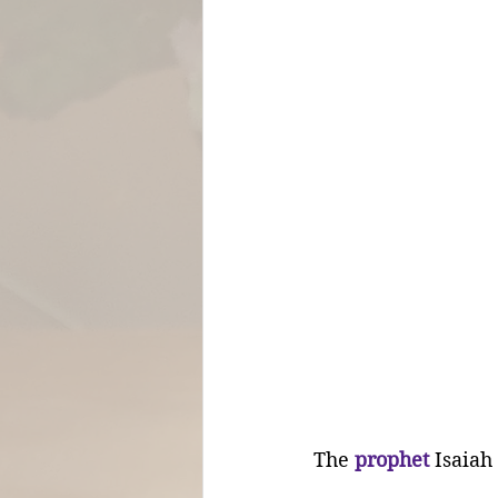
The 
prophet
 Isaiah 