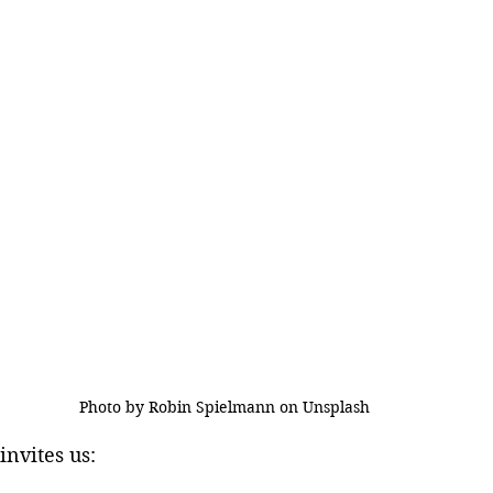
Photo by Robin Spielmann on Unsplash
invites us: 