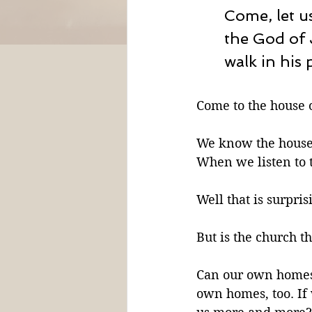
Come, let u
the God of 
walk in his 
Come to the house o
We know the house 
When we listen to t
Well that is surprisi
But is the church th
Can our own homes 
own homes, too. If 