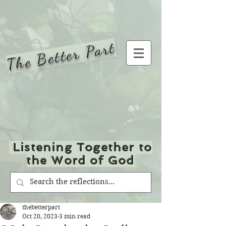
The Better Part
Listening Together to
the Word of God
thebetterpart
Oct 20, 2023
3 min read