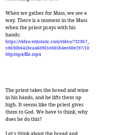
When we gather for Mass, we see a 
way. There is a moment in the Mass 
when the priest prays with his 
hands:
https://video.wixstatic.com/video/7323b7_
cd630b641bca468981e085b4ee80e297/10
80p/mp4/file.mp4
The priest
 takes the bread and wine 
in his hands, and he lifts them up 
high. 
It seems like the priest gives 
them to God. We have to think, why 
does he do this? 
Let's think about the bread and 