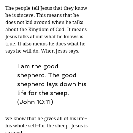
The people tell Jesus that they know 
he is sincere. This means that he 
does not kid around when he talks 
about the Kingdom of God. It means 
Jesus talks about what he knows is 
true. It also means he does what he 
says he will do. When Jesus says,
I am the good 
shepherd. The good 
shepherd lays down his 
life for the sheep. 
(John 10:11)
we know that he gives all of his life
–
his whole self
–
for the sheep. Jesus is 
so good.