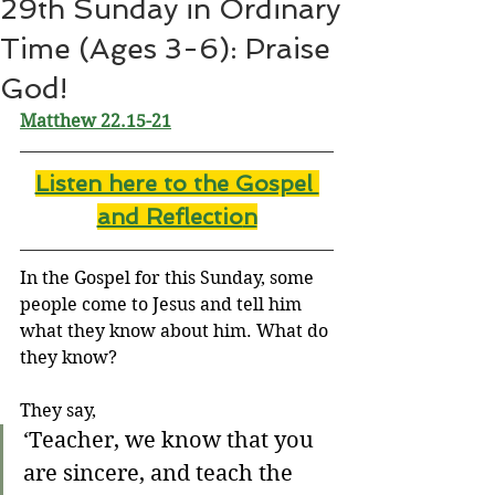
29th Sunday in Ordinary
Time (Ages 3-6): Praise
God!
Matthew 22.15-21
Listen here to the Gospel 
and Reflectio
n
In the Gospel for this Sunday, some 
people come to Jesus and tell him 
what they know about him. What do 
they know?
They say,
‘Teacher, we know that you 
are sincere, and teach the 