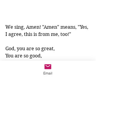
We sing, Amen! "Amen" means, "Yes, 
I agree, this is from me, too!"
God, you are so great,
You are so good,
You are so holy.
We give you praise.
Email
All glory and honour are yours, 
forever and ever.
Amen!
All praise belongs to God, 
because God is the most sincere, 
the most special, 
the most loving