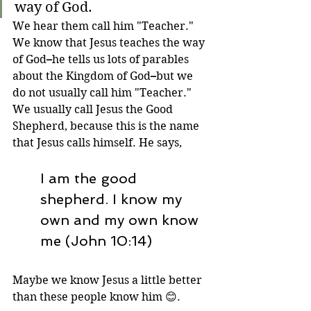
way of God.
We hear them call him "Teacher." 
We know that Jesus teaches the way 
of God
–
he tells us lots of parables 
about the Kingdom of God
–
but we 
do not usually call him "Teacher." 
We usually call Jesus the Good 
Shepherd, because this is the name 
that Jesus calls himself. He says,
I am the good 
shepherd. I know my 
own and my own know 
me (John 10:14)
Maybe we know Jesus a little better 
than these people know him 
😊
.