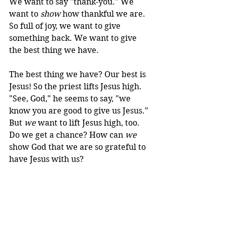
We want to say "thank-you." We 
want to 
show
 how thankful we are. 
So full of joy, we want to give 
something back. We want to give 
the best thing we have.
The best thing we have? Our best is 
Jesus! So the priest lifts Jesus high. 
"See, God," he seems to say, "we 
know you are good to give us Jesus." 
But 
we
 want to lift Jesus high, too. 
Do we get a chance? How can 
we
show God that we are so grateful to 
have Jesus with us?