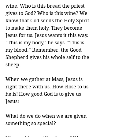
wine. Who is this bread the priest 
gives to God? Who is this wine? We 
know that God sends the Holy Spirit 
to make them holy. They become 
Jesus for us. Jesus wants it this way. 
"This is my body," he says. "This is 
my blood." Remember, the Good 
Shepherd gives his whole self to the 
sheep.
When we gather at Mass, Jesus is 
right there with us. How close to us 
he is! How good God is to give us 
Jesus! 
What do we do when we are given 
something so special?