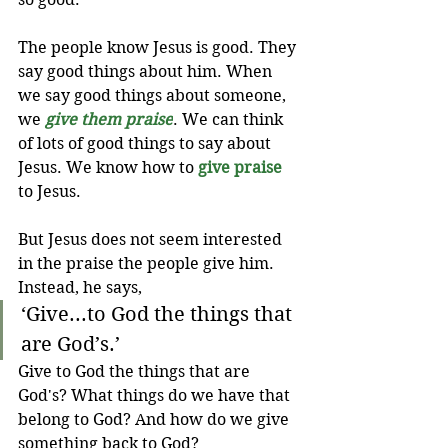
The people know Jesus is good. They 
say good things about him. When 
we say good things about someone, 
we 
give them praise
. We can think 
of lots of good things to say about 
Jesus. We know how to 
give praise
to Jesus.
But Jesus does not seem interested 
in the praise the people give him. 
Instead, he says, 
‘Give...to God the things that 
are God’s.’
Give to God the things that are 
God's? What things do we have that 
belong to God? And how do we give 
something back to God?