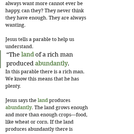
always want more cannot ever be 
happy, can they? They never think 
they have enough. They are always 
wanting. 
Jesus tells a parable to help us 
understand.
“The 
land
 of a rich man 
produced 
abundantly
. 
In this parable there is a rich man. 
We know this means that he has 
plenty. 
Jesus says the 
land
 produces 
abundantly
. The land grows enough 
and more than enough crops—food, 
like wheat or corn. If the land 
produces abundantly there is 