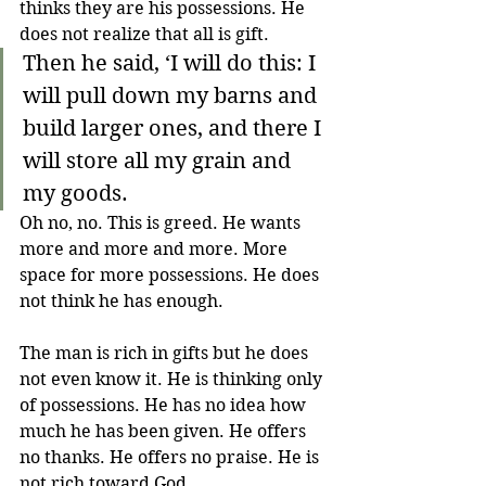
thinks they are his possessions. He 
does not realize that all is gift.
Then he said, ‘I will do this: I 
will pull down my barns and 
build larger ones, and there I 
will store all my grain and 
my goods.
Oh no, no. This is greed. He wants 
more and more and more. More 
space for more possessions. He does 
not think he has enough.
The man is rich in gifts but he does 
not even know it. He is thinking only 
of possessions. He has no idea how 
much he has been given. He offers 
no thanks. He offers no praise. He is 
not rich toward God.