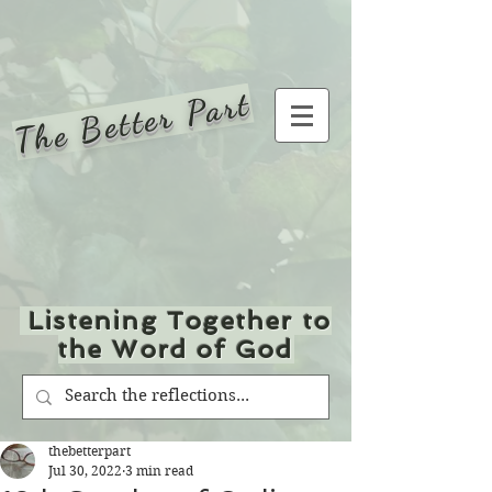
The Better Part
Listening Together to
the Word of God
thebetterpart
Jul 30, 2022
3 min read