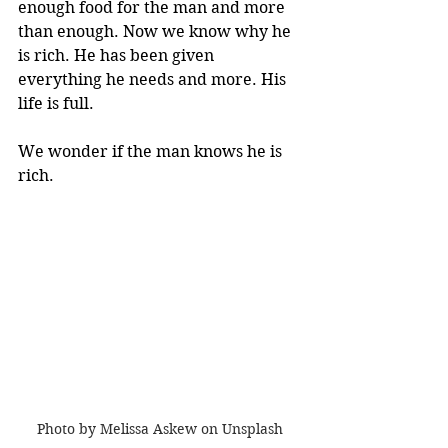
enough food for the man and more 
than enough. Now we know why he 
is rich. He has been given 
everything he needs and more. His 
life is full. 
We wonder if the man knows he is 
rich.
Photo by Melissa Askew on Unsplash