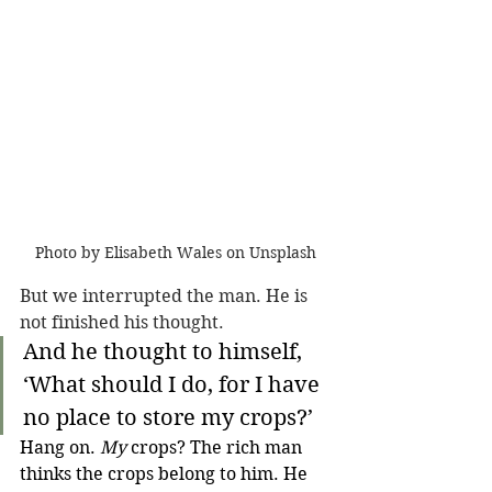
Photo by Elisabeth Wales on Unsplash
But we interrupted the man. He is 
not finished his thought.
And he thought to himself, 
‘What should I do, for I have 
no place to store my crops?’ 
Hang on. 
My
 crops? The rich man 
thinks the crops belong to him. He 