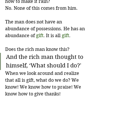
how to make it rain? 
No. None of this comes from him. 
The man does not have an 
abundance of possessions. He has an 
abundance of 
gift
. It is all 
gift
.
Does the rich man know this?
And the rich man thought to 
himself, ‘What should I do?'
When we look around and realize 
that all is gift, what do we do? We 
know! We know how to praise! We 
know how to give thanks!