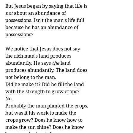
But Jesus began by saying that life is 
not
 about an abundance of 
possessions. Isn't the man's life full 
because he has an abundance of 
possessions? 
We notice that Jesus does not say 
the rich man's land produces 
abundantly. He says 
the
 land 
produces abundantly. The land does 
not belong to the man. 
Did he make it? Did he fill the land 
with the strength to grow crops? 
No. 
Probably the man planted the crops, 
but was it his work to make the 
crops grow? Does he know how to 
make the sun shine? Does he know 