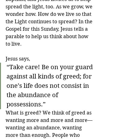
spread the light, too. As we grow, we 
wonder how. How do we live so that 
the Light continues to spread? In the 
Gospel for this Sunday, Jesus tells a 
parable to help us think about how 
to live.
Jesus says,
“Take care! Be on your guard 
against all kinds of greed; for 
one’s life does not consist in 
the abundance of 
possessions.”
What is greed? We think of greed as 
wanting more and more and more—
wanting an abundance, wanting 
more than enough. People who 