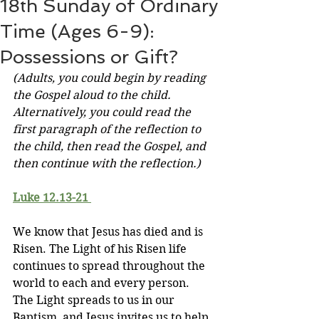
18th Sunday of Ordinary
Time (Ages 6-9):
Possessions or Gift?
(Adults, you could begin by reading 
the Gospel aloud to the child. 
Alternatively, you could read the 
first paragraph of the reflection to 
the child, then read the Gospel, and 
then continue with the reflection.)
Luke 12.13-21 
We know that Jesus has died and is 
Risen. The Light of his Risen life 
continues to spread throughout the 
world to each and every person. 
The Light spreads to us in our 
Baptism, and Jesus invites us to help 