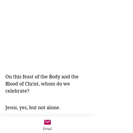
On this feast of the Body and the 
Blood of Christ, whom do we 
celebrate?
Jesus, yes, but not alone.
We bring our impossible problems 
Email
to him and we take him into 