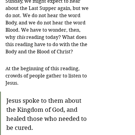
Sunday, we might expect to hear 
about the Last Supper again, but we 
do not. We do not hear the word 
Body, and we do not hear the word 
Blood. We have to wonder, then, 
why 
this
 reading today? What does 
this reading have to do with the the 
Body and the Blood of Christ?
At the beginning of this reading, 
crowds of people gather to listen to 
Jesus. 
Jesus spoke to them about 
the Kingdom of God, and 
healed those who needed to 
be cured.