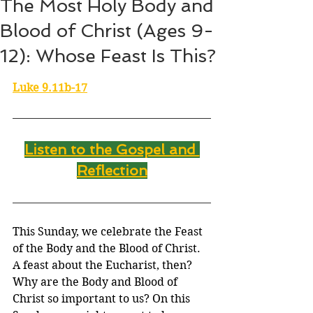
The Most Holy Body and
Blood of Christ (Ages 9-
12): Whose Feast Is This?
Luke 9.11b-17
Listen to the Gospel and 
Reflection
This Sunday, we celebrate the Feast 
of the Body and the Blood of Christ. 
A feast about the Eucharist, then? 
Why are the Body and Blood of 
Christ so important to us? On this 