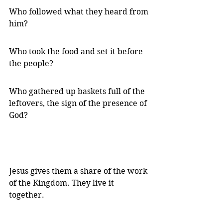
Who followed what they heard from 
him?
Who took the food and set it before 
the people?
Who gathered up baskets full of the 
leftovers, the sign of the presence of 
God?
Jesus gives them a share of the work 
of the Kingdom. They live it 
together.