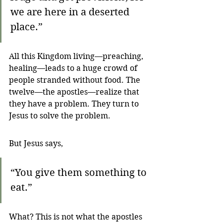
we are here in a deserted 
place.”
All this Kingdom living—preaching, 
healing—leads to a huge crowd of 
people stranded without food. The 
twelve—the apostles—realize that 
they have a problem. They turn to 
Jesus to solve the problem.
But Jesus says,
“You give them something to 
eat.”
What? This is not what the apostles 