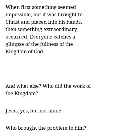
When first something seemed 
impossible, but it was brought to 
Christ and placed into his hands, 
then something extraordinary 
occurred. Everyone catches a 
glimpse of the fullness of the 
Kingdom of God.
And what else? Who did the work of 
the Kingdom?
Jesus, yes, but not alone.
Who brought the problem to him?