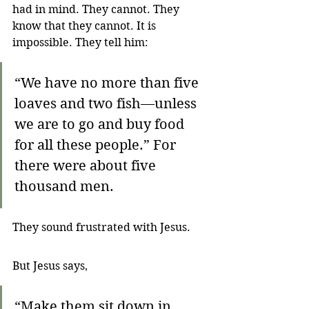
had in mind. They cannot. They 
know that they cannot. It is 
impossible. They tell him:
“We have no more than five 
loaves and two fish—unless 
we are to go and buy food 
for all these people.” For 
there were about five 
thousand men. 
They sound frustrated with Jesus.
But Jesus says,
“Make them sit down in 