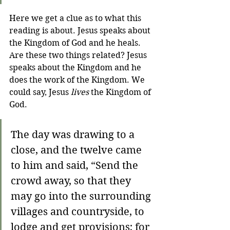
Here we get a clue as to what this 
reading is about. Jesus speaks about 
the Kingdom of God and he heals. 
Are these two things related? Jesus 
speaks about the Kingdom and he 
does the work of the Kingdom. We 
could say, Jesus 
lives
 the Kingdom of 
God. 
The day was drawing to a 
close, and the twelve came 
to him and said, “Send the 
crowd away, so that they 
may go into the surrounding 
villages and countryside, to 
lodge and get provisions; for 