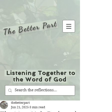
The Better Part
Listening Together to
the Word of God
thebetterpart
Jun 21, 2025
3 min read