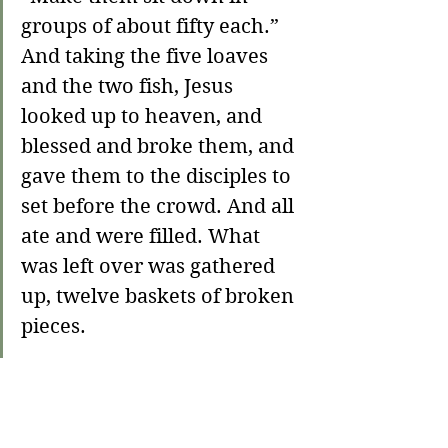
groups of about fifty each.” 
And taking the five loaves 
and the two fish, Jesus 
looked up to heaven, and 
blessed and broke them, and 
gave them to the disciples to 
set before the crowd. And all 
ate and were filled. What 
was left over was gathered 
up, twelve baskets of broken 
pieces.