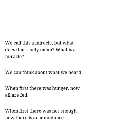
We call this a miracle, but what 
does that really mean? What is a 
miracle?
We can think about what we heard.
When first there was hunger, now 
all are fed.
When first there was not enough, 
now there is an abundance.