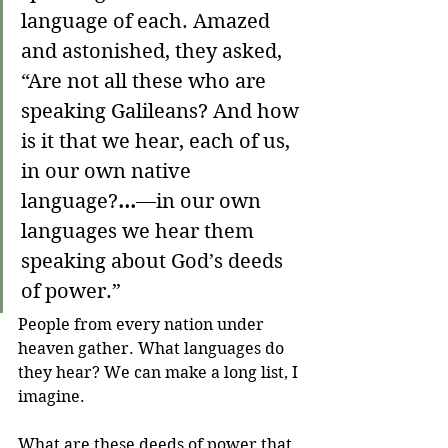
language of each. Amazed 
and astonished, they asked, 
“Are not all these who are 
speaking Galileans?
And how 
is it that we hear, each of us, 
in our own native 
language?
...
—in our own 
languages we hear them 
speaking about God’s deeds 
of power.” 
People from every nation under 
heaven gather. What languages do 
they hear? We can make a long list, I 
imagine.
What are these deeds of power that 