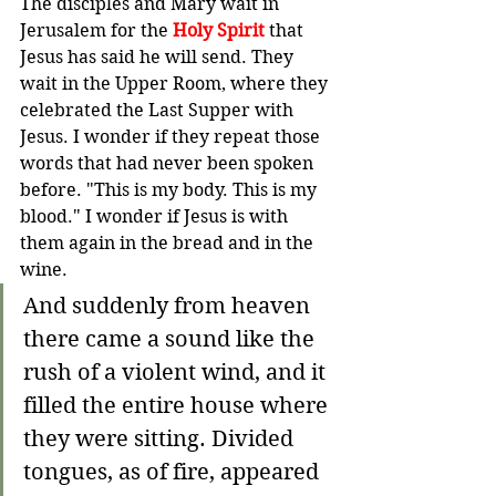
The disciples and Mary wait in 
Jerusalem for the 
Holy Spirit
 that 
Jesus has said he will send. They 
wait in the Upper Room, where they 
celebrated the Last Supper with 
Jesus. I wonder if they repeat those 
words that had never been spoken 
before. "This is my body. This is my 
blood." I wonder if Jesus is with 
them again in the bread and in the 
wine. 
And suddenly from heaven 
there came a sound like the 
rush of a violent wind, and it 
filled the entire house where 
they were sitting.
Divided 
tongues, as of fire, appeared 