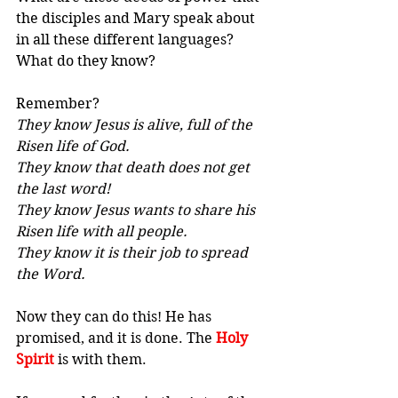
the disciples and Mary speak about 
in all these different languages? 
What do they know?
Remember? 
They know Jesus is alive, full of the 
Risen life of God. 
They know that death does not get 
the last word! 
They know Jesus wants to share his 
Risen life with all people. 
They know it is their job to spread 
the Word.
Now they can do this! He has 
promised, and it is done. The 
Holy 
Spirit
 is with them.