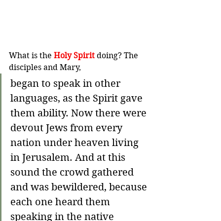
What is the 
Holy Spirit
 doing? The 
disciples and Mary,
began to speak in other 
languages, as the Spirit gave 
them ability. 
Now there were 
devout Jews from every 
nation under heaven living 
in Jerusalem.
And at this 
sound the crowd gathered 
and was bewildered, because 
each one heard them 
speaking in the native 