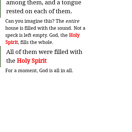
among them, and a tongue 
rested on each of them.
Can you imagine this? The 
entire
house is filled with the sound. Not a 
speck is left empty. God, the 
Holy 
Spirit
, fills the whole. 
All of them were filled with 
the 
Holy Spirit
For a moment, God is all in all. 