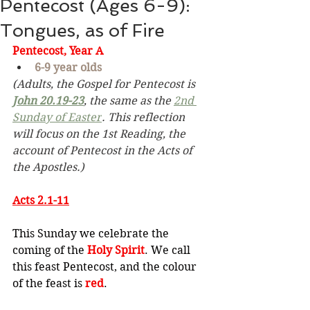
Pentecost (Ages 6-9):
Tongues, as of Fire
Pentecost, Year A
6-9 year olds
(Adults, the Gospel for Pentecost is 
John 20.19-23
,
the same as the 
2nd 
Sunday of Easter
. This reflection 
will focus on the 1st Reading, the 
account of Pentecost in the Acts of 
the Apostles.)
Acts 2.1-11
This Sunday we celebrate the 
coming of the 
Holy Spirit
. We call 
this feast Pentecost, and the colour 
of the feast is 
red
.