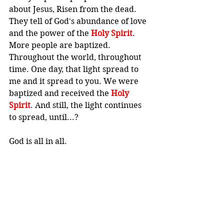
about Jesus, Risen from the dead. 
They tell of God's abundance of love 
and the power of the 
Holy Spirit
. 
More people are baptized. 
Throughout the world, throughout 
time. One day, that light spread to 
me and it spread to you. We were 
baptized and received the 
Holy 
Spirit
. And still, the light continues 
to spread, until...? 
God is all in all.