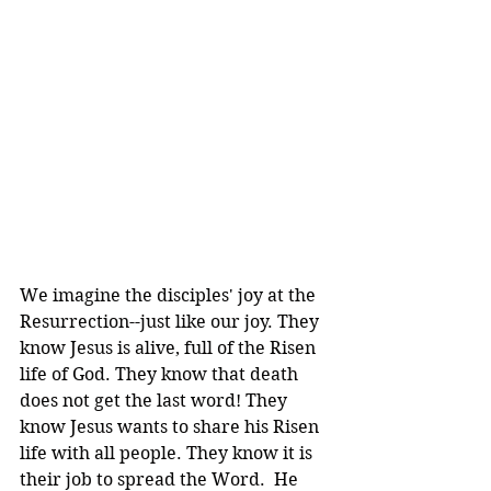
We imagine the disciples' joy at the 
Resurrection--just like our joy. They 
know Jesus is alive, full of the Risen 
life of God. They know that death 
does not get the last word! They 
know Jesus wants to share his Risen 
life with all people. They know it is 
their job to spread the Word.  He 