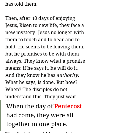
has told them.
Then, after 40 days of enjoying 
Jesus, Risen to new life, they face a 
new mystery--Jesus no longer with 
them to touch and to hear and to 
hold. 
He seems to be leaving them, 
but he promises to be with them 
always. 
They know what a promise 
means: if he says it, he will do it. 
And they know he has 
authority
. 
What he says, is done. But how? 
When? 
The disciples do not 
understand this. They just wait.
When the day of 
Pentecost
had come, they were all 
together in one place.