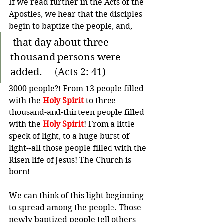
If we read further in the Acts of the 
Apostles, we hear that the disciples 
begin to baptize the people, and,
 that day about three 
thousand persons were 
added.     (Acts 2: 41)
3000 people?! From 13 people filled 
with the 
Holy Spirit 
to three-
thousand-and-thirteen people filled 
with the 
Holy Spirit
! From a little 
speck of light, to a huge burst of 
light--all those people filled with the 
Risen life of Jesus! The Church is 
born!
We can think of this light beginning 
to spread among the people. Those 
newly baptized people tell others 