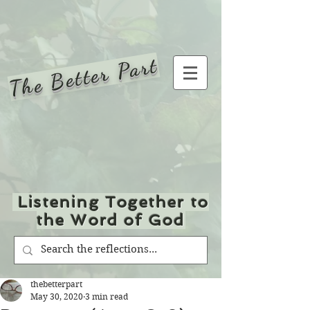
The Better Part
Listening Together to
the Word of God
thebetterpart
May 30, 2020
3 min read