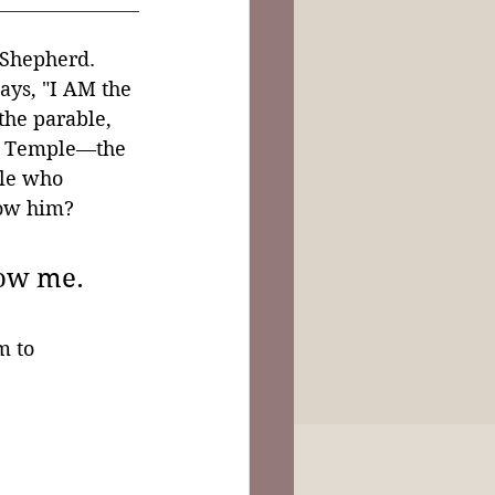
 Shepherd. 
ays, "I AM the 
the parable, 
he Temple—the 
ple who 
low him?
ow me. 
m to 