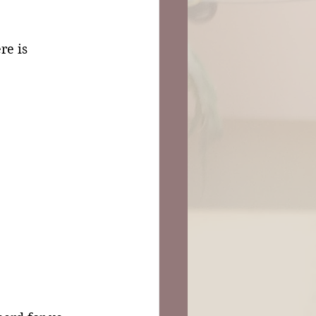
re is 