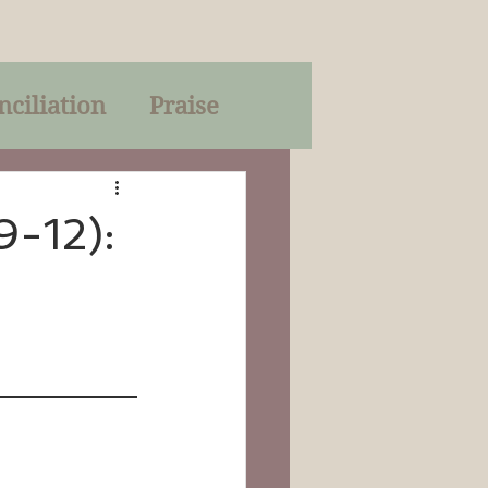
nciliation
Praise
Parables
-12):
of God
on
Trinity