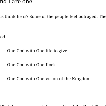
nd I are one.
 think he is? Some of the people feel outraged. The
 
God.
One God with One life to give.
One God with One flock.
One God with One vision of the Kingdom.