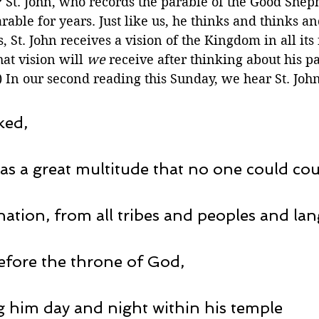
? St. John, who records the parable of the Good Sheph
arable for years. Just like us, he thinks and thinks a
, St. John receives a vision of the Kingdom in all its 
t vision will 
we
 receive after thinking about his pa
In our second reading this Sunday, we hear St. John'
ked,
as a great multitude that no one could cou
nation, from all tribes and peoples and la
before the throne of God,
 him day and night within his temple