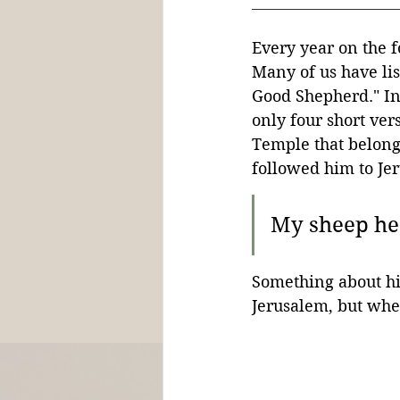
Every year on the f
Many of us have lis
Good Shepherd." In 
only four short ver
Temple that belongs
followed him to Je
My sheep hea
Something about his
Jerusalem, but whe