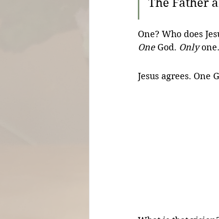
The Father a
One? Who does Jesus
One
 God. 
Only
 one.
Jesus agrees. One 