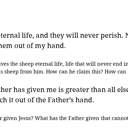
ternal life, and they will never perish. 
them out of my hand. 
ives the sheep eternal life, life that will never end i
is sheep from him. How can he claim this? How ca
er has given me is greater than all els
h it out of the Father’s hand. 
r given Jesus? What has the Father given that canno