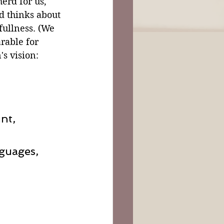
erd for us, 
nd thinks about 
fullness. (We 
rable for 
s vision:
nt,
nguages,