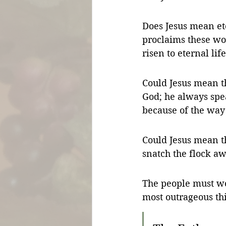
Does Jesus mean ete
proclaims these wor
risen to eternal life
Could Jesus mean 
God; he always spea
because of the way
Could Jesus mean th
snatch the flock a
The people must wo
most outrageous th