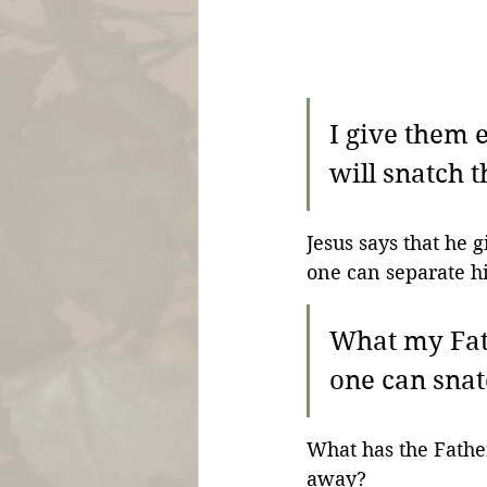
I give them e
will snatch 
Jesus says that he g
one can separate h
What my Fath
one can snatc
What has the Fathe
away?