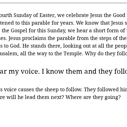
ourth Sunday of Easter, we celebrate Jesus the Good
tened to this parable for years. We know that Jesus s
the Gospel for this Sunday, we hear a short form of 
ses. Jesus proclaims the parable from the steps of t
 to God. He stands there, looking out at all the peo
rusalem, all the way to the Temple. Why do they fol
r my voice. I know them and they foll
 voice causes the sheep to follow. They followed hi
re will he lead them next? Where are they going?