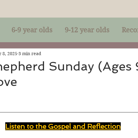
6-9 year olds
9-12 year olds
Reco
racles
Right-Relationship
Parousia
 8, 2025
3 min read
epherd Sunday (Ages 9
Love
Baptism
Eucharist
The Kingdom 
lan of God
Genuflection
Confirmati
Listen to the Gospel and Reflection
rection
Maxims of Jesus