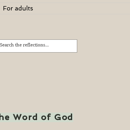
For adults
the Word of God