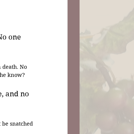
No one 
n death. No 
n he know?
e, and no 
t be snatched 