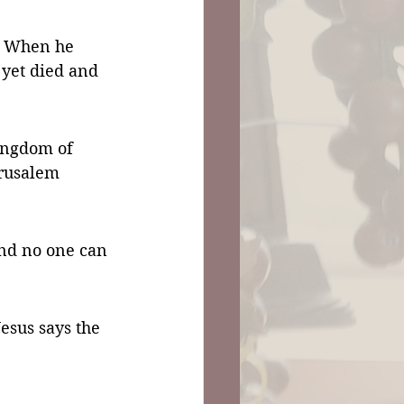
e. When he 
 yet died and 
ingdom of 
erusalem 
and no one can 
sus says the 