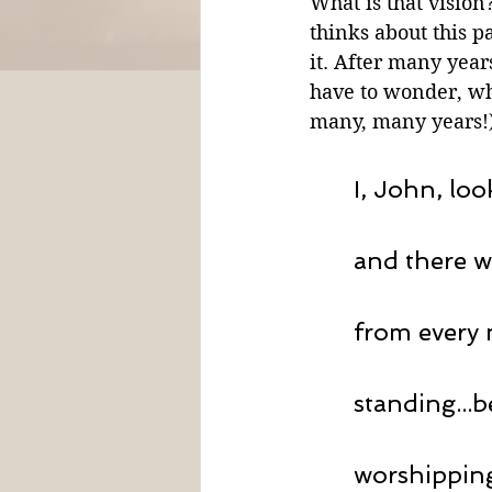
What is that vision
thinks about this p
it. After many years
have to wonder, wha
many, many years!) 
I, John, loo
and there w
from every 
standing...
worshipping