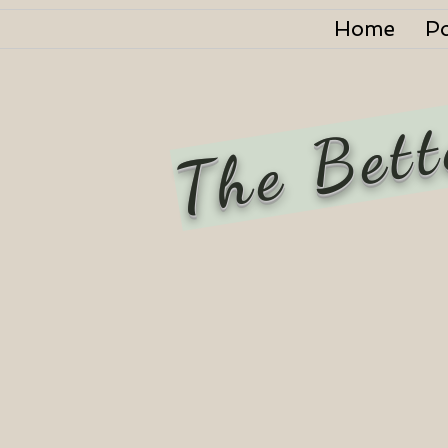
Home
P
The Bett