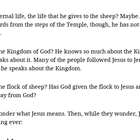
rnal life, the life that he gives to the sheep? Mayb
ds from the steps of the Temple, though, he has not
. 
the Kingdom of God? He knows so much about the K
ks about it. Many of the people followed Jesus to J
 he speaks about the Kingdom. 
e flock of sheep? Has God given the flock to Jesus 
way from God? 
nder what Jesus means. Then, while they wonder, Je
ing ever: