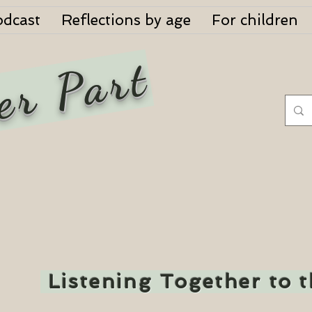
odcast
Reflections by age
For children
er Part
Listening Together to 