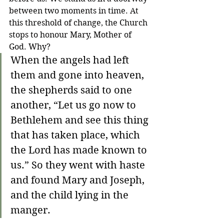
between two moments in time. At 
this threshold of change, the Church 
stops to honour Mary, Mother of 
God. Why?
When the angels had left 
them and gone into heaven, 
the shepherds said to one 
another, “Let us go now to 
Bethlehem and see this thing 
that has taken place, which 
the Lord has made known to 
us.” So they went with haste 
and found Mary and Joseph, 
and the child lying in the 
manger. 