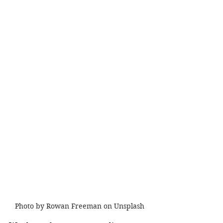
Photo by Rowan Freeman on Unsplash