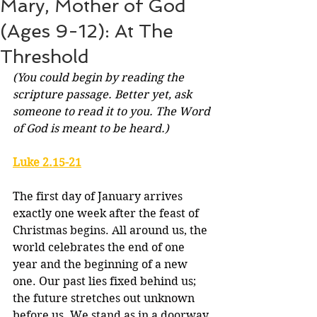
Mary, Mother of God
(Ages 9-12): At The
Threshold
(You could begin by reading the 
scripture passage. Better yet, ask 
someone to read it to you. The Word 
of God is meant to be heard.)
Luke 2.15-21
The first day of January arrives 
exactly one week after the feast of 
Christmas begins. All around us, the 
world celebrates the end of one 
year and the beginning of a new 
one. Our past lies fixed behind us; 
the future stretches out unknown 
before us. We stand as in a doorway 