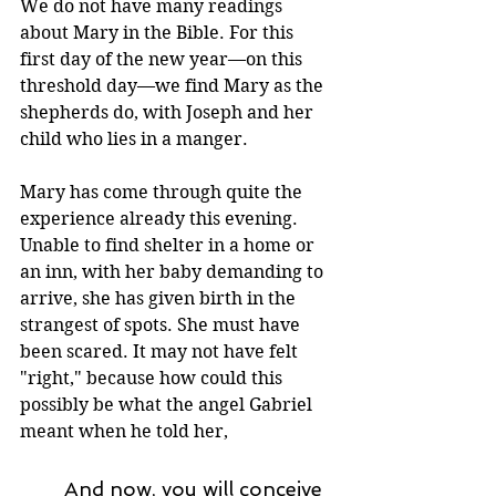
We do not have many readings 
about Mary in the Bible. For this 
first day of the new year—on this 
threshold day—we find Mary as the 
shepherds do, with Joseph and her 
child who lies in a manger.
Mary has come through quite the 
experience already this evening. 
Unable to find shelter in a home or 
an inn, with her baby demanding to 
arrive, she has given birth in the 
strangest of spots. She must have 
been scared. It may not have felt 
"right," because how could this 
possibly be what the angel Gabriel 
meant when he told her,
And now, you will conceive 