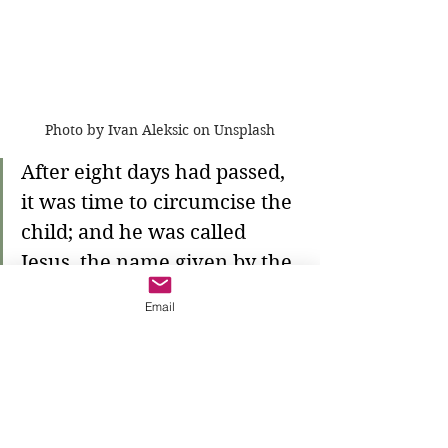
Photo by Ivan Aleksic on Unsplash
After eight days had passed, 
it was time to circumcise the 
child; and he was called 
Jesus, the name given by the 
angel before he was 
Email
conceived in the womb.
She and Joseph follow the law of the 
Lord. They circumcise their child 
into the covenant with Abraham so 
that he, too, shares in the promises 
of God. Our parents follow Mary's 