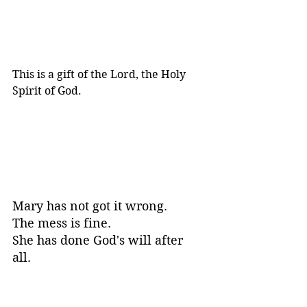
This is a gift of the Lord, the Holy 
Spirit of God.
Mary has not got it wrong. 
The mess is fine. 
She has done God's will after 
all. 