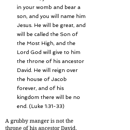
in your womb and bear a 
son, and you will name him 
Jesus. He will be great, and 
will be called the Son of 
the Most High, and the 
Lord God will give to him 
the throne of his ancestor 
David. He will reign over 
the house of Jacob 
forever, and of his 
kingdom there will be no 
end. (Luke 1:31-33)
A grubby manger is not the 
throne of his ancestor David. 