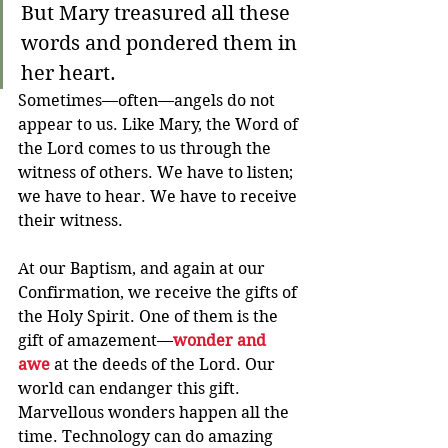
But Mary treasured all these 
words and pondered them in 
her heart. 
Sometimes—often—angels do not 
appear to us. Like Mary, the Word of 
the Lord comes to us through the 
witness of others. We have to listen; 
we have to hear. We have to receive 
their witness.
At our Baptism, and again at our 
Confirmation, we receive the gifts of 
the Holy Spirit. One of them is the 
gift of amazement—
wonder and 
awe
 at the deeds of the Lord. Our 
world can endanger this gift. 
Marvellous wonders happen all the 
time. Technology can do amazing 