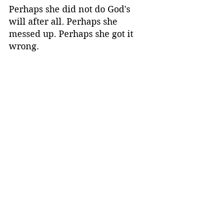
Perhaps she did not do God's 
will after all. Perhaps she 
messed up. Perhaps she got it 
wrong. 