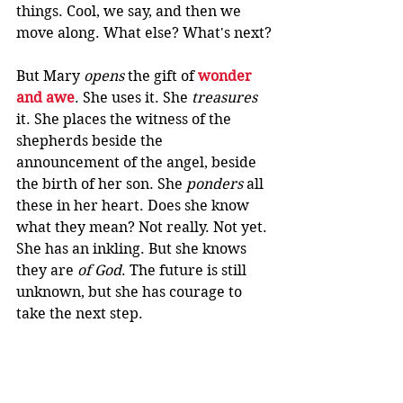
things. Cool, we say, and then we 
move along. What else? What's next?
But Mary 
opens
 the gift of 
wonder 
and awe
. She uses it. She 
treasures
it. She places the witness of the 
shepherds beside the 
announcement of the angel, beside 
the birth of her son. She 
ponders
 all 
these in her heart. Does she know 
what they mean? Not really. Not yet. 
She has an inkling. But she knows 
they are 
of God
. The future is still 
unknown, but she has courage to 
take the next step.