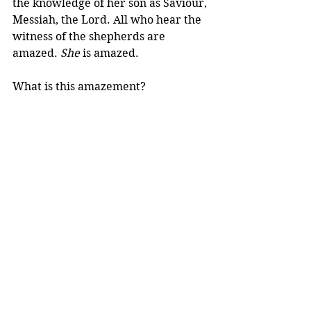
the knowledge of her son as Saviour, 
Messiah, the Lord. All who hear the 
witness of the shepherds are 
amazed. 
She
 is amazed.
What is this amazement?