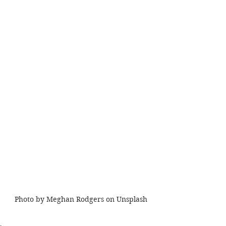
Photo by Meghan Rodgers on Unsplash