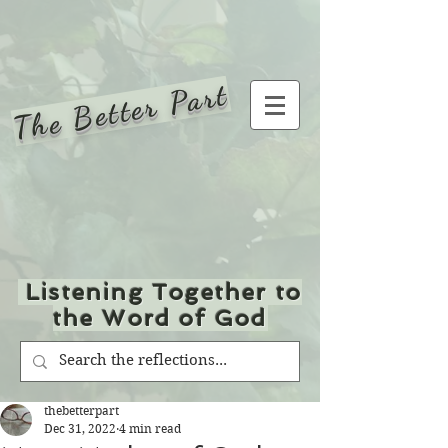
The Better Part
Listening Together to
the Word of God
thebetterpart
Dec 31, 2022
4 min read