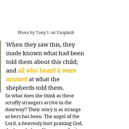
Photo by Tony L on Unsplash
When they saw this, they 
made known what had been 
told them about this child; 
and 
all who heard it were 
amazed
 at what the 
shepherds told them.
So what does she think as these 
scruffy strangers arrive in the 
doorway? Their story is as strange 
as hers has been. The angel of the 
Lord, a heavenly host praising God, 