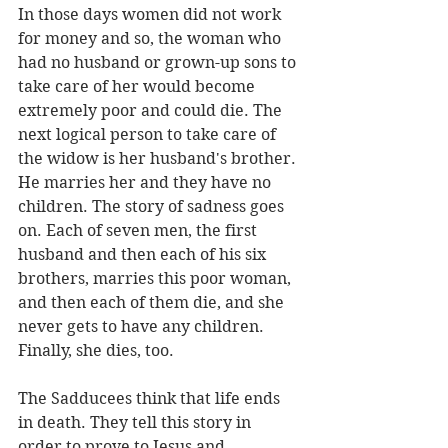
In those days women did not work 
for money and so, the woman who 
had no husband or grown-up sons to 
take care of her would become 
extremely poor and could die. The 
next logical person to take care of 
the widow is her husband's brother. 
He marries her and they have no 
children. The story of sadness goes 
on. Each of seven men, the first 
husband and then each of his six 
brothers, marries this poor woman, 
and then each of them die, and she 
never gets to have any children. 
Finally, she dies, too.
The Sadducees think that life ends 
in death. They tell this story in 
order to prove to Jesus and 