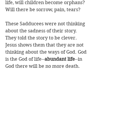
life, will children become orphans? 
Will there be sorrow, pain, tears? 
These Sadducees were not thinking 
about the sadness of their story. 
They told the story to be clever. 
Jesus shows them that they are not 
thinking about the ways of God. God 
is the God of life--
abundant life
--in 
God there will be no more death.