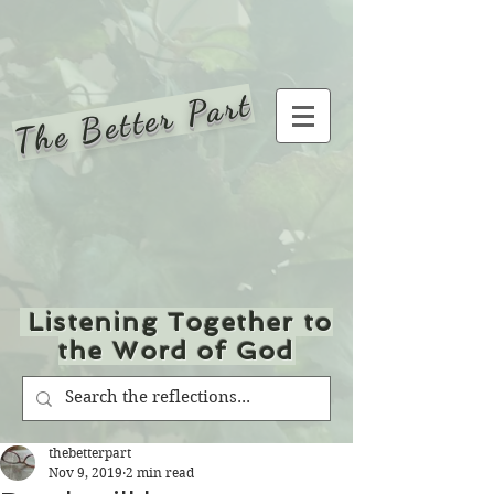
The Better Part
Listening Together to
the Word of God
thebetterpart
Nov 9, 2019
2 min read