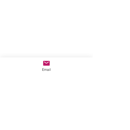
6-9 year olds
Email
See All
Recent Posts