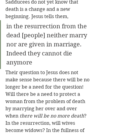
Sadducees do not yet know that 
death is a change and a new 
beginning. Jesus tells them, 
in the resurrection from the 
dead [people] neither marry 
nor are given in marriage. 
Indeed they cannot die 
anymore
Their question to Jesus does not 
make sense because there will be no 
longer be a need for the question! 
Will there be a need to protect a 
woman from the problem of death 
by marrying her over and over 
when 
there will be no more death
? 
In the resurrection, will wives 
become widows? In the fullness of 