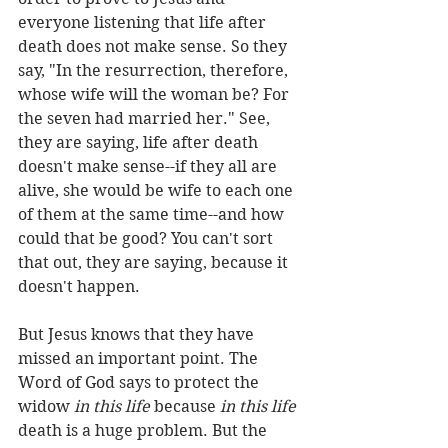
everyone listening that life after 
death does not make sense. So they 
say, "In the resurrection, therefore, 
whose wife will the woman be? For 
the seven had married her." See, 
they are saying, life after death 
doesn't make sense--if they all are 
alive, she would be wife to each one 
of them at the same time--and how 
could that be good? You can't sort 
that out, they are saying, because it 
doesn't happen.
But Jesus knows that they have 
missed an important point. The 
Word of God says to protect the 
widow 
in this life
 because 
in this life
death is a huge problem. But the 