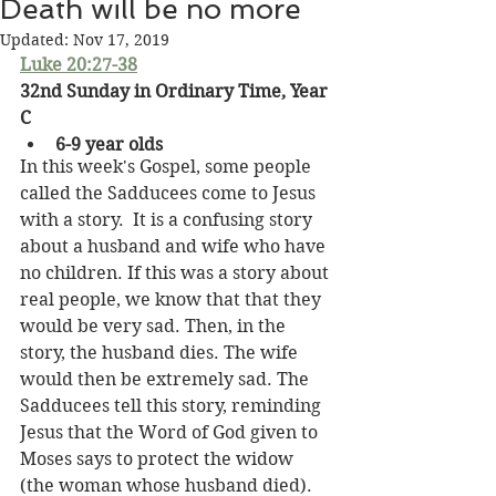
Death will be no more
Updated:
Nov 17, 2019
Luke 20:27-38
32nd Sunday in Ordinary Time, Year 
C
6-9 year olds
In this week's Gospel, some people 
called the Sadducees come to Jesus 
with a story.  It is a confusing story 
about a husband and wife who have 
no children. If this was a story about 
real people, we know that that they 
would be very sad. Then, in the 
story, the husband dies. The wife 
would then be extremely sad. The 
Sadducees tell this story, reminding 
Jesus that the Word of God given to 
Moses says to protect the widow 
(the woman whose husband died). 