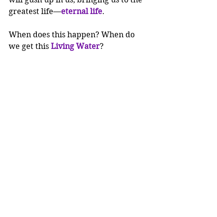
greatest life—
eternal life
.
When does this happen? When do 
we get this 
Living Water
?