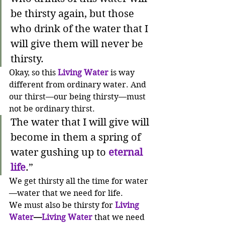
be thirsty again,
but those 
who drink of the water that I 
will give them will never be 
thirsty.
Okay, so this 
Living Water 
is way 
different from ordinary water. And 
our thirst—our being thirsty—must 
not be ordinary thirst.
The water that I will give will 
become in them a spring of 
water gushing up to 
eternal 
life
.”
We get thirsty all the time for water
—water that we need for life. 
We must also be thirsty for 
Living 
Water
—
Living Water
 that we need 