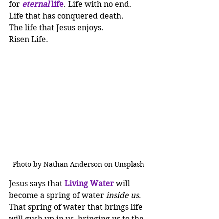
for 
eternal
 life
. Life with no end. 
Life that has conquered death. 
The life that Jesus enjoys.
Risen Life.
Photo by Nathan Anderson on Unsplash
Jesus says that 
Living Water 
will 
become a spring of water 
inside us
. 
That spring of water that brings life 
will gush up in us, bringing us to the 