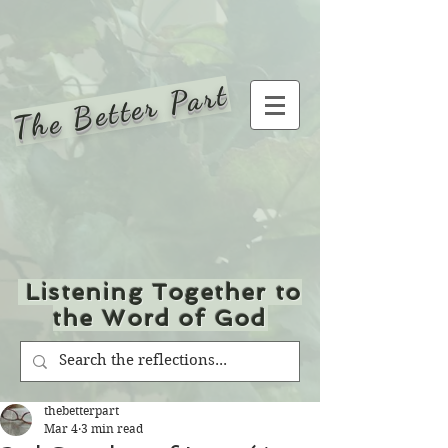
The Better Part
Listening Together to
the Word of God
thebetterpart
Mar 4
3 min read