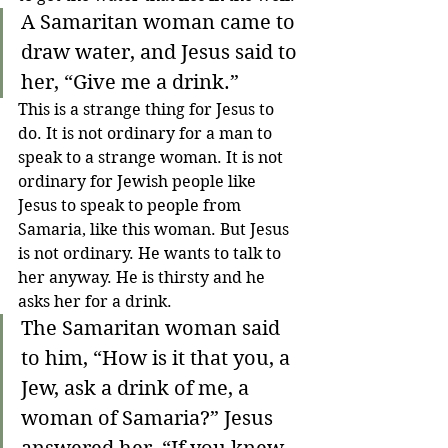
A Samaritan woman came to 
draw water, and Jesus said to 
her, “Give me a drink.”
This is a strange thing for Jesus to 
do. It is not ordinary for a man to 
speak to a strange woman. It is not 
ordinary for Jewish people like 
Jesus to speak to people from 
Samaria, like this woman. But Jesus 
is not ordinary. He wants to talk to 
her anyway. He is thirsty and he 
asks her for a drink.
The Samaritan woman said 
to him, “How is it that you, a 
Jew, ask a drink of me, a 
woman of Samaria?”
Jesus 