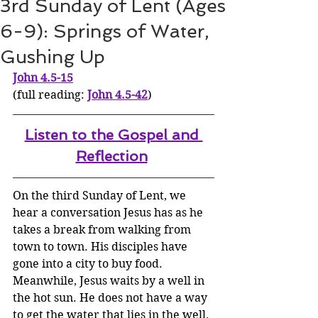
3rd Sunday of Lent (Ages
6-9): Springs of Water,
Gushing Up
John 4.5-15
(full reading: 
John 4.5-42
)
Listen to the Gospel and 
Reflection
On the third Sunday of Lent, we 
hear a conversation Jesus has as he 
takes a break from walking from 
town to town. His disciples have 
gone into a city to buy food. 
Meanwhile, Jesus waits by a well in 
the hot sun. He does not have a way 
to get the water that lies in the well.