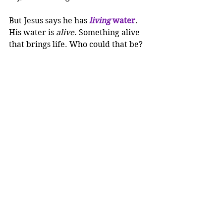
But Jesus says he has 
living
 water
. 
His water is 
alive
. Something alive 
that brings life. Who could that be?