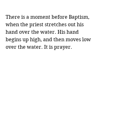
There is a moment before Baptism, 
when the priest stretches out his 
hand over the water. His hand 
begins up high, and then moves low 
over the water. It is prayer.