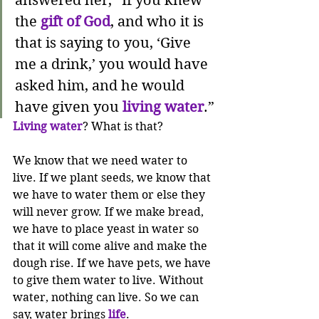
answered her, “If you knew 
the 
gift of God
, and who it is 
that is saying to you, ‘Give 
me a drink,’ you would have 
asked him, and he would 
have given you 
living water
.”
Living water
? What is that?
We know that we need water to 
live. If we plant seeds, we know that 
we have to water them or else they 
will never grow. If we make bread, 
we have to place yeast in water so 
that it will come alive and make the 
dough rise. If we have pets, we have 
to give them water to live. Without 
water, nothing can live. So we can 
say, water brings 
life
.