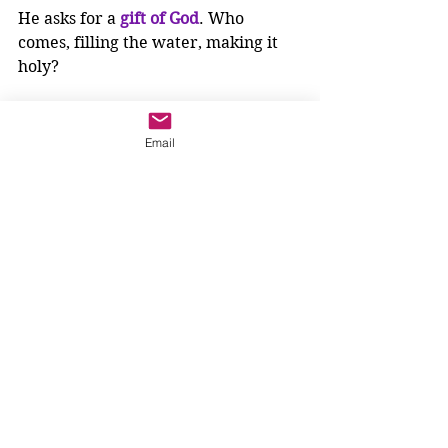
He asks for a 
gift of God
. Who 
comes, filling the water, making it 
holy? 
The 
Holy Spirit
. 
Living Water
!
Email
Living Water
 pours over us on the 
outside, but Jesus says, it becomes in 
us,
a spring of water gushing up 
to 
eternal life
.
What do springs of water do?
They run off over the earth, joining 
other springs to form streams. 
Streams flow together to form 
rivers. Rivers run to the sea. The 
waters cover the earth filling it with 