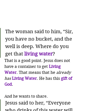
The woman said to him, “Sir, 
you have no bucket, and the 
well is deep. Where do you 
get that 
living water
?
That is a good point. Jesus does not 
have a container to get 
Living 
Water
. That means that he 
already 
has
Living Water
. He has this 
gift of 
God
. 
And he wants to share.
Jesus said to her, “Everyone 
who drinks of this water will 