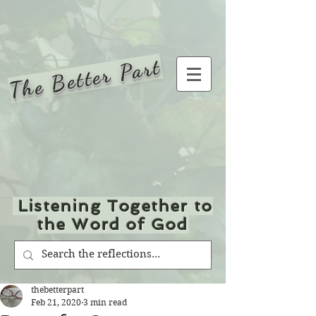
The Better Part
Listening Together to
the Word of God
thebetterpart
Feb 21, 2020
3 min read