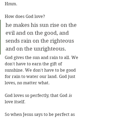
Hmm.
How does God love?
he makes his sun rise on the 
evil and on the good, and 
sends rain on the righteous 
and on the unrighteous.
God gives the sun and rain to all. We 
don't have to earn the gift of 
sunshine. We don't have to be good 
for rain to water our land. God just 
loves, no matter what.
God loves so perfectly, that God 
is
love itself.
So when Jesus says to be perfect as 