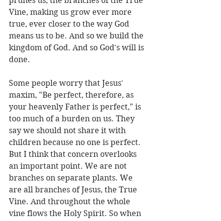
prunes us, the branches of the True 
Vine, making us grow ever more 
true, ever closer to the way God 
means us to be. And so we build the 
kingdom of God. And so God's will is 
done.
Some people worry that Jesus' 
maxim, "Be perfect, therefore, as 
your heavenly Father is perfect," is 
too much of a burden on us. They 
say we should not share it with 
children because no one is perfect. 
But I think that concern overlooks 
an important point. We are not 
branches on separate plants. We 
are all branches of Jesus, the True 
Vine. And throughout the whole 
vine flows the Holy Spirit. So when 