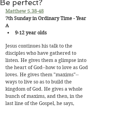
Be perfect?
Matthew 5.38-48
7th Sunday in Ordinary Time - Year 
A
9-12 year olds
Jesus continues his talk to the 
disciples who have gathered to 
listen. He gives them a glimpse into 
the heart of God--how to love as God 
loves. He gives them "maxims"--
ways to live so as to build the 
kingdom of God. He gives a whole 
bunch of maxims, and then, in the 
last line of the Gospel, he says,