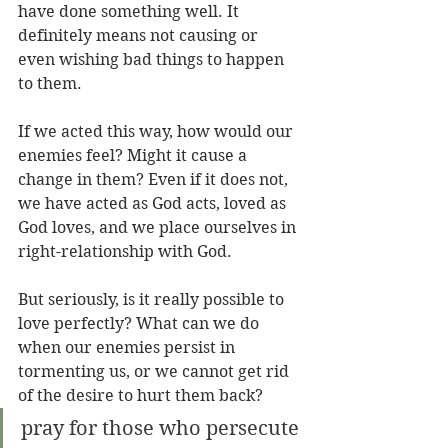
have done something well. It 
definitely means not causing or 
even wishing bad things to happen 
to them.
If we acted this way, how would our 
enemies feel? Might it cause a 
change in them? Even if it does not, 
we have acted as God acts, loved as 
God loves, and we place ourselves in 
right-relationship with God.
But seriously, is it really possible to 
love perfectly? What can we do 
when our enemies persist in 
tormenting us, or we cannot get rid 
of the desire to hurt them back?
pray for those who persecute 