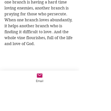
one branch is having a hard time 
loving enemies, another branch is 
praying for those who persecute. 
When one branch loves abundantly, 
it helps another branch who is 
finding it difficult to love. And the 
whole vine flourishes, full of the life 
and love of God.
Email