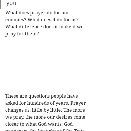
you
What does prayer do for our 
enemies? What does it do for us? 
What difference does it make if we 
pray for them? 
These are questions people have 
asked for hundreds of years. Prayer 
changes us, little by little. The more 
we pray, the more our desires come 
closer to what God wants. God 