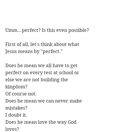
Umm...perfect? Is this even possible?
First of all, let's think about what 
Jesus means by "perfect."
Does he mean we all have to get 
perfect on every test at school or 
else we are not building the 
kingdom? 
Of course not. 
Does he mean we can never make 
mistakes? 
I doubt it.
Does he mean love the way God 
loves?