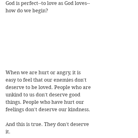
God is perfect--to love as God loves--
how do we begin?
When we are hurt or angry, it is 
easy to feel that our enemies don't 
deserve to be loved. People who are 
unkind to us don't deserve good 
things. People who have hurt our 
feelings don't deserve our kindness.
And this is true. They don't deserve 
it.