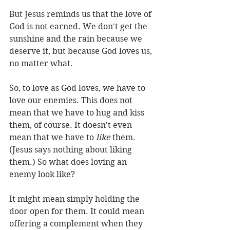
But Jesus reminds us that the love of 
God is not earned. We don't get the 
sunshine and the rain because we 
deserve it, but because God loves us, 
no matter what.
So, to love as God loves, we have to 
love our enemies. This does not 
mean that we have to hug and kiss 
them, of course. It doesn't even 
mean that we have to 
like
 them. 
(Jesus says nothing about liking 
them.) So what does loving an 
enemy look like?
It might mean simply holding the 
door open for them. It could mean 
offering a complement when they 