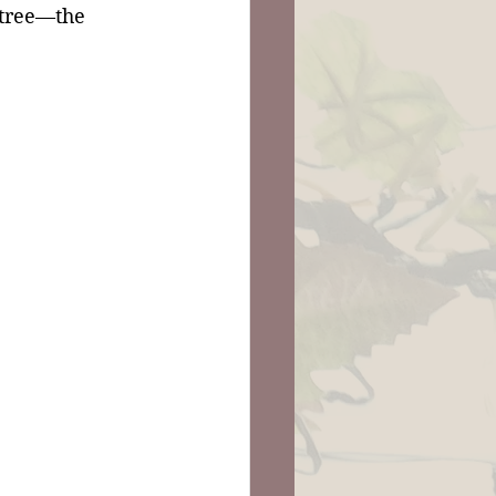
 tree—the 