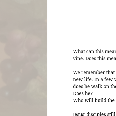
What can this mean
vine. Does this me
We remember that Je
new life. In a few
does he walk on the
Does he? 
Who will build the
Jesus' disciples sti