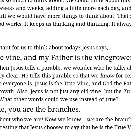
us so much to think about. We could think about this
 weeks and weeks, adding a little more each day, and 
till we would have more things to think about! That 
d works. It keeps us thinking and thinking. It alwa
ant for us to think about today? Jesus says, 
ue vine, and my Father is the vinegrower
hen Jesus tells a parable, we wonder who he talks ab
ry clear. He tells this parable so that we 
know 
for ce
 everyone is
. 
Jesus is the True Vine, and God the Fat
owth. Also, Jesus is not just any old vine, but the 
Tr
What other words could we use instead of true?
ne, you are the branches.
ar about who we are! Now we know—
we
 are the branch
eresting that Jesus chooses to say that he is the True 