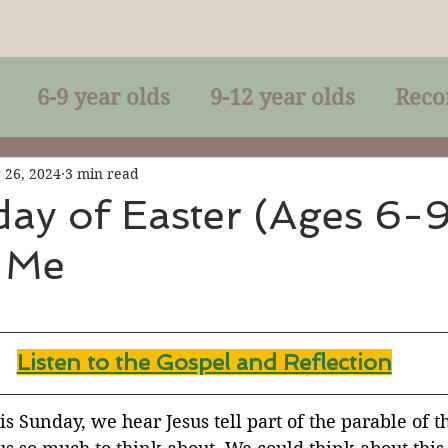
6-9 year olds
9-12 year olds
Reco
racles
Right-Relationship
Parousia
 26, 2024
3 min read
ay of Easter (Ages 6-9
 Me
Baptism
Eucharist
The Kingdom 
lan of God
Genuflection
Confirmati
Listen to the Gospel and Reflection
rection
Maxims of Jesus
is Sunday, we hear Jesus tell part of the parable of t