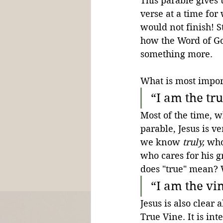
This parable gives 
verse at a time for
would not finish! S
how the Word of Go
something more.
What is most import
“I am the tr
Most of the time, w
parable, Jesus is ve
we know 
truly,
 who
who cares for his gr
does "true" mean? 
“I am the vi
Jesus is also cle
True Vine. It is int