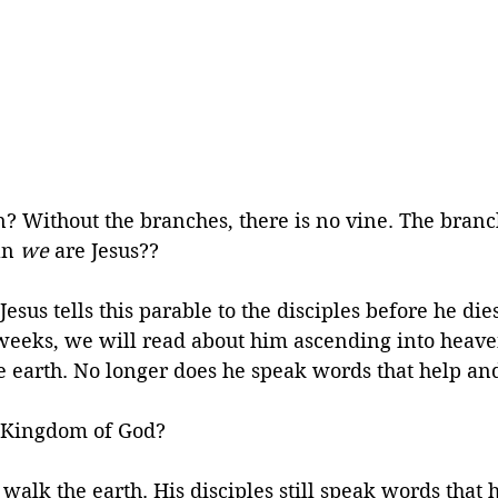
? Without the branches, there is no vine. The branc
an 
we
 are Jesus??
sus tells this parable to the disciples before he dies
 weeks, we will read about him ascending into heave
 earth. No longer does he speak words that help and
 Kingdom of God? 
ll walk the earth. His disciples still speak words that 