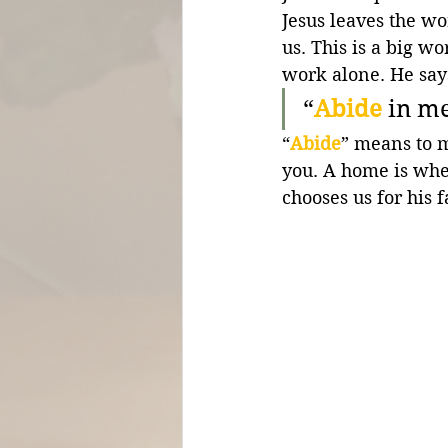
Jesus leaves the wo
us. This is a big wo
work alone. He say
“
Abide
in me
“
Abide
” means to 
you. A home is whe
chooses us for his 