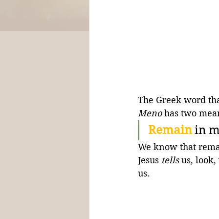
The Greek word that
Meno
 has two mean
Remain
in m
We know that remai
Jesus 
tells
 us, look
us.