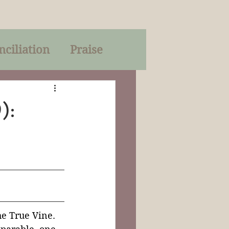
nciliation
Praise
Parables
):
of God
on
Trinity
he True Vine. 