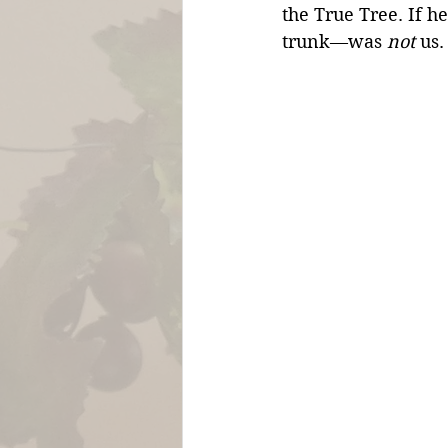
the True Tree. If h
trunk—was 
not
 us.