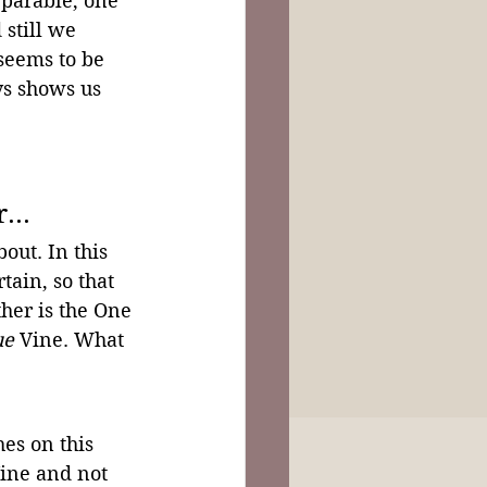
 parable, one 
still we 
seems to be 
ys shows us 
...
out. In this 
rtain, so that 
her is the One 
ue
 Vine. What 
es on this 
Vine and not 