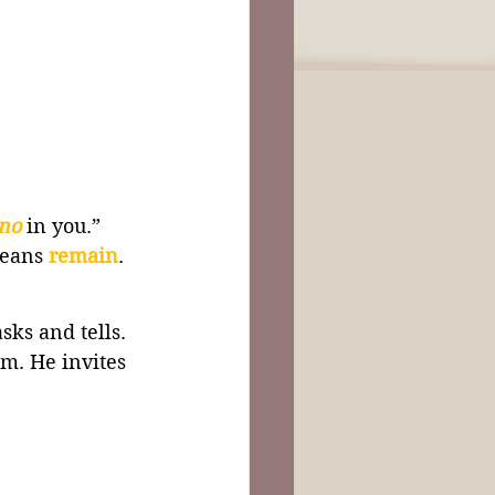
no 
in you.” 
means 
remain
.
asks and tells. 
im. He invites 