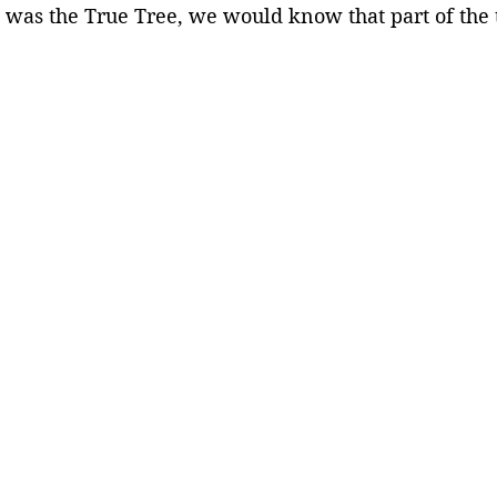
e was the True Tree, we would know that part of the