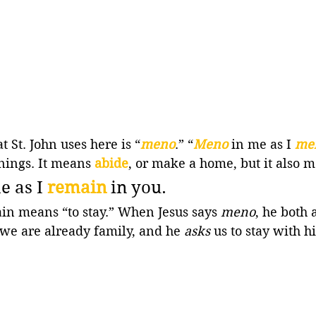
 St. John uses here is “
meno
.” “
Meno
in me as I 
me
ings. It means 
abide
, or make a home, but it also 
e as I 
remain 
in you.
n means “to stay.” When Jesus says 
meno
, he both 
, we are already family, and he 
asks
 us to stay with h