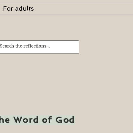
For adults
the Word of God