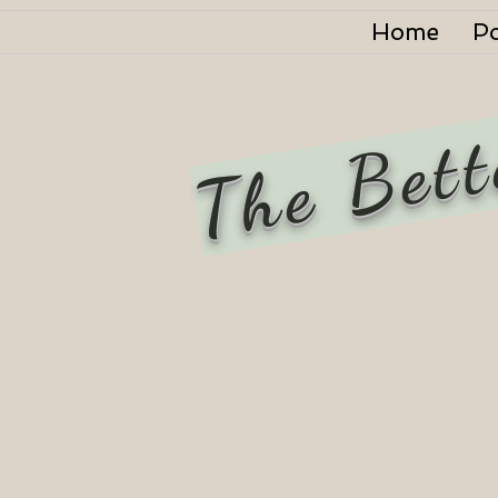
Home
P
The Bett