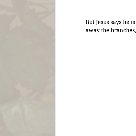
But Jesus says he is
away the branches,