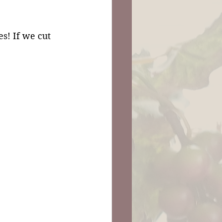
s! If we cut 