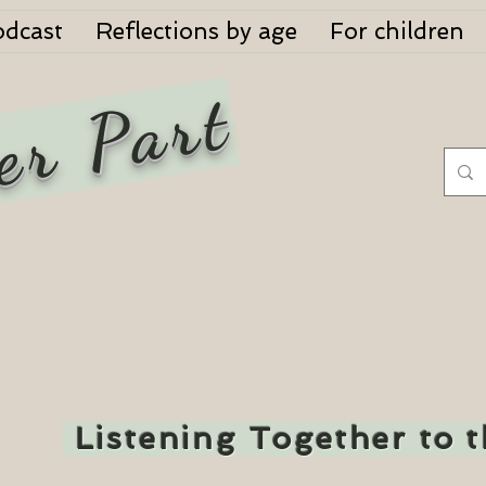
odcast
Reflections by age
For children
er Part
Listening Together to 