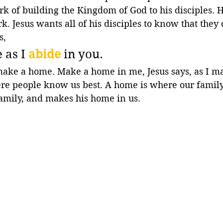
rk of building the Kingdom of God to his disciples. He
rk. Jesus wants all of his disciples to know that they 
s,
 as I 
abide
 in you.
make a home. Make a home in me, Jesus says, as I m
re people know us best. A home is where our family 
family, and makes his home in us.