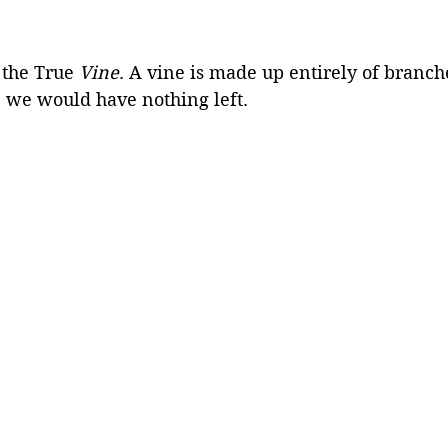
 the True 
Vine
. A vine is made up entirely of branche
 we would have nothing left.