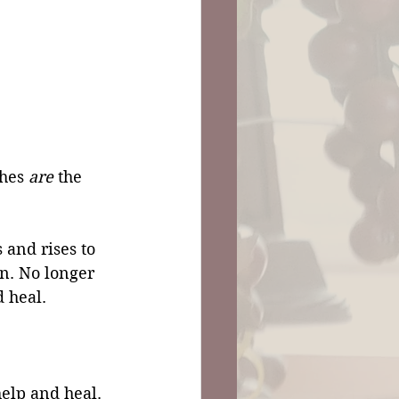
hes 
are 
the 
 and rises to 
n. No longer 
 heal. 
help and heal. 