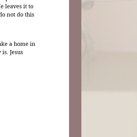
 leaves it to 
do not do this 
ake a home in 
is. Jesus 