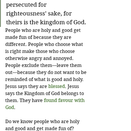
persecuted for 
righteousness’ sake, for 
theirs is the kingdom of God.
People who are holy and good get 
made fun of because they are 
different. People who choose what 
is right make those who choose 
otherwise angry and annoyed. 
People exclude them—leave them 
out—because they do not want to be 
reminded of what is good and holy. 
Jesus says they are 
blessed
. Jesus 
says the Kingdom of God belongs to 
them. They have 
found favour with 
God
.
Do we know people who are holy 
and good and get made fun of? 