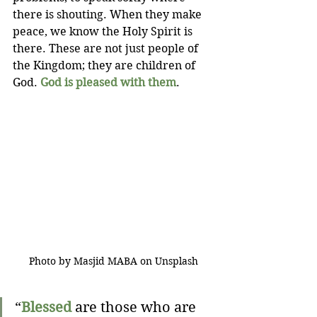
there is shouting. When they make 
peace, we know the Holy Spirit is 
there. These are not just people of 
the Kingdom; they are children of 
God. 
God is pleased with them
.
Photo by Masjid MABA on Unsplash
“
Blessed
 are those who are 