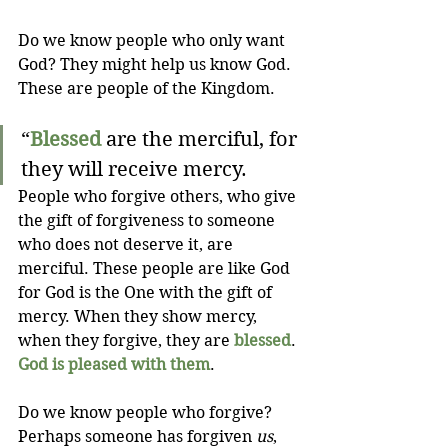
Do we know people who only want 
God? They might help us know God. 
These are people of the Kingdom.
“
Blessed
 are the merciful, for 
they will receive mercy.
People who forgive others, who give 
the gift of forgiveness to someone 
who does not deserve it, are 
merciful. These people are like God 
for God is the One with the gift of 
mercy. When they show mercy, 
when they forgive, they are 
blessed
. 
God is pleased with them
.
Do we know people who forgive? 
Perhaps someone has forgiven 
us
, 