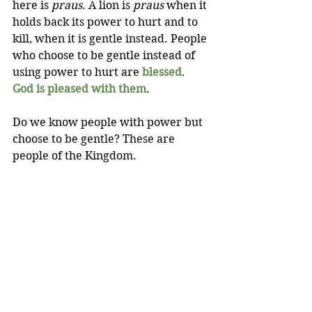
here is 
praus
. A lion is 
praus 
when it 
holds back its power to hurt and to 
kill, when it is gentle instead. People 
who choose to be gentle instead of 
using power to hurt are 
blessed
. 
God is pleased with them
.
Do we know people with power but 
choose to be gentle? These are 
people of the Kingdom.