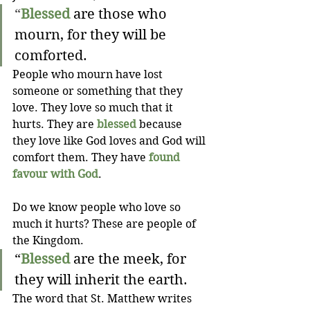
“
Blessed
 are those who 
mourn, for they will be 
comforted.
People who mourn have lost 
someone or something that they 
love. They love so much that it 
hurts. They are 
blessed
 because 
they love like God loves and God will 
comfort them. They have 
found 
favour with God
.
Do we know people who love so 
much it hurts? These are people of 
the Kingdom.
“
Blessed
 are the meek, for 
they will inherit the earth.
The word that St. Matthew writes 