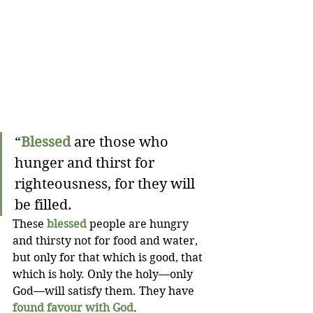
“
Blessed
 are those who 
hunger and thirst for 
righteousness, for they will 
be filled.
These 
blessed
 people are hungry 
and thirsty not for food and water, 
but only for that which is good, that 
which is holy. Only the holy—only 
God—will satisfy them. They have 
found favour with God
.