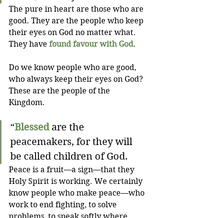
The pure in heart are those who are 
good. They are the people who keep 
their eyes on God no matter what. 
They have 
found favour with God
.
Do we know people who are good, 
who always keep their eyes on God? 
These are the people of the 
Kingdom.
“
Blessed
 are the 
peacemakers, for they will 
be called children of God.
Peace is a fruit—a sign—that they 
Holy Spirit is working. We certainly 
know people who make peace—who 
work to end fighting, to solve 
problems, to speak softly where 