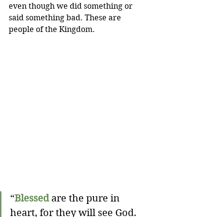
even though we did something or 
said something bad. These are 
people of the Kingdom.
“
Blessed
 are the pure in 
heart, for they will see God.