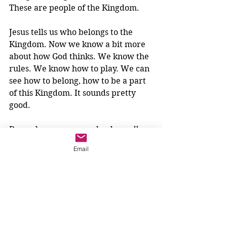
These are people of the Kingdom.
Jesus tells us who belongs to the 
Kingdom. Now we know a bit more 
about how God thinks. We know the 
rules. We know how to play. We can 
see how to belong, how to be a part 
of this Kingdom. It sounds pretty 
good. 
Do we know anyone who does 
all
these things?
Email