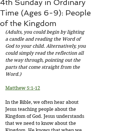
4th Sunday in Ordinary
Time (Ages 6-9): People
of the Kingdom
(Adults, you could begin by lighting 
a candle and reading the Word of 
God to your child. Alternatively, you 
could simply read the reflection all 
the way through, pointing out the 
parts that come straight from the 
Word.)
Matthew 5:1-12
In the Bible, we often hear about 
Jesus teaching people about the 
Kingdom of God. Jesus understands 
that we need to know about the 
Kingdom. He knows that when we 