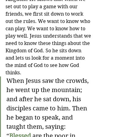
set out to play a game with our 
friends, we first sit down to work 
out the rules. We want to know who 
can play. We want to know how to 
play well. Jesus understands that we 
need to know these things about the 
Kingdom of God. So he sits down 
and lets us look for a moment into 
the mind of God to see how God 
thinks.
When Jesus saw the crowds, 
he went up the mountain; 
and after he sat down, his 
disciples came to him. Then 
he began to speak, and 
taught them, saying:
“
Blessed
 are the poor in 