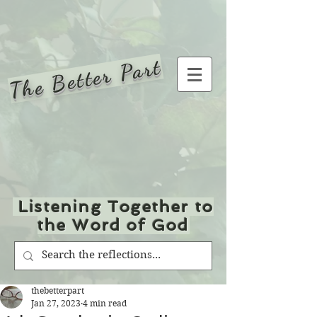
The Better Part
Listening Together to
the Word of God
thebetterpart
Jan 27, 2023
4 min read