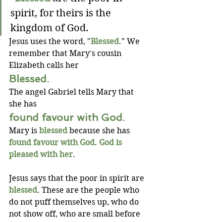
spirit, for theirs is the 
kingdom of God.
Jesus uses the word, "
Blessed
." We 
remember that Mary's cousin 
Elizabeth calls her 
Blessed
.
The angel Gabriel tells Mary that 
she has 
found favour with God
.
Mary is 
blessed
 because she has 
found favour with God
. 
God is 
pleased with her
.
Jesus says that the poor in spirit are 
blessed
. These are the people who 
do not puff themselves up, who do 
not show off, who are small before 