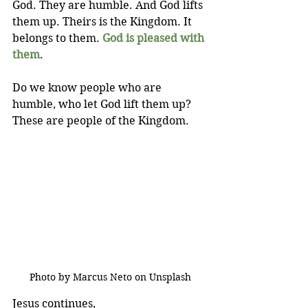
God. They are humble. And God lifts 
them up. Theirs is the Kingdom. It 
belongs to them. 
God is pleased with 
them
.
Do we know people who are 
humble, who let God lift them up? 
These are people of the Kingdom.
Photo by Marcus Neto on Unsplash
Jesus continues,