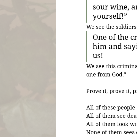
sour wine, an
yourself!”
We see the soldiers
One of the c
him and sayi
us!
We see this crimina
one from God."
Prove it, prove it, p
All of these people
All of them see deat
All of them look wit
None of them sees c