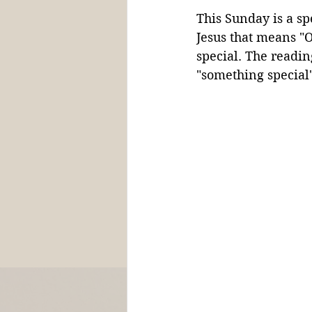
This Sunday is a spe
Jesus that means "
special. The reading
"something special"