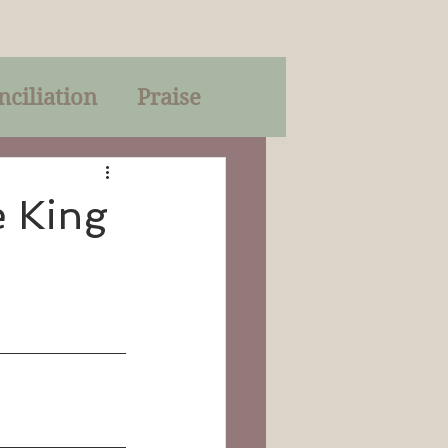
nciliation
Praise
Parables
e King
of God
on
Trinity