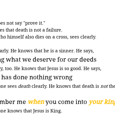
s not say "prove it." 
s that death is not a failure.
o himself also dies on a cross, sees clearly. 
arly. He knows that he is a sinner. He says,
ng what we deserve for our deeds
y, too. He knows that Jesus is so good. He says,
n has done nothing wrong
one sees 
death
 clearly. He knows that death is 
not
 th
ember me 
when
you come into 
your ki
ne knows that Jesus is King. 