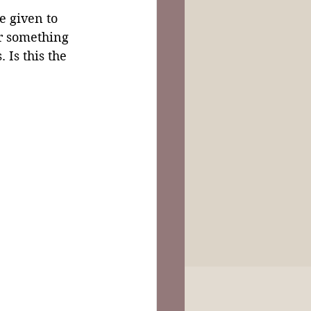
le given to 
r something 
 Is this the 