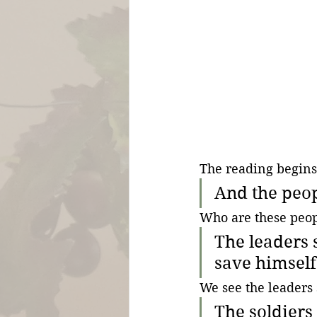
The reading begins
And the peop
Who are these peop
The leaders 
save himself 
We see the leaders 
The soldiers