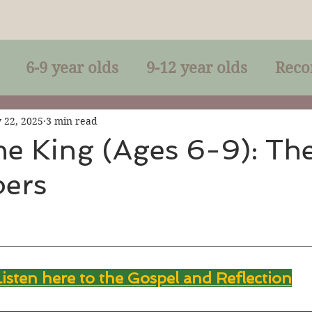
6-9 year olds
9-12 year olds
Reco
racles
Right-Relationship
Parousia
 22, 2025
3 min read
he King (Ages 6-9): Th
ers
Baptism
Eucharist
The Kingdom 
lan of God
Genuflection
Confirmati
Listen here to the Gospel and Reflectio
n
rection
Maxims of Jesus