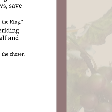
ws, save 
 the King."
riding 
elf and 
e the chosen 