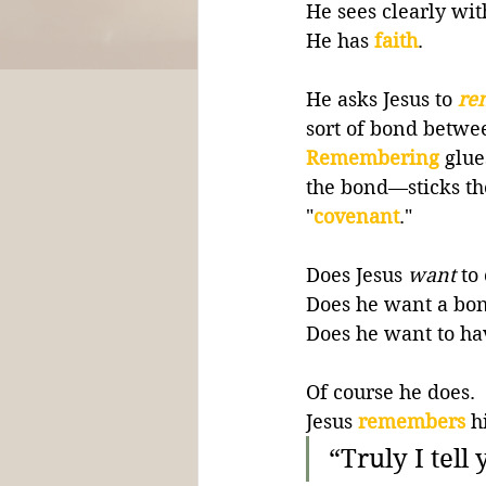
He sees clearly wit
He has 
faith
.
He asks Jesus to 
re
sort of bond betwe
Remembering
glue
the bond—sticks the
"
covenant
."
Does Jesus 
want
 to
Does he want a bond
Does he want to ha
Of course he does. 
Jesus 
remembers
h
“Truly I tell 