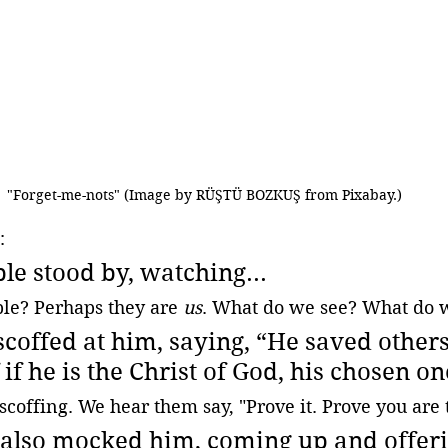
"Forget-me-nots" (Image by RÜŞTÜ BOZKUŞ from Pixabay.)
:
le stood by, watching...
le? Perhaps they are 
us
. What do we see? What do 
scoffed at him, saying, “He saved others;
if he is the Christ of God, his chosen on
scoffing. We hear them say, "Prove it. Prove you are t
 also mocked him, coming up and offer