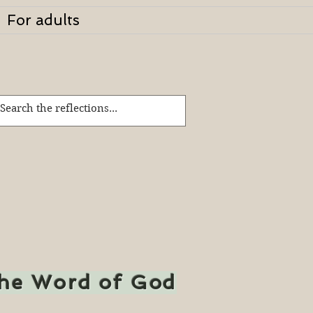
For adults
the Word of God