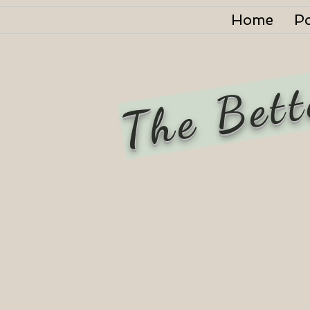
Home
P
The Bett