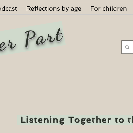
odcast
Reflections by age
For children
er Part
Listening Together to 