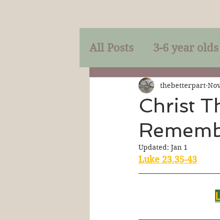
All Posts
3-6 year olds
Mercy
Faith
Mi
thebetterpart
Nov
Christ T
Rememb
Prayer
Holy Spirit
Updated:
Jan 1
Luke 23.35-43
Sacraments
The P
Discipleship
Resur