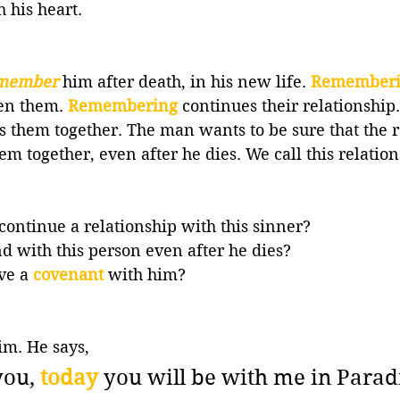
h his heart.
member
him after death, in his new life. 
Remember
en them. 
Remembering
continues their relationship.
s them together. The man wants to be sure that the 
m together, even after he dies. We call this relation
 continue a relationship with this sinner? 
 with this person even after he dies? 
ve a 
covenant
with him? 
im. He says,
you, 
today
 you will be with me in Parad