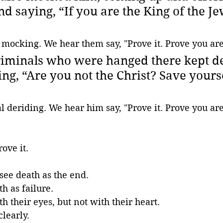
d saying, “If you are the King of the Je
 mocking. We hear them say, "Prove it. Prove you are
riminals who were hanged there kept de
ng, “Are you not the Christ? Save yours
l deriding. We hear him say, "Prove it. Prove you ar
rove it.
 see death as the end. 
h as failure. 
h their eyes, but not with their heart.
learly.