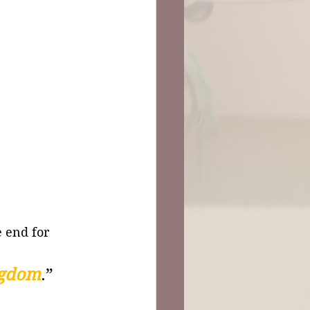
e end for 
ngdom
.”