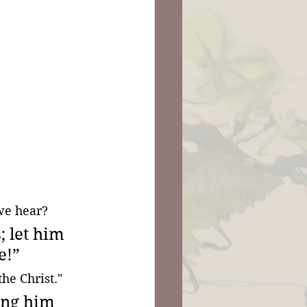
we hear?
 let him 
e!” 
he Christ."
ing him 