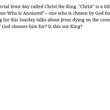
cial feast day called Christ the King. "Christ" is a tit
One Who Is Anointed"—one who is chosen by God fo
 for this Sunday talks about Jesus dying on the cross.
 God chooses him for? Is this our King?