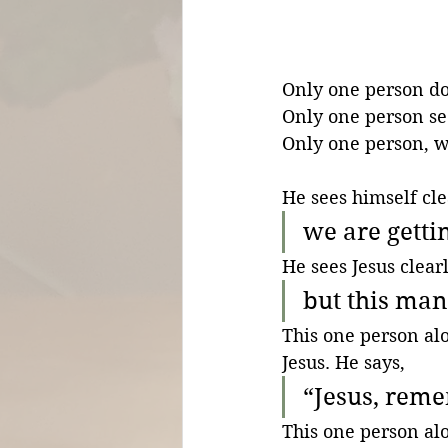
Only one person doe
Only one person see
Only one person, wh
He sees himself cle
we are getti
He sees Jesus clearl
but this ma
This one person al
Jesus. He says,
“Jesus, rem
This one person alo