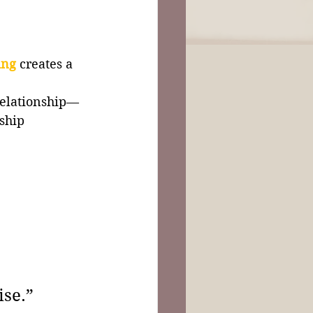
ing
creates a 
 
relationship—
ship 
ise.”