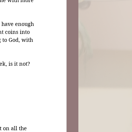
home with more 
t have enough 
nt coins into 
 to God, with 
k, is it not?
 on all the 