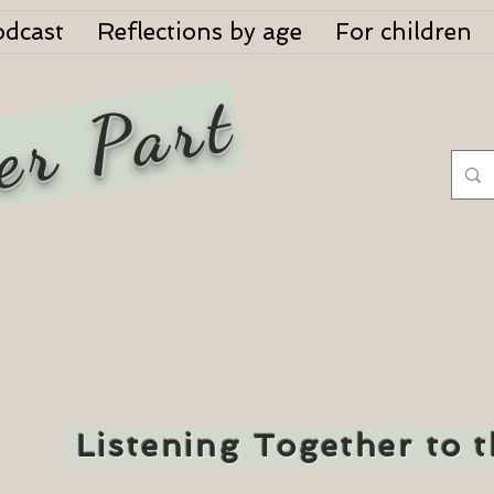
odcast
Reflections by age
For children
er Part
Listening Together to 