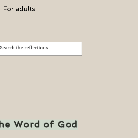
For adults
the Word of God