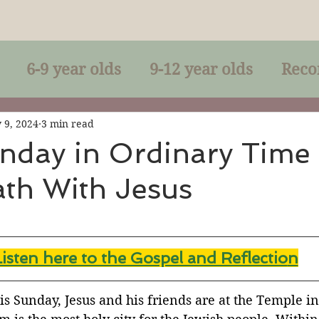
6-9 year olds
9-12 year olds
Reco
racles
Right-Relationship
Parousia
 9, 2024
3 min read
nday in Ordinary Time
ath With Jesus
Baptism
Eucharist
The Kingdom 
lan of God
Genuflection
Confirmati
Listen here to the Gospel and Reflectio
n
rection
Maxims of Jesus
his Sunday, Jesus and his friends are at the Temple in