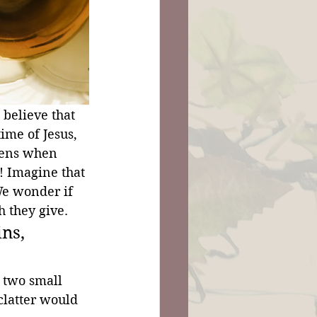
 believe that 
ime of Jesus, 
pens when 
! Imagine that 
e wonder if 
 they give.
ns, 
 two small 
clatter would 