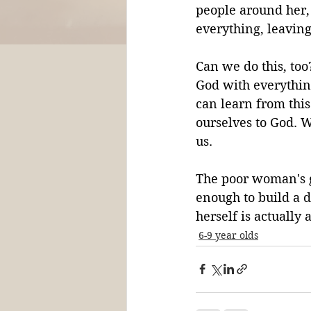
people around her, 
everything, leaving
Can we do this, too
God with everythin
can learn from thi
ourselves to God. 
us.
The poor woman's gi
enough to build a d
herself is actually
6-9 year olds