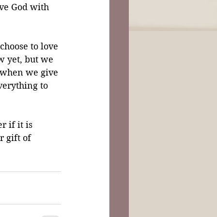
ove God with 
choose to love 
 yet, but we 
r when we give 
erything to 
if it is 
 gift of 