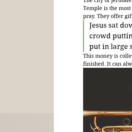
The city of Jerusale
Temple is the most 
pray. They offer gi
Jesus sat do
crowd puttin
put in large
This money is coll
finished. It can al