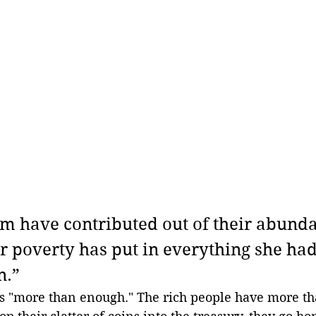
hem have contributed out of their abunda
r poverty has put in everything she had,
n.”
 "more than enough." The rich people have more t