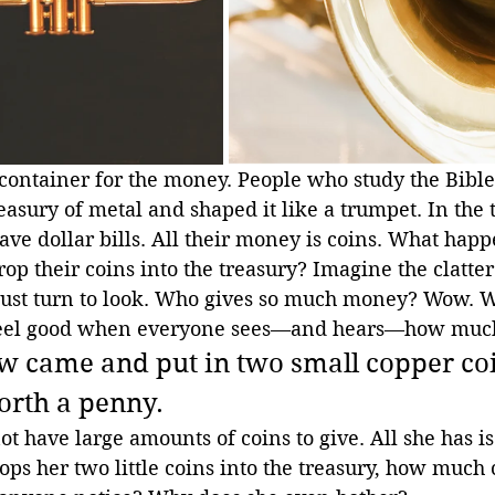
 container for the money. People who study the Bible
asury of metal and shaped it like a trumpet. In the t
ave dollar bills. All their money is coins. What hap
rop their coins into the treasury? Imagine the clatter
ust turn to look. Who gives so much money? Wow. W
 feel good when everyone sees—and hears—how much
 came and put in two small copper coi
orth a penny.
 have large amounts of coins to give. All she has is
ps her two little coins into the treasury, how much 