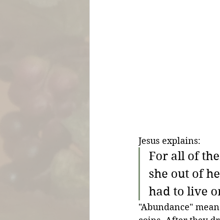
Jesus explains:
For all of t
she out of he
had to live o
"Abundance" means