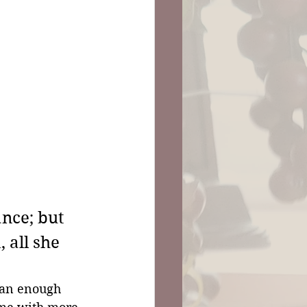
nce; but 
 all she 
han enough 