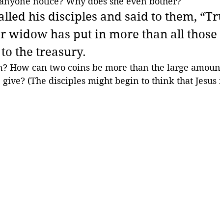
anyone notice? Why does she even bother?
lled his disciples and said to them, “Trul
or widow has put in more than all those
to the treasury.
? How can two coins be more than the large amount
 give? (The disciples might begin to think that Jesus 