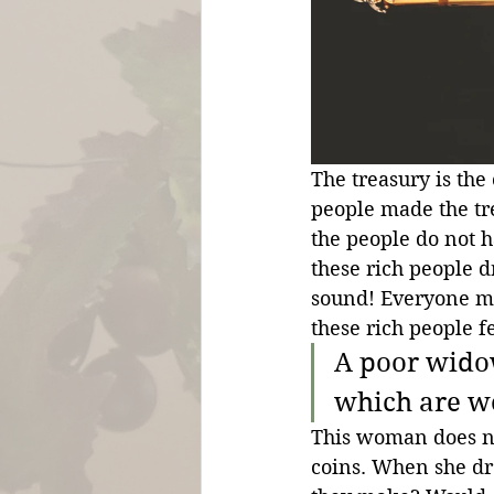
The treasury is the
people made the tre
the people do not h
these rich people d
sound! Everyone m
these rich people
A poor widow
which are w
This woman does not
coins. When she dro