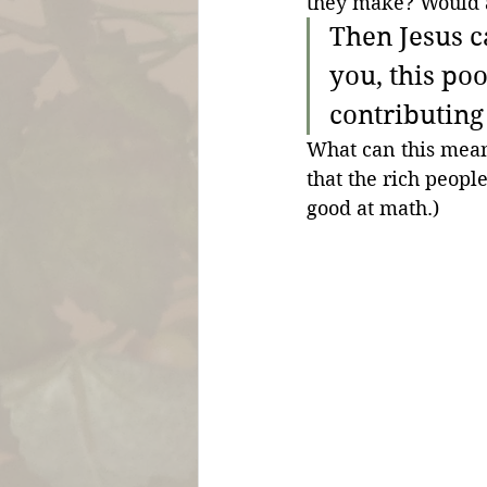
they make? Would 
Then Jesus ca
you, this po
contributing 
What can this mean
that the rich people
good at math.)