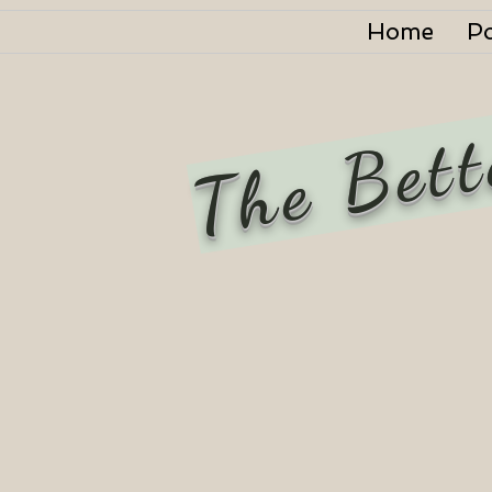
Home
P
The Bett