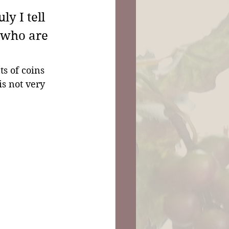
y I tell 
 who are 
s of coins 
is not very 