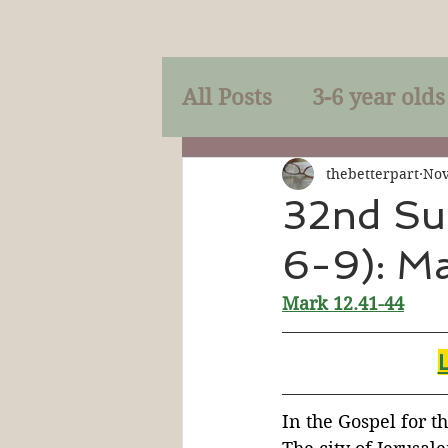
All Posts
3-6 year olds
Mercy
Faith
Mi
thebetterpart
Nov
32nd Su
6-9): M
Prayer
Holy Spirit
Mark 12.41-44
Sacraments
The P
Discipleship
Resur
In the Gospel for t