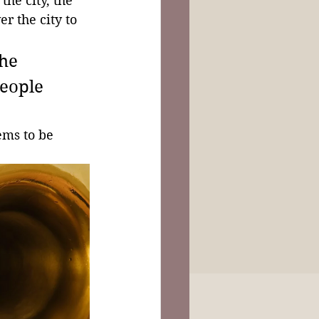
the city, the 
r the city to 
he 
eople 
ems to be 