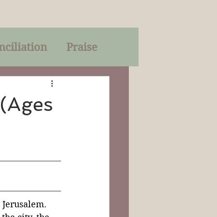
nciliation
Praise
Parables
 (Ages
of God
on
Trinity
 Jerusalem.  