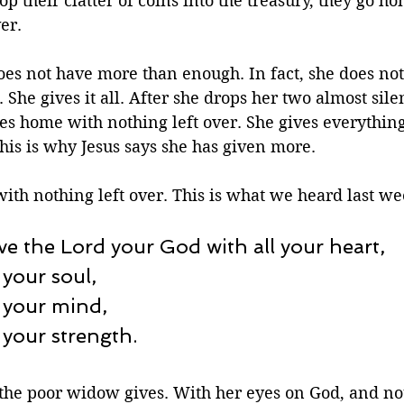
rop their clatter of coins into the treasury, they go 
er.  
s not have more than enough. In fact, she does no
s. She gives it all. After she drops her two almost sile
oes home with nothing left over. She gives everything
This is why Jesus says she has given more.
ith nothing left over. This is what we heard last wee
ve the Lord your God with all your heart, 
 your soul, 
 your mind, 
 your strength. 
at the poor widow gives. With her eyes on God, and not