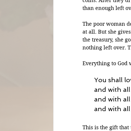
coins. After they d
than enough left ov
The poor woman doe
at all. But she give
the treasury, she g
nothing left over. 
Everything to God w
You shall lo
and with all
and with all
and with all
This is the gift th