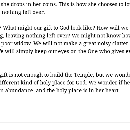
she drops in her coins. This is how she chooses to l
 nothing left over.
? What might our gift to God look like? How will we 
g, leaving nothing left over? We might not know how
s poor widow. We will not make a great noisy clatte
We will simply keep our eyes on the One who gives ev
ft is not enough to build the Temple, but we wonder 
ifferent kind of holy place for God. We wonder if her
 an abundance, and the holy place is in her heart.