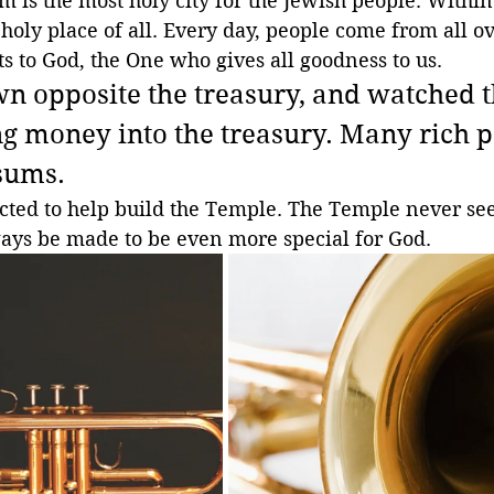
m is the most holy city for the Jewish people. Within 
holy place of all. Every day, people come from all ove
fts to God, the One who gives all goodness to us.
wn opposite the treasury, and watched t
g money into the treasury. Many rich p
 sums.
ected to help build the Temple. The Temple never se
ways be made to be even more special for God.