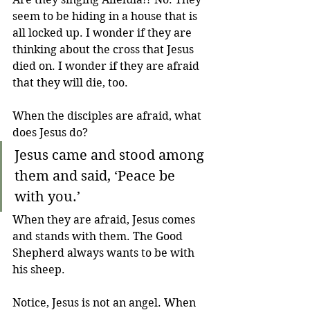
seem to be hiding in a house that is 
all locked up. I wonder if they are 
thinking about the cross that Jesus 
died on. I wonder if they are afraid 
that they will die, too. 
When the disciples are afraid, what 
does Jesus do?
Jesus came and stood among 
them and said, ‘Peace be 
with you.’
When they are afraid, Jesus comes 
and stands with them. The Good 
Shepherd always wants to be with 
his sheep.
Notice, Jesus is not an angel. When 