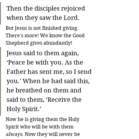
Then the disciples rejoiced 
when they saw the Lord.
But Jesus is not finished giving. 
There's more! We know the Good 
Shepherd gives abundantly! 
Jesus said to them again, 
‘Peace be with you. As the 
Father has sent me, so I send 
you.’
When he had said this, 
he breathed on them and 
said to them, ‘Receive the 
Holy Spirit.’
Now he is giving them the Holy 
Spirit who will be with them 
always
. Now they will never be 