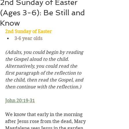
2nd Sunday of Easter
(Ages 3-6): Be Still and
Know
2nd Sunday of 
Easter
3-6 year olds
(Adults, you could begin by reading 
the Gospel aloud to the child. 
Alternatively, you could read the 
first paragraph of the reflection to 
the child, then read the Gospel, and 
then continue with the reflection.)
John 20:19-31
We know that early in the morning 
after Jesus rose from the dead, Mary 
Magdalene sees Jesus in the garden. 