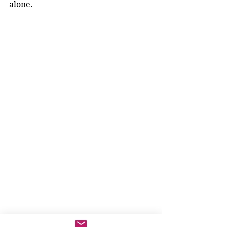
alone.