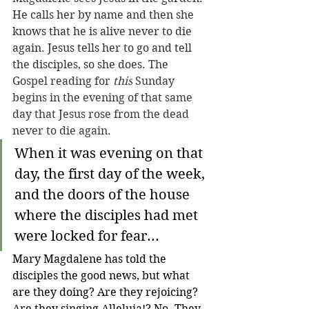
He calls her by name and then she 
knows that he is alive never to die 
again. Jesus tells her to go and tell 
the disciples, so she does. 
The 
Gospel reading for 
this
 Sunday 
begins in the evening of that same 
day that Jesus rose from the dead 
never to die again.
When it was evening on that 
day, the first day of the week, 
and the doors of the house 
where the disciples had met 
were locked for fear...
Mary Magdalene has told the 
disciples the good news, but what 
are they doing? Are they rejoicing? 
Are they singing Alleluia!? No. They 