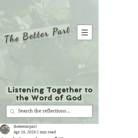
The Better Part
Listening Together to
the Word of God
thebetterpart
Apr 18, 2020
2 min read