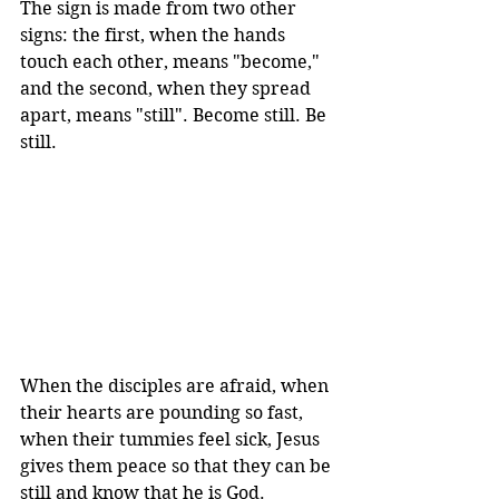
The sign is made from two other 
signs: the first, when the hands 
touch each other, means "become," 
and the second, when they spread 
apart, means "still". Become still. Be 
still.
When the disciples are afraid, when 
their hearts are pounding so fast, 
when their tummies feel sick, Jesus 
gives them peace so that they can be 
still and know that he is God.