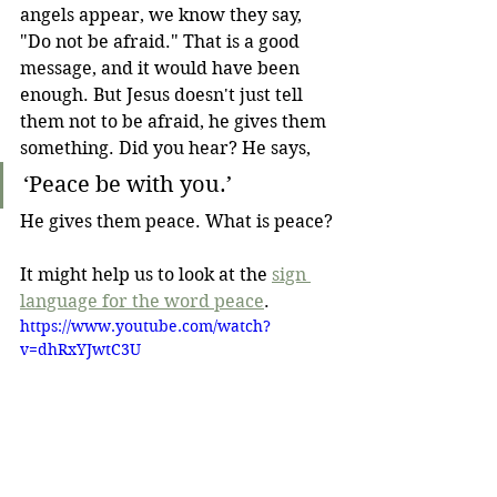
angels appear, we know they say, 
"Do not be afraid." That is a good 
message, and it would have been 
enough. But Jesus doesn't just tell 
them not to be afraid, he gives them 
something. Did you hear? He says,
‘Peace be with you.’
He gives them peace. What is peace?
It might help us to look at the
sign 
language for the word peace
. 
https://www.youtube.com/watch?
v=dhRxYJwtC3U