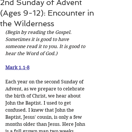
2nd Sunday of Advent
(Ages 9-12): Encounter in
the Wilderness
(Begin by reading the Gospel. 
Sometimes it is good to have 
someone read it to you. It is good to 
hear the Word of God.)
Mark 1.1-8
Each year on the second Sunday of 
Advent, as we prepare to celebrate 
the birth of Christ, we hear about 
John the Baptist. I used to get 
confused. I knew that John the 
Baptist, Jesus' cousin, is only a few 
months older than Jesus. Here John 
is a full grown man two weeks 