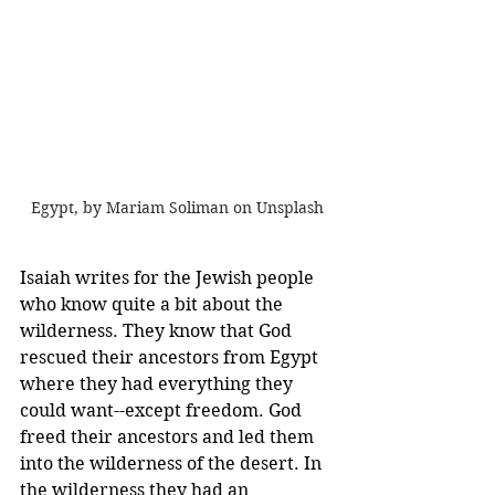
Egypt, by Mariam Soliman on Unsplash
Isaiah writes for the Jewish people 
who know quite a bit about the 
wilderness. They know that God 
rescued their ancestors from Egypt 
where they had everything they 
could want--except freedom. God 
freed their ancestors and led them 
into the wilderness of the desert. In 
the wilderness they had an 