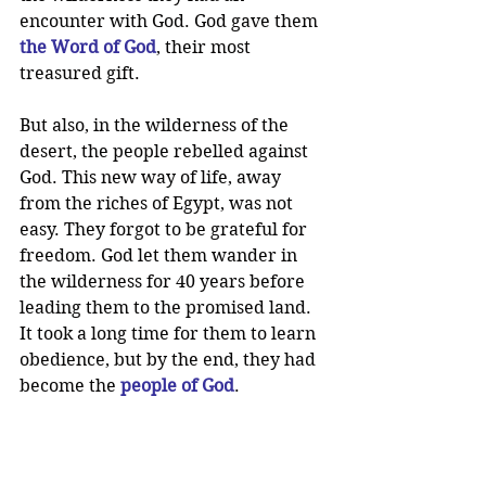
encounter with God. God gave them 
the Word of God
, their most 
treasured gift.
But also, in the wilderness of the 
desert, the people rebelled against 
God. This new way of life, away 
from the riches of Egypt, was not 
easy. They forgot to be grateful for 
freedom. God let them wander in 
the wilderness for 40 years before 
leading them to the promised land. 
It took a long time for them to learn 
obedience, but by the end, they had 
become the 
people of God
.