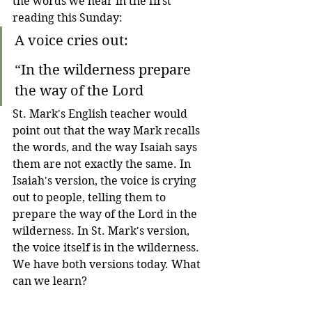
the words we hear in the first 
reading this Sunday:
A voice cries out:
“In the wilderness prepare 
the way of the Lord
St. Mark's English teacher would 
point out that the way Mark recalls 
the words, and the way Isaiah says 
them are not exactly the same. In 
Isaiah's version, the voice is crying 
out to people, telling them to 
prepare the way of the Lord in the 
wilderness. In St. Mark's version, 
the voice itself is in the wilderness. 
We have both versions today. What 
can we learn?