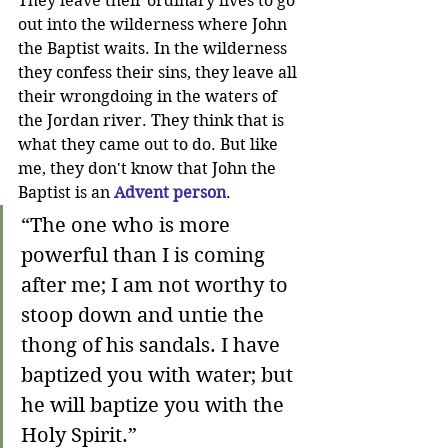
They leave their ordinary lives to go 
out into the wilderness where John 
the Baptist waits. In the wilderness 
they confess their sins, they leave all 
their wrongdoing in the waters of 
the Jordan river. They think that is 
what they came out to do. But like 
me, they don't know that John the 
Baptist is an 
Advent person
. 
“The one who is more 
powerful than I is coming 
after me; I am not worthy to 
stoop down and untie the 
thong of his sandals. I have 
baptized you with water; but 
he will baptize you with the 
Holy Spirit.”