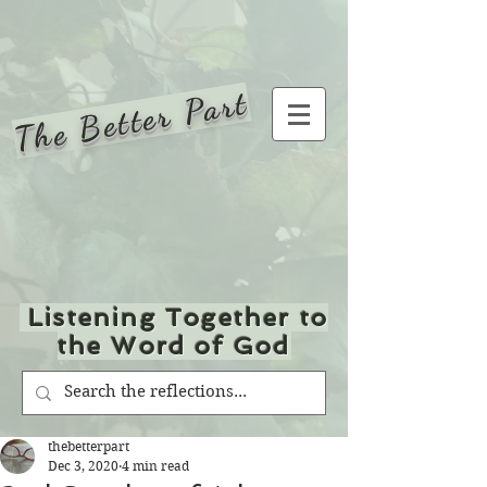
The Better Part
Listening Together to
the Word of God
thebetterpart
Dec 3, 2020
4 min read