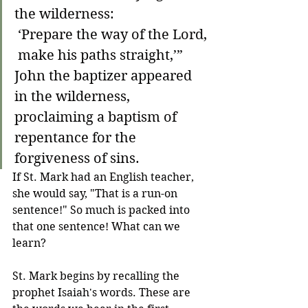
the wilderness:
 ‘Prepare the way of the Lord,
 make his paths straight,’”
John the baptizer appeared 
in the wilderness, 
proclaiming a baptism of 
repentance for the 
forgiveness of sins.
If St. Mark had an English teacher, 
she would say, "That is a run-on 
sentence!" So much is packed into 
that one sentence! What can we 
learn?
St. Mark begins by recalling the 
prophet Isaiah's words. These are 