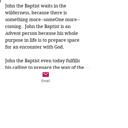
John the Baptist waits in the 
wilderness, because there is 
something more--someOne more--
coming.  John the Baptist is an 
Advent person because his whole 
purpose in life is to prepare space 
for an encounter with God.
John the Baptist even today fulfills 
his calling to prepare the way of the 
Lord. He prepares the people of the 
Email
Judean countryside, and he 
prepares us today. 
What is 
our
 wilderness? Is John the 
Baptist calling us to go out into a 
desert, a jungle, a mountaintop? 
Maybe. But maybe, like Isaiah, he is 