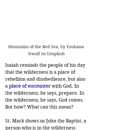
Mountains of the Red Sea, by Youhana 
Nassif on Unsplash
Isaiah reminds the people of his day 
that the wilderness is a place of 
rebellion and disobedience, but also 
a 
place of encounter
 with God. In 
the wilderness, he says, prepare. In 
the wilderness, he says, God comes. 
But how? What can this mean?
St. Mark shows us John the Baptist, a 
person who is in the wilderness 