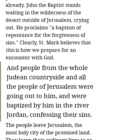
already. John the Baptist stands 
waiting in the wilderness of the 
desert outside of Jerusalem, crying 
out. He proclaims "a baptism of 
repentance for the forgiveness of 
sins." Clearly, St. Mark believes that 
this
 is how we prepare for an 
encounter with God.
And people from the whole 
Judean countryside and all 
the people of Jerusalem were 
going out to him, and were 
baptized by him in the river 
Jordan, confessing their sins.
The people leave Jerusalem, the 
most holy city of the promised land. 