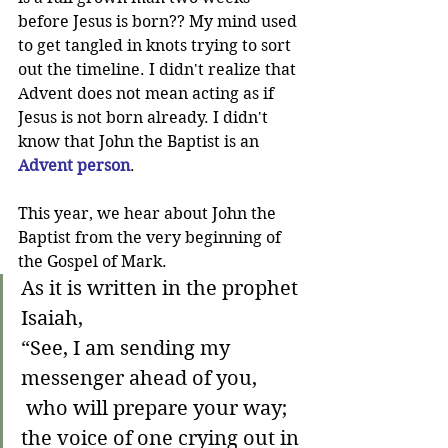
before Jesus is born?? My mind used 
to get tangled in knots trying to sort 
out the timeline. I didn't realize that 
Advent does not mean acting as if 
Jesus is not born already. I didn't 
know that John the Baptist is an 
Advent person
. 
This year, we hear about John the 
Baptist from the very beginning of 
the Gospel of Mark. 
As it is written in the prophet 
Isaiah,
“See, I am sending my 
messenger ahead of you,
 who will prepare your way;
the voice of one crying out in 