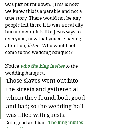
was just burnt down. (This is how 
we know this is a parable and not a 
true story. There would not be any 
people left there if is was a real city 
burnt down.) It is like Jesus says to 
everyone, now that you are paying 
attention, 
listen
. Who would not 
come to the wedding banquet?
Notice 
who the king invites
to the 
wedding banquet.
Those slaves went out into 
the streets and gathered all 
whom they found, both good 
and bad; so the wedding hall 
was filled with guests.
Both good and bad. 
The king invites 