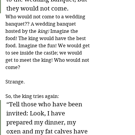
they would not come.
Who would not come to a wedding 
banquet?? A wedding banquet 
hosted by the 
king!
 Imagine the 
food! The king would have the best 
food. Imagine the fun! We would get 
to see inside the castle; we would 
get to meet the king! Who would not 
come? 
Strange.
So, the king tries again:
“Tell those who have been 
invited: Look, I have 
prepared my dinner, my 
oxen and my fat calves have 