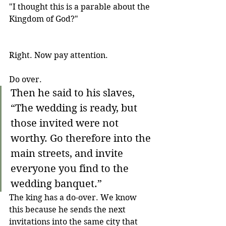
"I thought this is a parable about the 
Kingdom of God?"
Right. Now pay attention. 
Do over.
Then he said to his slaves, 
“The wedding is ready, but 
those invited were not 
worthy. Go therefore into the 
main streets, and invite 
everyone you find to the 
wedding banquet.”
The king has a do-over. We know 
this because he sends the next 
invitations into the same city that 