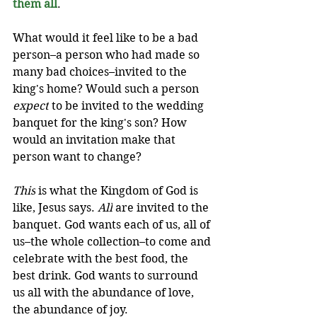
them all
. 
What would it feel like to be a bad 
person–a person who had made so 
many bad choices–invited to the 
king's home? Would such a person 
expect
 to be invited to the wedding 
banquet for the king's son? How 
would an invitation make that 
person want to change?
This
 is what the Kingdom of God is 
like, Jesus says. 
All
 are invited to the 
banquet. God wants each of us, all of 
us–the whole collection–to come and 
celebrate with the best food, the 
best drink. God wants to surround 
us all with the abundance of love, 
the abundance of joy. 