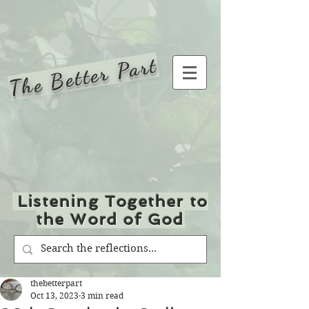
The Better Part
Listening Together to
the Word of God
thebetterpart
Oct 13, 2023
3 min read