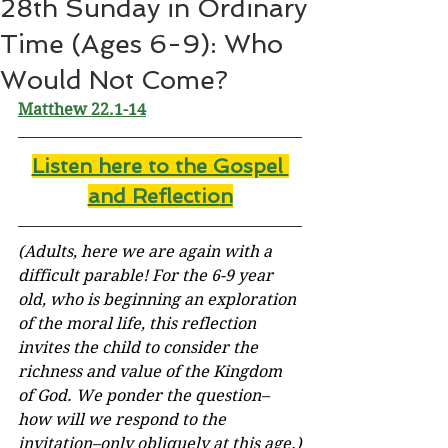
28th Sunday in Ordinary
Time (Ages 6-9): Who
Would Not Come?
Matthew 22.1-14
Listen here to the Gospel 
and Reflectio
n
(Adults, here we are again with a 
difficult parable! For the 6-9 year 
old, who is beginning an exploration 
of the moral life, this reflection 
invites the child to consider the 
richness and value of the Kingdom 
of God. We ponder the question–
how will we respond to the 
invitation–only obliquely at this age.)