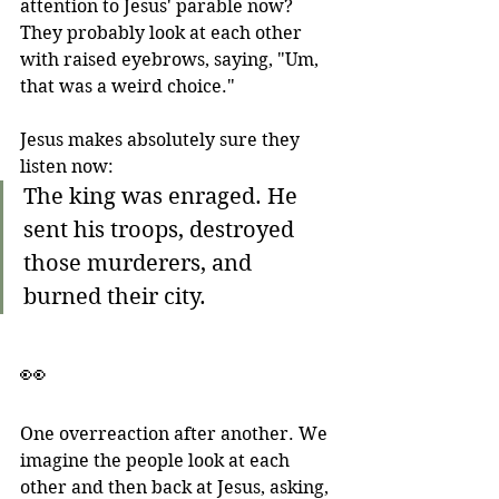
attention to Jesus' parable now? 
They probably look at each other 
with raised eyebrows, saying, "Um, 
that was a weird choice."
Jesus makes absolutely sure they 
listen now:
The king was enraged. He 
sent his troops, destroyed 
those murderers, and 
burned their city.
👀
One overreaction after another. We 
imagine the people look at each 
other and then back at Jesus, asking, 