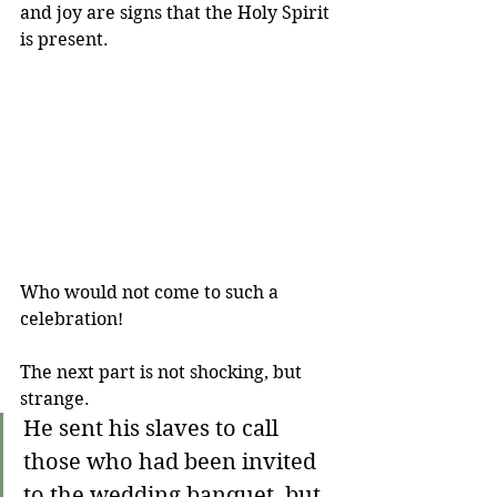
and joy are signs that the Holy Spirit 
is present.
Who would not come to such a 
celebration!
The next part is not shocking, but 
strange.
He sent his slaves to call 
those who had been invited 
to the wedding banquet, but 