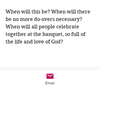
When will this be? When will there 
be no more do-overs necessary? 
When will all people celebrate 
together at the banquet, so full of 
the life and love of God? 
Email