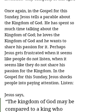
Once again, in the Gospel for this 
Sunday, Jesus tells a parable about 
the Kingdom of God. He has spent so 
much time talking about the 
Kingdom of God; he loves the 
Kingdom of God and he wants to 
share his passion for it. Perhaps 
Jesus gets frustrated when it seems 
like people do not listen, when it 
seems like they do not share his 
passion for the Kingdom. In the 
Gospel for this Sunday, Jesus shocks 
people into paying attention. Listen:
Jesus says,
“The kingdom of God may be 
compared to a king who 