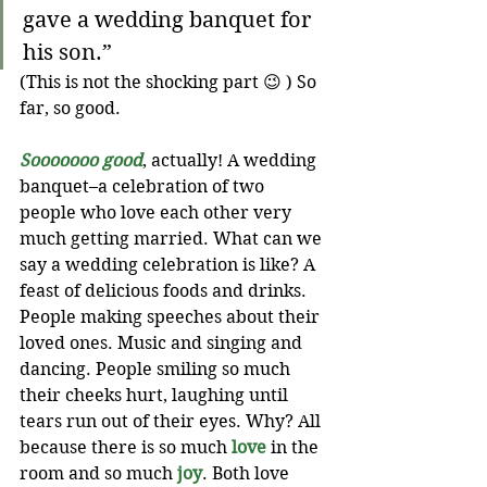
gave a wedding banquet for 
his son.”
(This is not the shocking part 😉 ) So 
far, so good. 
Sooooooo good
, actually! A wedding 
banquet–a celebration of two 
people who love each other very 
much getting married. What can we 
say a wedding celebration is like? A 
feast of delicious foods and drinks. 
People making speeches about their 
loved ones. Music and singing and 
dancing. People smiling so much 
their cheeks hurt, laughing until 
tears run out of their eyes. Why? All 
because there is so much 
love
 in the 
room and so much 
joy
. Both love 