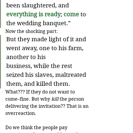
been slaughtered, and 
everything is ready
; 
come
to 
the wedding banquet.”
Now the shocking part:
But they made light of it and 
went away, one to his farm, 
another to his 
business, while the rest 
seized his slaves, maltreated 
them, and killed them.
What??? If they do not want to 
come–fine. But why 
kill
 the person 
delivering the invitation?? That is an 
overreaction.
Do we think the people pay 