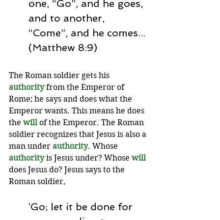
one, “Go”, and he goes, 
and to another, 
“Come”, and he comes... 
(Matthew 8:9)
The Roman soldier gets his 
authority 
from the Emperor of 
Rome; he says and does what the 
Emperor wants. This means he does 
the 
will
of the Emperor. The Roman 
soldier recognizes that Jesus is also a 
man under 
authority
. Whose 
authority 
is Jesus under? Whose 
will
does Jesus do? Jesus says to the 
Roman soldier, 
‘Go; let it be done for 