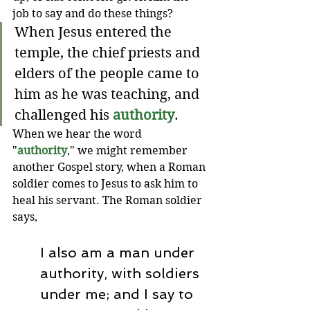
job to say and do these things?
When Jesus entered the 
temple, the chief priests and 
elders of the people came to 
him as he was teaching, and 
challenged his 
authority
.
When we hear the word 
"
authority
," we might remember 
another Gospel story, when a Roman 
soldier comes to Jesus to ask him to 
heal his servant. The Roman soldier 
says,
I also am a man under 
authority, with soldiers 
under me; and I say to 