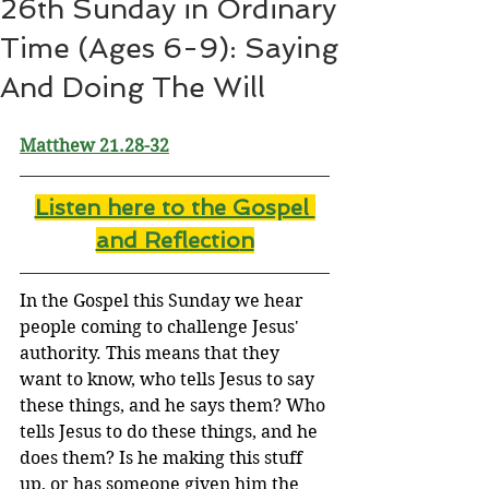
26th Sunday in Ordinary
Time (Ages 6-9): Saying
And Doing The Will
Matthew 21.28-32
Listen here to the Gospel 
and Reflectio
n
In the Gospel this Sunday we hear 
people coming to challenge Jesus' 
authority. This means that they 
want to know, who tells Jesus to say 
these things, and he says them? Who 
tells Jesus to do these things, and he 
does them? Is he making this stuff 
up, or has someone given him the 