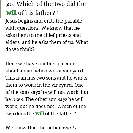
go. Which of the two did the 
will
of his father?”
Jesus begins and ends the parable 
with questions. We know that he 
asks them to the chief priests and 
elders, and he asks them of us. What 
do we think? 
Here we have another parable 
about a man who owns a vineyard. 
This man has two sons and he wants 
them to work in the vineyard. One 
of the sons says he will not work, but 
he 
does
. The other son 
says
 he will 
work, but he does not. Which of the 
two does the 
will
 of the father?
We know that the father 
wants