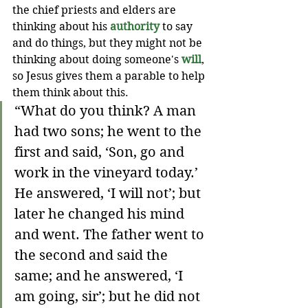
the chief priests and elders are 
thinking about his 
authority 
to say 
and do things, but they might not be 
thinking about doing someone's 
will
, 
so Jesus gives them a parable to help 
them think about this. 
“What do you think? A man 
had two sons; he went to the 
first and said, ‘Son, go and 
work in the vineyard today.’ 
He answered, ‘I will not’; but 
later he changed his mind 
and went. The father went to 
the second and said the 
same; and he answered, ‘I 
am going, sir’; but he did not 