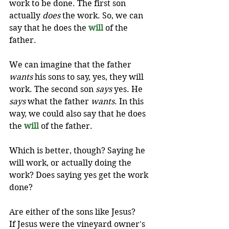
work to be done. The first son 
actually 
does
 the work. So, we can 
say that he does the 
will
of the 
father.
We can imagine that the father 
wants
 his sons to say, yes, they will 
work. The second son 
says
 yes. He 
says
 what the father 
wants
. In this 
way, we could also say that he does 
the 
will
of the father. 
Which is better, though? Saying he 
will work, or actually doing the 
work? Does saying yes get the work 
done?
Are either of the sons like Jesus? 
If Jesus were the vineyard owner's 