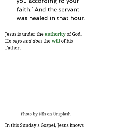
you according to your 
faith.’ And the servant 
was healed in that hour.
Jesus is under the 
authority 
of God. 
He 
says and does
 the 
will
of his 
Father.  
Photo by Nils on Unsplash
In this Sunday's Gospel, Jesus knows 