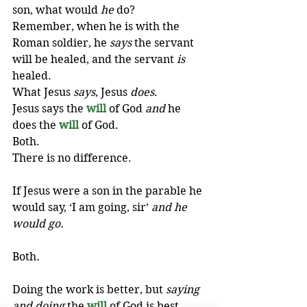
son, what would 
he
 do? 
Remember, when he is with the 
Roman soldier, he 
says
 the servant 
will be healed, and the servant 
is
healed. 
What Jesus 
says
, Jesus 
does
. 
Jesus says the 
will
of God 
and
 he 
does the 
will
of God. 
Both. 
There is no difference. 
If Jesus were a son in the parable he 
would say, ‘I am going, sir’ 
and he 
would go.
Both
.
Doing the work is better, but 
saying 
and doing
 the 
will
of God is best.