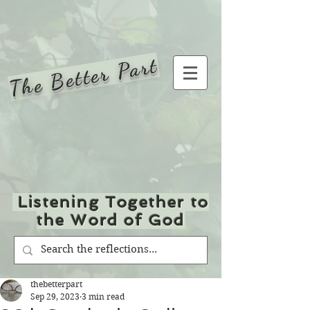
The Better Part
Listening Together to
the Word of God
thebetterpart
Sep 29, 2023
3 min read