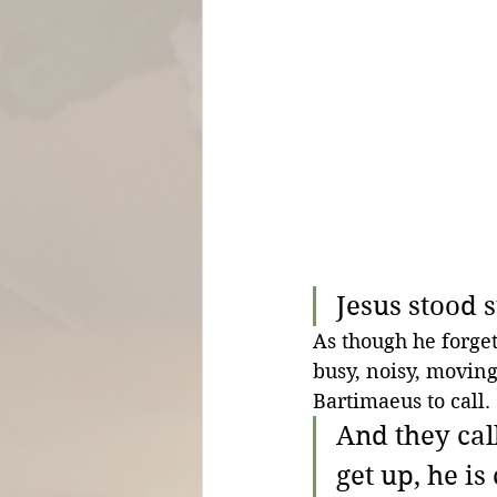
Jesus stood s
As though he forgets
busy, noisy, moving 
Bartimaeus to call.
And they cal
get up, he is