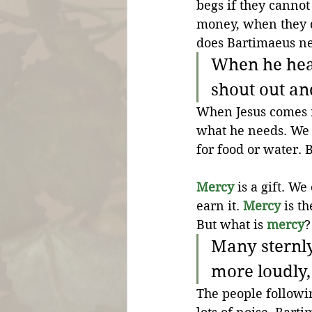
begs if they canno
money, when they d
does Bartimaeus n
When he hear
shout out and
When Jesus comes n
what he needs. We 
for food or water. 
Mercy
 is a gift. W
earn it. 
Mercy
 is t
But what is 
mercy
?
Many sternly
more loudly,
The people followi