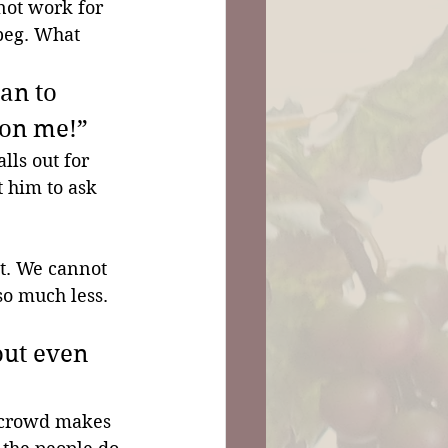
not work for 
beg. What 
an to 
 on me!”
ls out for 
 him to ask 
it. We cannot 
so much less. 
out even 
 crowd makes 