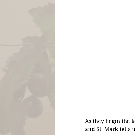
As they begin the l
and St. Mark tells 