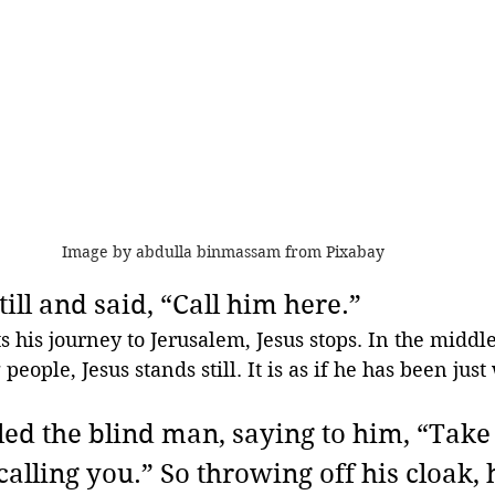
Image by abdulla binmassam from Pixabay 
till and said, “Call him here.”
 his journey to Jerusalem, Jesus stops. In the middle 
people, Jesus stands still. It is as if he has been just
led the blind man, saying to him, “Take 
 calling you.” So throwing off his cloak, 