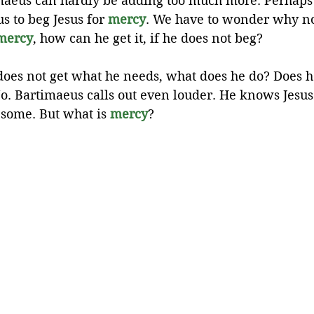
timaeus can hardly be adding too much more. Perhaps
 to beg Jesus for 
mercy
. We have to wonder why not
mercy
, how can he get it, if he does not beg?
es not get what he needs, what does he do? Does he 
o. Bartimaeus calls out even louder. He knows Jesus
some. But what is 
mercy
?