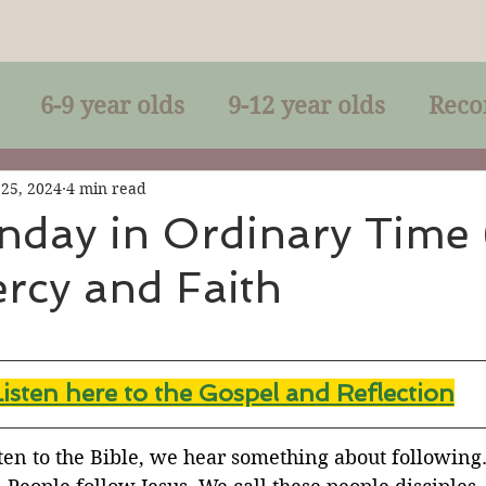
6-9 year olds
9-12 year olds
Reco
racles
Right-Relationship
Parousia
 25, 2024
4 min read
nday in Ordinary Time
rcy and Faith
Baptism
Eucharist
The Kingdom 
lan of God
Genuflection
Confirmati
Listen here to the Gospel and Reflectio
n
rection
Maxims of Jesus
ten to the Bible, we hear something about following