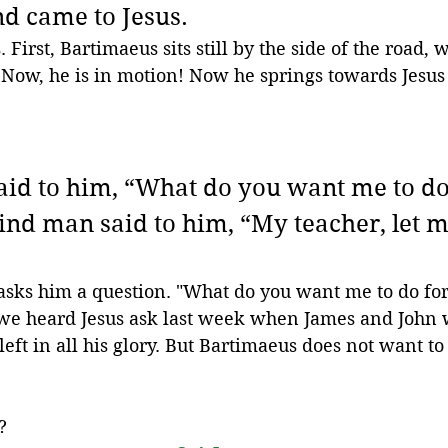
d came to Jesus.
First, Bartimaeus sits still by the side of the road, 
 Now, he is in motion! Now he springs towards Jesus
aid to him, “What do you want me to do
ind man said to him, “My teacher, let m
 asks him a question. "What do you want me to do for 
we heard Jesus ask last week when James and John wa
 left in all his glory. But Bartimaeus does not want to
?