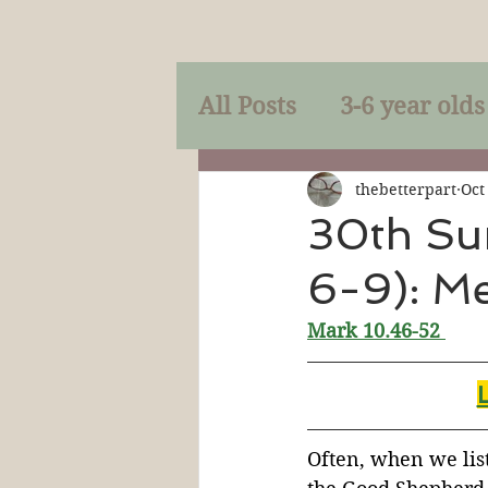
All Posts
3-6 year olds
Mercy
Faith
Mi
thebetterpart
Oct
30th Su
6-9): Me
Prayer
Holy Spirit
Mark 10.46-52 
Sacraments
The P
Discipleship
Resur
Often, when we lis