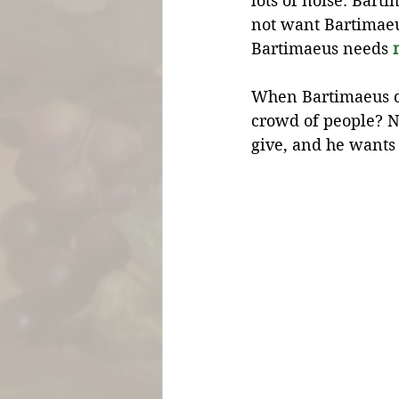
lots of noise. Bar
not want Bartimaeus
Bartimaeus needs 
When Bartimaeus do
crowd of people? N
give, and he wants 