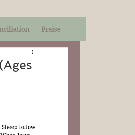
nciliation
Praise
Parables
 (Ages
of God
on
Trinity
. Sheep follow 