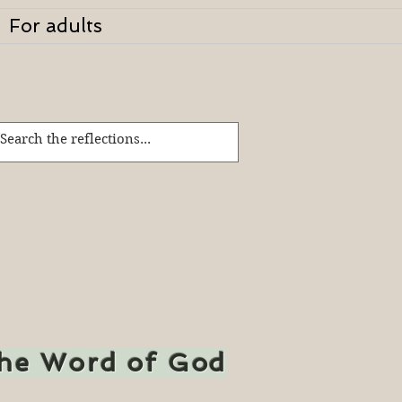
For adults
the Word of God