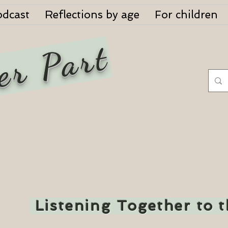
odcast
Reflections by age
For children
er Part
Listening Together to 