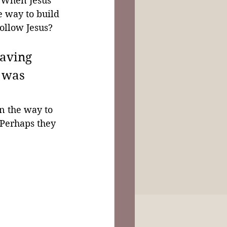
. When Jesus 
he way to build 
ollow Jesus? 
eaving 
 was 
n the way to 
 Perhaps they 