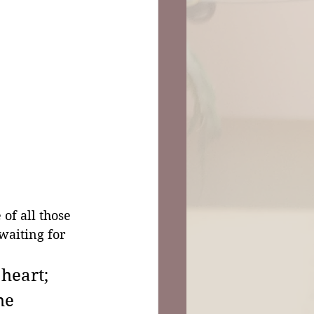
of all those 
 waiting for 
heart; 
he 