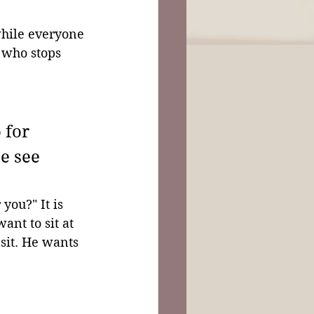
while everyone 
 who stops 
 for 
e see 
you?" It is 
nt to sit at 
 sit. He wants 