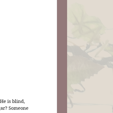
He is blind, 
ggar? Someone 