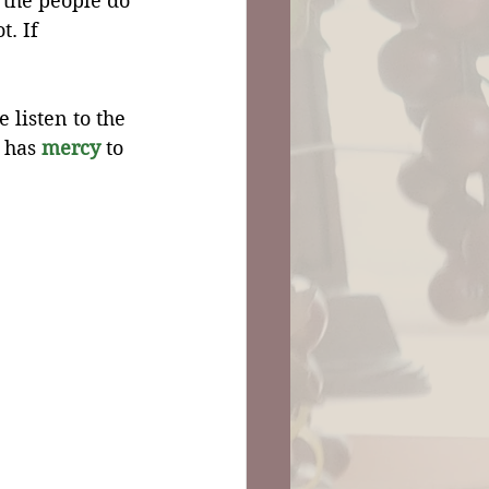
 the people do 
. If 
listen to the 
 has 
mercy
 to 