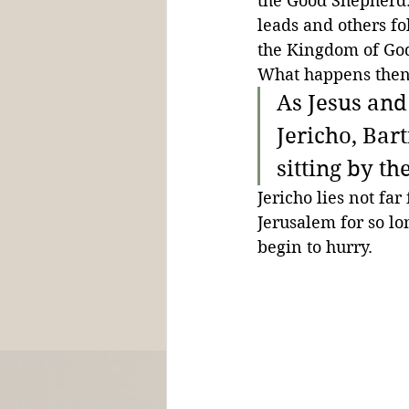
the Good Shepherd. 
leads and others fo
the Kingdom of God
What happens then
As Jesus and
Jericho, Bar
sitting by th
Jericho lies not fa
Jerusalem for so lon
begin to hurry.