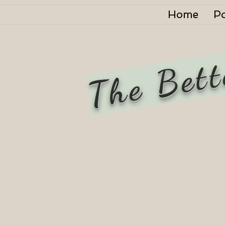
Home
P
The Bett