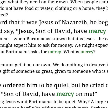
t get what they need on their own. When people can
o not have food or water, clothing or a home, they 
eed?
d that it was Jesus of Nazareth, he beg
 say, “Jesus, Son of David, have 
mercy
ear—when Baritmaeus knows that it is Jesus—he cal
might expect him to ask for money. We might expect
But Bartimaeus asks for 
mercy
. What is 
mercy
?
e cannot get it on our own. We do nothing to deserve 
he gift of someone so great, given to someone who is 
 ordered him to be quiet, but he cried 
 “Son of David, have 
mercy
 on me!”
ng Jesus want Bartimaeus to be quiet. Why? A large