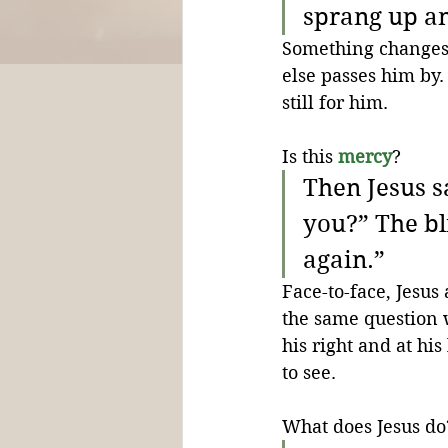
sprang up an
Something changes. 
else passes him by.
still for him. 
Is this 
mercy
? 
Then Jesus s
you?” The bl
again.”
Face-to-face, Jesus
the same question 
his right and at his
to see.
What does Jesus do