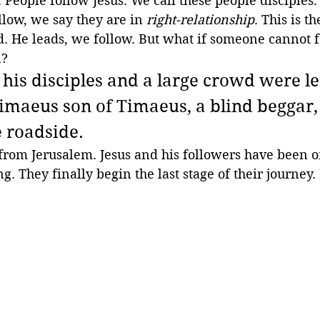
People follow Jesus. We call these people disciples
llow, we say they are in 
right-relationship
. This is t
. He leads, we follow. But what if someone cannot f
? 
 his disciples and a large crowd were l
timaeus son of Timaeus, a blind beggar,
e roadside.
r from Jerusalem. Jesus and his followers have been o
g. They finally begin the last stage of their journey.