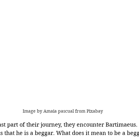
Image by Amaia pascual from Pixabay 
ast part of their journey, they encounter Bartimaeus. 
us that he is a beggar. What does it mean to be a be