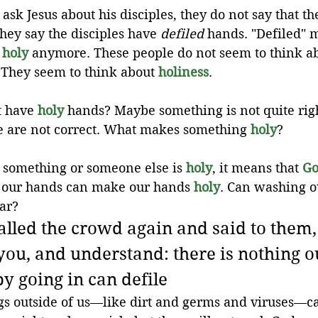
sk Jesus about his disciples, they do not say that the
hey say the disciples have 
defiled
 hands. "Defiled" 
 
holy
 anymore. These people do not seem to think ab
 They seem to think about 
holiness
.
t have 
holy
hands? Maybe something is not quite righ
 are not correct. What makes something 
holy
? 
If something or someone else is 
holy
, it means that 
Go
 our hands can make our hands 
holy
. Can washing o
ar?
alled the crowd again and said to them, 
 you, and understand: there is nothing o
by going in can defile
ngs outside of us—like dirt and germs and viruses—c