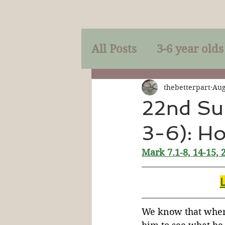
All Posts
3-6 year olds
Mercy
Faith
Mi
thebetterpart
Aug
22nd Su
3-6): H
Prayer
Holy Spirit
Mark 7.1-8, 14-15, 
Sacraments
The P
Discipleship
Resur
We know that when 