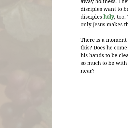
away holiness. The
disciples want to be
disciples 
holy
, too
only Jesus makes t
There is a moment 
this? Does he come
his hands to be cl
so much to be with 
near?