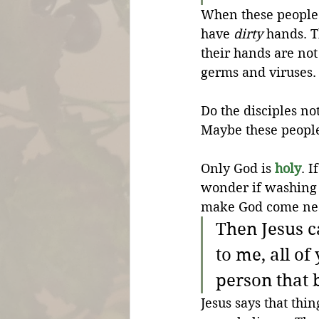
When these people a
have 
dirty
 hands. T
their hands are not
germs and viruses.
Do the disciples no
Maybe these people
Only God is 
holy
. 
wonder if washing
make God come ne
Then Jesus c
to me, all of
person that 
Jesus says that thi