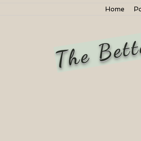
Home
P
The Bett