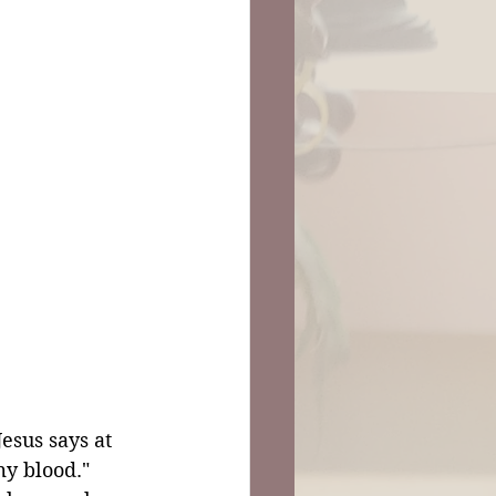
esus says at 
my blood." 