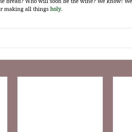
the bread? Who will soon be the wine? We know! W
r making all things 
holy
.