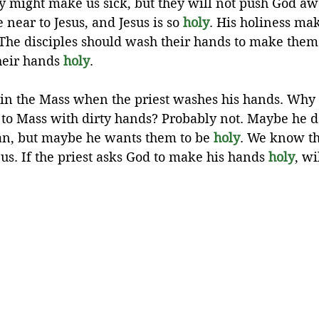
y might make us sick, but they will not push God aw
 near to Jesus, and Jesus is so 
holy
. His holiness mak
. The disciples should wash their hands to make them 
heir hands 
holy
.
in the Mass when the priest washes his hands. Why 
 to Mass with dirty hands? Probably not. Maybe he d
ean, but maybe he wants them to be 
holy
. We know th
us. If the priest asks God to make his hands 
holy
, w