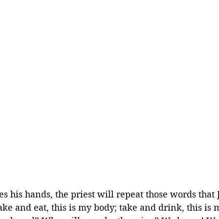
s his hands, the priest will repeat those words that J
ake and eat, this is my body; take and drink, this is 