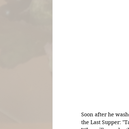
Soon after he washe
the Last Supper: "T