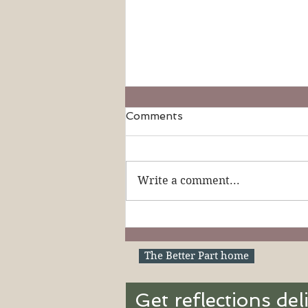
Comments
Write a comment...
19th Sunday in Ordinary
Time (Ages 3-6): Our
Shepherd King
The Better Part home
Get reflections del