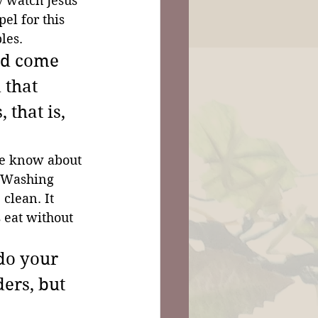
 watch Jesus' 
el for this 
les.
ad come 
 that 
that is, 
We know about 
. Washing 
clean. It 
 eat without 
do your 
ders, but 