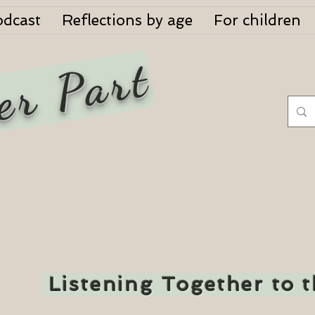
odcast
Reflections by age
For children
er Part
Listening Together to 