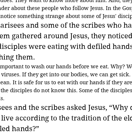
 does. They want to know more about him. Also, they
der about these people who follow Jesus. In the Gosp
notice something strange about some of Jesus' discip
arisees and some of the scribes who h
em gathered around Jesus, they noticed
isciples were eating with defiled hands, 
hing them.
 important to wash our hands before we eat. Why? 
viruses. If they get into our bodies, we can get sick
n. It is safe for us to eat with our hands if they are 
the disciples do not know this. Some of the disciples
s.
sees and the scribes asked Jesus, “Why 
 live according to the tradition of the el
iled hands?”