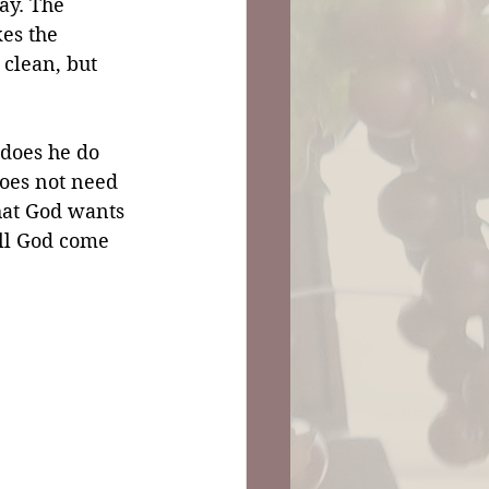
ay. The 
es the 
clean, but 
does he do 
oes not need 
at God wants 
ill God come 