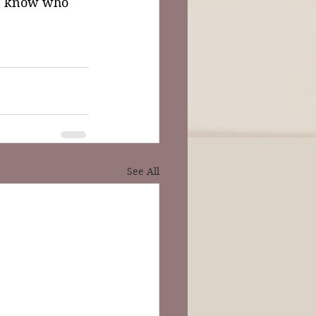
e know who 
See All