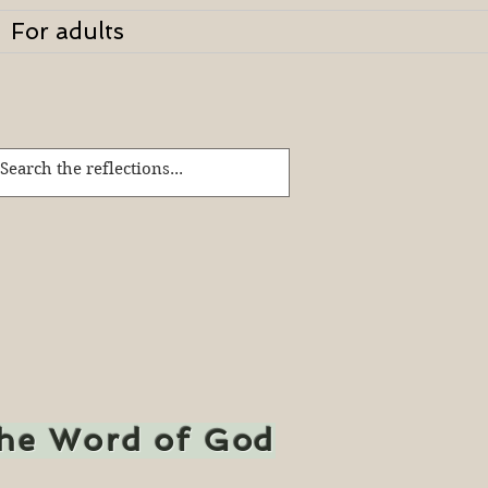
For adults
the Word of God