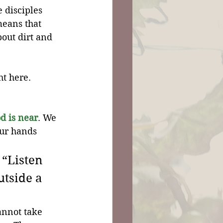
 disciples 
means that 
out dirt and 
t here. 
d is near
. We 
ur hands 
“Listen 
utside a 
annot take 