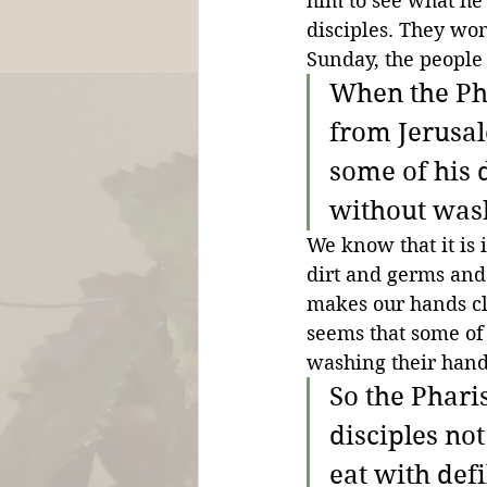
him to see what he
disciples. They won
Sunday, the people 
When the Ph
from Jerusal
some of his d
without was
We know that it is
dirt and germs and 
makes our hands clea
seems that some of 
washing their hand
So the Phari
disciples not
eat with def