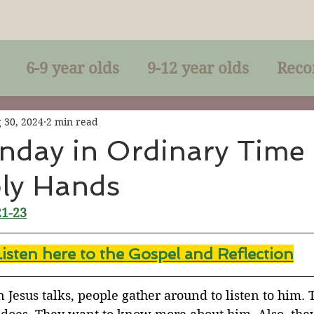
6-9 year olds
9-12 year olds
Reco
racles
Right-Relationship
Parousia
 30, 2024
2 min read
nday in Ordinary Time
oly Hands
Baptism
Eucharist
The Kingdom 
21-23
lan of God
Genuflection
Confirmati
Listen here to the Gospel and Reflectio
n
rection
Maxims of Jesus
Jesus talks, people gather around to listen to him. 