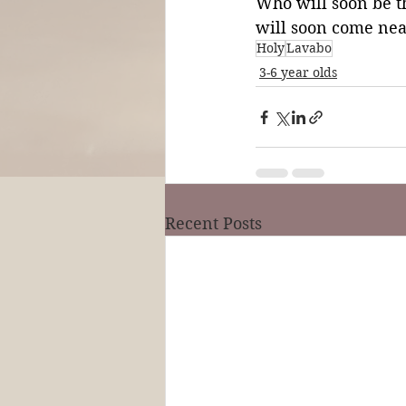
Who will soon be 
will soon come nea
Holy
Lavabo
3-6 year olds
Recent Posts