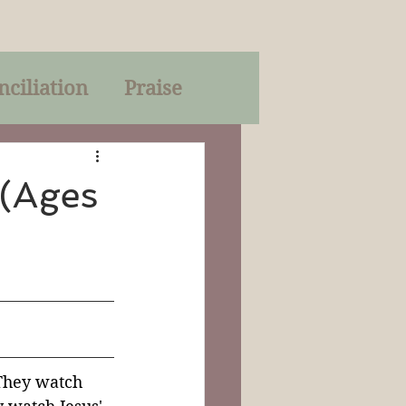
nciliation
Praise
Parables
 (Ages
of God
on
Trinity
They watch 