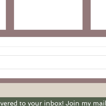
18th Sunday in Ordinary
17th
Time (Ages 3-6):
Time
Abundant Life
With
ivered to your inbox! Join my mail