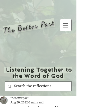
The Better Part
Listening Together to
the Word of God
thebetterpart
Aug 20, 2022
4 min read