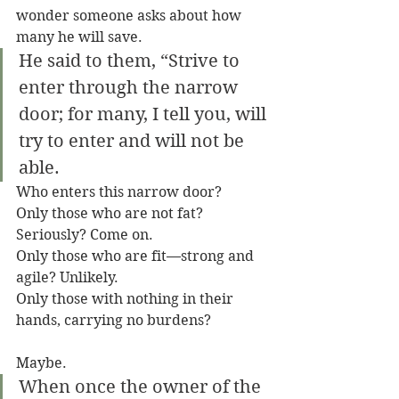
wonder someone asks about how 
many he will save.
He said to them, “Strive to 
enter through the narrow 
door; for many, I tell you, will 
try to enter and will not be 
able.
Who enters this narrow door?
Only those who are not fat? 
Seriously? Come on.
Only those who are fit—strong and 
agile? Unlikely.
Only those with nothing in their 
hands, carrying no burdens? 
Maybe.
When once the owner of the 