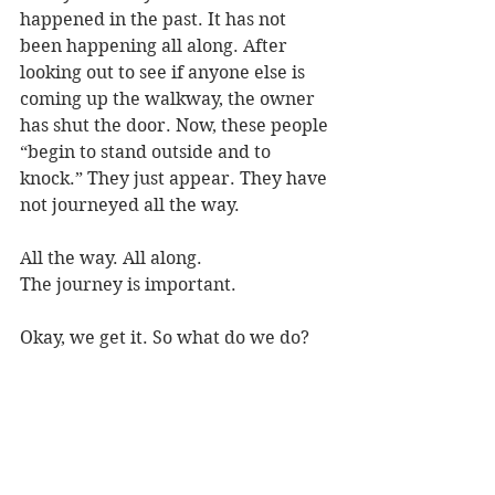
happened in the past. It has not 
been happening all along. After 
looking out to see if anyone else is 
coming up the walkway, the owner 
has shut the door. Now, these people 
“begin to stand outside and to 
knock.” They just appear. They have 
not journeyed all the way.
All the way. All along.
The journey is important.
Okay, we get it. So what do we do?