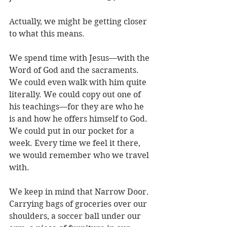
Actually, we might be getting closer 
to what this means.
We spend time with Jesus—with the 
Word of God and the sacraments. 
We could even walk with him quite 
literally. We could copy out one of 
his teachings—for they are who he 
is and how he offers himself to God. 
We could put in our pocket for a 
week. Every time we feel it there, 
we would remember who we travel 
with. 
We keep in mind that Narrow Door. 
Carrying bags of groceries over our 
shoulders, a soccer ball under our 