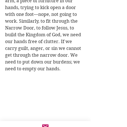
arm, a piece of furniture in our 
hands, trying to kick open a door 
with one foot—nope, not going to 
work. Similarly, to fit through the 
Narrow Door, to follow Jesus, to 
build the Kingdom of God, we need 
our hands free of clutter. If we 
carry guilt, anger, or sin we cannot 
get through the narrow door. We 
need to put down our burdens; we 
need to empty our hands. 