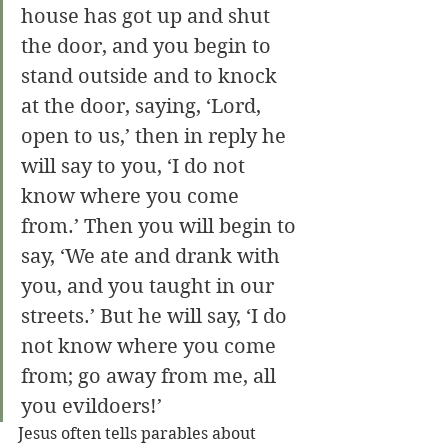
house has got up and shut 
the door, and you begin to 
stand outside and to knock 
at the door, saying, ‘Lord, 
open to us,’ then in reply he 
will say to you, ‘I do not 
know where you come 
from.’ Then you will begin to 
say, ‘We ate and drank with 
you, and you taught in our 
streets.’ But he will say, ‘I do 
not know where you come 
from; go away from me, all 
you evildoers!’
Jesus often tells parables about 