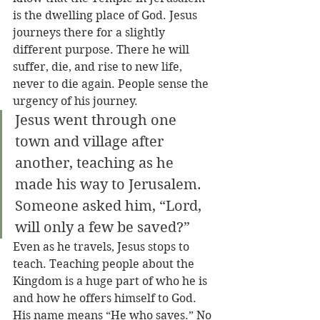
is the dwelling place of God. Jesus 
journeys there for a slightly 
different purpose. There he will 
suffer, die, and rise to new life, 
never to die again. People sense the 
urgency of his journey. 
Jesus went through one 
town and village after 
another, teaching as he 
made his way to Jerusalem. 
Someone asked him, “Lord, 
will only a few be saved?”
Even as he travels, Jesus stops to 
teach. Teaching people about the 
Kingdom is a huge part of who he is 
and how he offers himself to God. 
His name means “He who saves.” No 