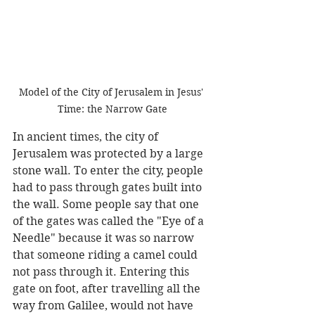
Model of the City of Jerusalem in Jesus' 
Time: the Narrow Gate
In ancient times, the city of 
Jerusalem was protected by a large 
stone wall. To enter the city, people 
had to pass through gates built into 
the wall. Some people say that one 
of the gates was called the "Eye of a 
Needle" because it was so narrow 
that someone riding a camel could 
not pass through it. Entering this 
gate on foot, after travelling all the 
way from Galilee, would not have 