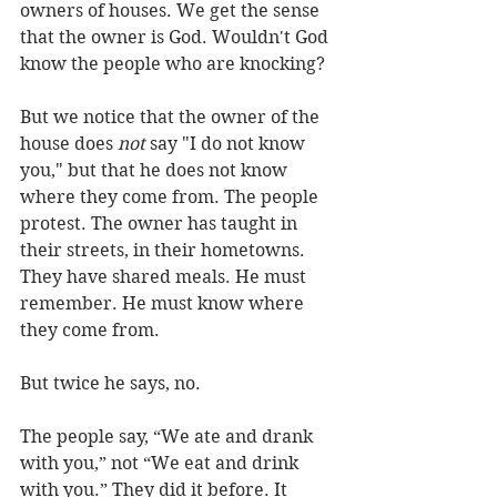
owners of houses. We get the sense 
that the owner is God. Wouldn't God 
know the people who are knocking? 
But we notice that the owner of the 
house does 
not
 say "I do not know 
you," but that he does not know 
where they come from. The people 
protest. The owner has taught in 
their streets, in their hometowns. 
They have shared meals. He must 
remember. He must know where 
they come from.
But twice he says, no.
The people say, “We ate and drank 
with you,” not “We eat and drink 
with you.” They did it before. It 