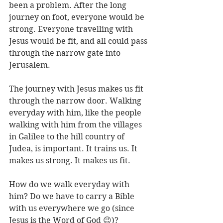
been a problem. After the long 
journey on foot, everyone would be 
strong. Everyone travelling with 
Jesus would be fit, and all could pass 
through the narrow gate into 
Jerusalem.
The journey with Jesus makes us fit 
through the narrow door. Walking 
everyday with him, like the people 
walking with him from the villages 
in Galilee to the hill country of 
Judea, is important. It trains us. It 
makes us strong. It makes us fit. 
How do we walk everyday with 
him? Do we have to carry a Bible 
with us everywhere we go (since 
Jesus is the Word of God 😉)? 