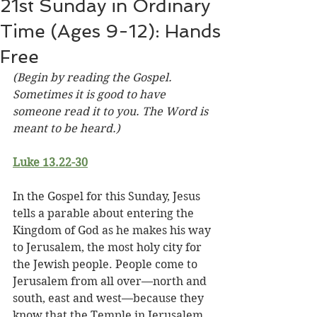
21st Sunday in Ordinary
Time (Ages 9-12): Hands
Free
(Begin by reading the Gospel. 
Sometimes it is good to have 
someone read it to you. The Word is 
meant to be heard.)
Luke 13.22-30
In the Gospel for this Sunday, Jesus 
tells a parable about entering the 
Kingdom of God as he makes his way 
to Jerusalem, the most holy city for 
the Jewish people. People come to 
Jerusalem from all over—north and 
south, east and west—because they 
know that the Temple in Jerusalem 