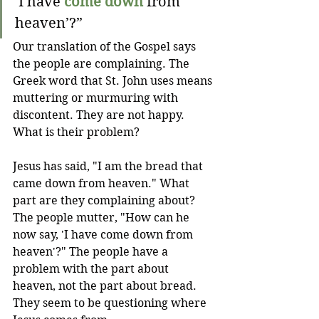
‘I have 
come down
 from 
heaven’?”
Our translation of the Gospel says 
the people are complaining. The 
Greek word that St. John uses means 
muttering or murmuring with 
discontent. They are not happy. 
What is their problem? 
Jesus has said, "I am the bread that 
came down from heaven." What 
part are they complaining about? 
The people mutter, "How can he 
now say, 'I have come down from 
heaven'?" The people have a 
problem with the part about 
heaven, not the part about bread. 
They seem to be questioning where 