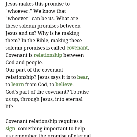
Jesus makes this promise to 
"whoever." We know that 
"whoever" can be us. What are 
these solemn promises between 
Jesus and us? Why is he making 
them? In the Bible, making these 
solemn promises is called 
covenant
. 
Covenant is 
relationship
 between 
God and people. 
Our part of the covenant 
relationship? Jesus says it is to 
hear
, 
to 
learn
 from God, to 
believe
. 
God's part of the covenant? To raise 
us up, through Jesus, into eternal 
life.
Covenant relationship requires a 
sign
--something important to help 
us remember the promise of eternal 