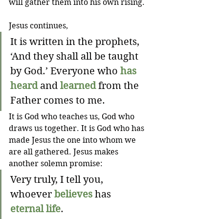
will gather them into his own rising.
Jesus continues,
It is written in the prophets, 
‘And they shall all be taught 
by God.’ Everyone who 
has 
heard
 and 
learned
 from the 
Father comes to me.
It is God who teaches us, God who 
draws us together. It is God who has 
made Jesus the one into whom we 
are all gathered. Jesus makes 
another solemn promise: 
Very truly, I tell you, 
whoever 
believes
 has 
eternal life
.