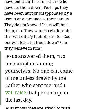
have put their trust in others who 
have let them down. Perhaps they 
have been hurt or disappointed by a 
friend or a member of their family. 
They do not know if Jesus will hurt 
them, too. They want a relationship 
that will satisfy their desire for God, 
but will Jesus let them down? Can 
they believe in him?
Jesus answered them, “Do 
not complain among 
yourselves. No one can come 
to me unless drawn by the 
Father who sent me; and I 
will raise
 that person up on 
the last day.
Jesus knows they are afraid to trust 