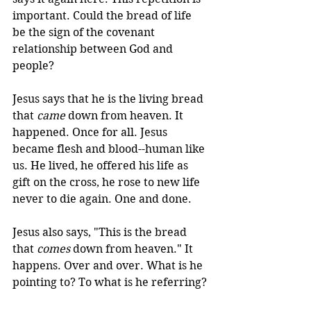
important. Could the bread of life 
be the sign of the covenant 
relationship between God and 
people?
Jesus says that he is the living bread 
that 
came
 down from heaven. It 
happened. Once for all. Jesus 
became flesh and blood--human like 
us. He lived, he offered his life as 
gift on the cross, he rose to new life 
never to die again. One and done.
Jesus also says, "This is the bread 
that 
comes
 down from heaven." It 
happens. Over and over. What is he 
pointing to? To what is he referring?