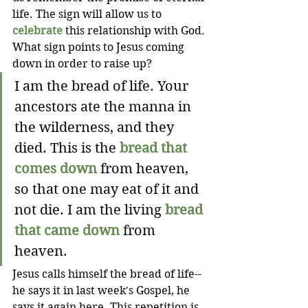
life. The sign will allow us to 
celebrate
 this relationship with God. 
What sign points to Jesus coming 
down in order to raise up?
I am the bread of life. Your 
ancestors ate the manna in 
the wilderness, and they 
died. This is the 
bread that 
comes down
 from heaven, 
so that one may eat of it and 
not die. I am the living 
bread 
that came down
 from 
heaven. 
Jesus calls himself the bread of life--
he says it in last week's Gospel, he 
says it again here. This repetition is 