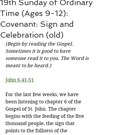
19th Sunday of Ordinary
Time (Ages 9-12):
Covenant: Sign and
Celebration (old)
(Begin by reading the Gospel. 
Sometimes it is good to have 
someone read it to you. The Word is 
meant to be heard.)
John 6.41-51
For the last few weeks, we have 
been listening to chapter 6 of the 
Gospel of St. John. The chapter 
begins with the feeding of the five 
thousand people, the sign that 
points to the fullness of the 