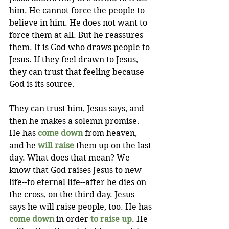
him. He cannot force the people to 
believe in him. He does not want to 
force them at all. But he reassures 
them. It is God who draws people to 
Jesus. If they feel drawn to Jesus, 
they can trust that feeling because 
God is its source. 
They can trust him, Jesus says, and 
then he makes a solemn promise. 
He has 
come down
 from heaven, 
and he 
will raise
 them up on the last 
day. What does that mean? We 
know that God raises Jesus to new 
life--to eternal life--after he dies on 
the cross, on the third day. Jesus 
says he will raise people, too. He has 
come down
 in order 
to raise up
. He 