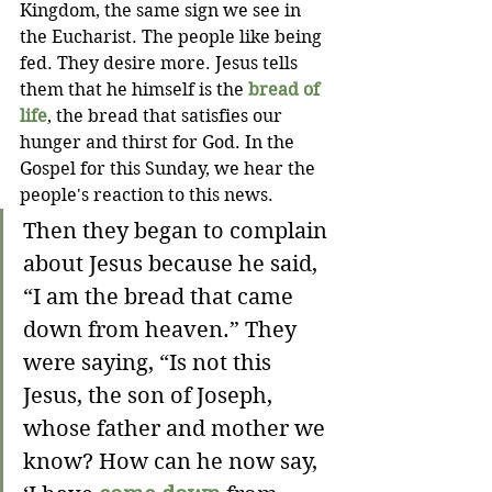
Kingdom, the same sign we see in 
the Eucharist. The people like being 
fed. They desire more. Jesus tells 
them that he himself is the 
bread of 
life
, the bread that satisfies our 
hunger and thirst for God. In the 
Gospel for this Sunday, we hear the 
people's reaction to this news.
Then they began to complain 
about Jesus because he said, 
“I am the bread that came 
down from heaven.” They 
were saying, “Is not this 
Jesus, the son of Joseph, 
whose father and mother we 
know? How can he now say, 