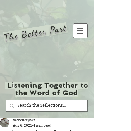
The Better Part
Listening Together to
the Word of God
thebetterpart
Aug 6, 2021
4 min read