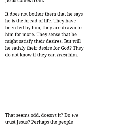
Jesus comes from. 
It does not bother them that he says 
he is the bread of life. They have 
been fed by him, they are drawn to 
him for more. They sense that he 
might satisfy their desires. But will 
he satisfy their desire for God? They 
do not know if they can 
trust
 him. 
That seems odd, doesn't it? Do 
we
trust Jesus? Perhaps the people 