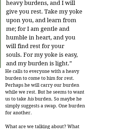
heavy burdens, and I will 
give you rest.
Take my yoke 
upon you, and learn from 
me; for I am gentle and 
humble in heart, and you 
will find rest for your 
souls.
For my yoke is easy, 
and my burden is light.”
He calls to everyone with a heavy 
burden to come to him for rest. 
Perhaps he will carry our burden 
while we rest. But he seems to want 
us to take 
his
 burden. So maybe he 
simply suggests a swap. One burden 
for another.
What are we talking about? What 