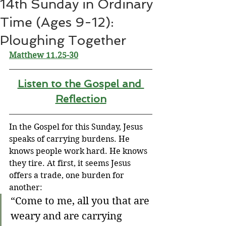
14th Sunday in Ordinary
Time (Ages 9-12):
Ploughing Together
Matthew 11.25-30
Listen to the Gospel and 
Reflectio
n
In the Gospel for this Sunday, Jesus 
speaks of carrying burdens. He 
knows people work hard. He knows 
they tire. At first, it seems Jesus 
offers a trade, one burden for 
another:
“Come to me, all you that are 
weary and are carrying 