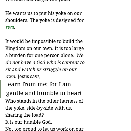
He wants us to put his yoke on our 
shoulders. The yoke is designed for 
two
.
It would be impossible to build the 
Kingdom on our own. It is too large 
a burden for one person alone. 
We 
do not have a God who is content to 
sit and watch us struggle on our 
own
. Jesus says,
learn from me; for I am 
gentle and humble in heart
Who stands in the other harness of 
the yoke, side-by-side with us, 
sharing the load? 
It is our humble God. 
Not too proud to let us work on our 