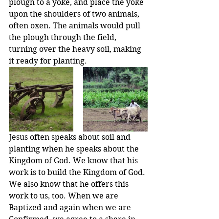
plough to a yoke, and place the yoke 
upon the shoulders of two animals, 
often oxen. The animals would pull 
the plough through the field, 
turning over the heavy soil, making 
it ready for planting.
Jesus often speaks about soil and 
planting when he speaks about the 
Kingdom of God. We know that his 
work is to build the Kingdom of God. 
We also know that he offers this 
work to us, too. When we are 
Baptized and again when we are 