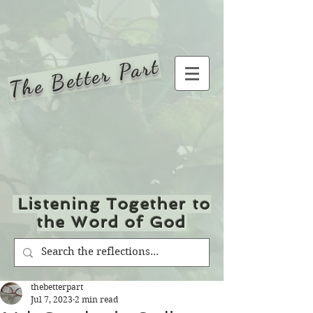
The Better Part
Listening Together to
the Word of God
thebetterpart
Jul 7, 2023
2 min read