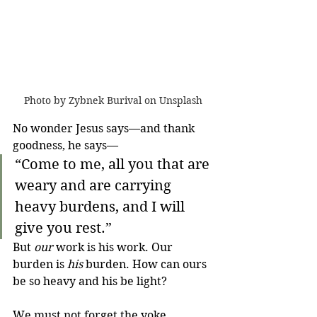
Photo by Zybnek Burival on Unsplash
No wonder Jesus says—and thank 
goodness, he says—
“Come to me, all you that are 
weary and are carrying 
heavy burdens, and I will 
give you rest.”
But 
our
 work is his work. Our 
burden is 
his
 burden. How can ours 
be so heavy and his be light?
We must not forget the yoke. 