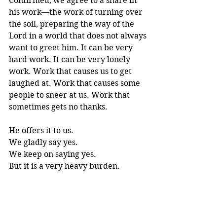
Confirmed, we agree to a share in 
his work—the work of turning over 
the soil, preparing the way of the 
Lord in a world that does not always 
want to greet him. It can be very 
hard work. It can be very lonely 
work. Work that causes us to get 
laughed at. Work that causes some 
people to sneer at us. Work that 
sometimes gets no thanks. 
He offers it to us. 
We gladly say yes. 
We keep on saying yes. 
But it is a
 very heavy burden. 