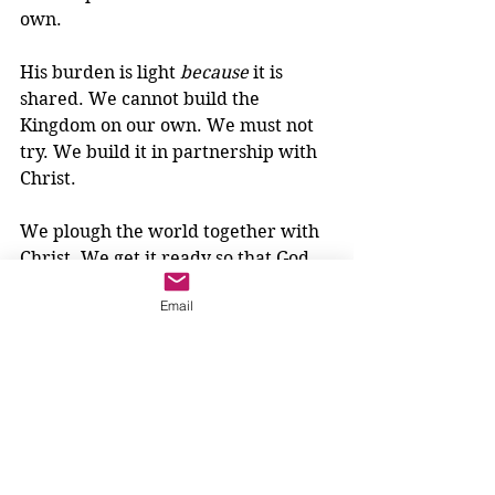
own.
His burden is light 
because
 it is 
shared. We cannot build the 
Kingdom on our own. We must not 
try. We build it in partnership with 
Christ.
We plough the world together with 
Christ. We get it ready so that God 
can plant, so that all of Creation may 
Email
be transformed by the life and love 
of God. So that all,
will find rest for your souls.