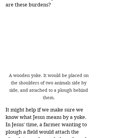
are these burdens?
A wooden yoke. It would be placed on 
the shoulders of two animals side by 
side, and attached to a plough behind 
them. 
It might help if we make sure we 
know what Jesus means by a yoke. 
In Jesus' time, a farmer wanting to 
plough a field would attach the 