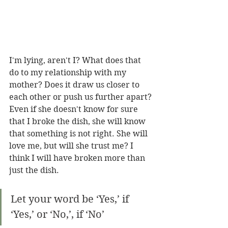
I'm lying, aren't I? What does that 
do to my relationship with my 
mother? Does it draw us closer to 
each other or push us further apart? 
Even if she doesn't know for sure 
that I broke the dish, she will know 
that something is not right. She will 
love me, but will she trust me? I 
think I will have broken more than 
just the dish.
Let your word be ‘Yes,’ if 
‘Yes,’ or ‘No,’, if ‘No’