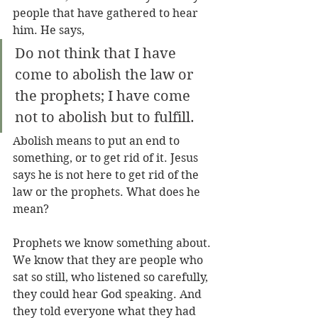
people that have gathered to hear 
him. He says,
Do not think that I have 
come to abolish the law or 
the prophets; I have come 
not to abolish but to fulfill.
Abolish means to put an end to 
something, or to get rid of it. Jesus 
says he is not here to get rid of the 
law or the prophets. What does he 
mean?
Prophets we know something about. 
We know that they are people who 
sat so still, who listened so carefully, 
they could hear God speaking. And 
they told everyone what they had 