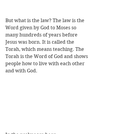
But what is the law? The law is the 
Word given by God to Moses so 
many hundreds of years before 
Jesus was born. It is called the 
Torah, which means teaching. The 
Torah is the Word of God and shows 
people how to live with each other 
and with God.