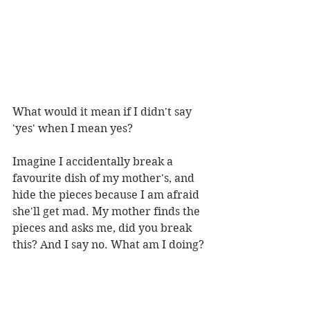
What would it mean if I didn't say 
'yes' when I mean yes?
Imagine I accidentally break a 
favourite dish of my mother's, and 
hide the pieces because I am afraid 
she'll get mad. My mother finds the 
pieces and asks me, did you break 
this? And I say no. What am I doing? 