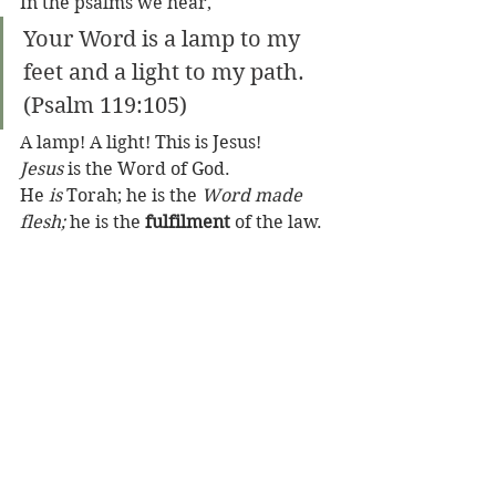
In the psalms we hear,
Your Word is a lamp to my 
feet and a light to my path.     
(Psalm 119:105)
A lamp! A light! This is Jesus! 
Jesus
 is the Word of God. 
He 
is
 Torah; he is the 
Word made 
flesh;
 he is the 
fulfilment
 of the law. 