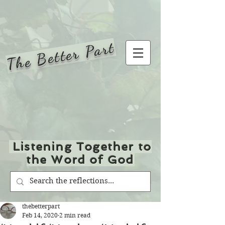
The Better Part
Listening Together to
the Word of God
thebetterpart
Feb 14, 2020
2 min read