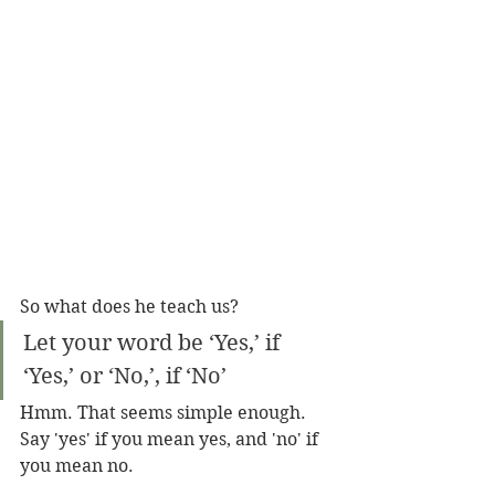
So what does he teach us?
Let your word be ‘Yes,’ if 
‘Yes,’ or ‘No,’, if ‘No’
Hmm. That seems simple enough. 
Say 'yes' if you mean yes, and 'no' if 
you mean no. 