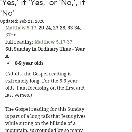
‘Yes,’ if ‘Yes,’ or ‘No,’, if
‘No’
Updated:
Feb 21, 2020
Matthew 5.17
, 20-24, 27-28, 33-34, 
37
++
full reading: 
Matthew 5.17-37
6th Sunday in Ordinary Time - Year 
A
6-9 year olds
(
Adults
: the Gospel reading is 
extremely long. For the 6-9 year 
olds, I am focussing on the first and 
last verses.)
The Gospel reading for this Sunday 
is part of a long talk that Jesus gives 
while sitting on the hillside of a 
mountain, surrounded by so many 