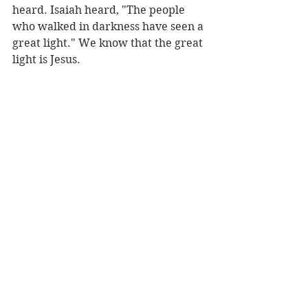
heard. Isaiah heard, "The people 
who walked in darkness have seen a 
great light." We know that the great 
light is Jesus.