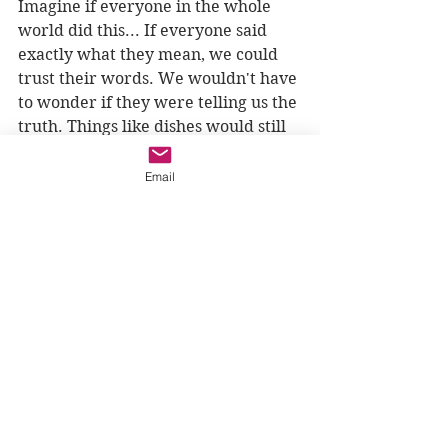
Imagine if everyone in the whole 
world did this... If everyone said 
exactly what they mean, we could 
trust their words. We wouldn't have 
to wonder if they were telling us the 
truth. Things like dishes would still 
get broken and maybe people would 
get mad, but I wonder if hearts 
Email
would be broken as often. I wonder 
if we would be closer to each other, 
and closer to God.