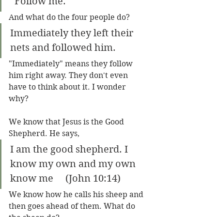
“Follow me.” 
And what do the four people do?
Immediately they left their 
nets and followed him.
"Immediately" means they follow 
him right away. They don't even 
have to think about it. I wonder 
why?
We know that Jesus is the Good 
Shepherd. He says,
I am the good shepherd. I 
know my own and my own 
know me     (John 10:14)
We know how he calls his sheep and 
then goes ahead of them. What do 