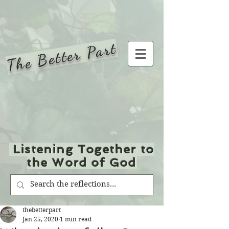
The Better Part
Listening Together to
the Word of God
thebetterpart
Jan 25, 2020
1 min read