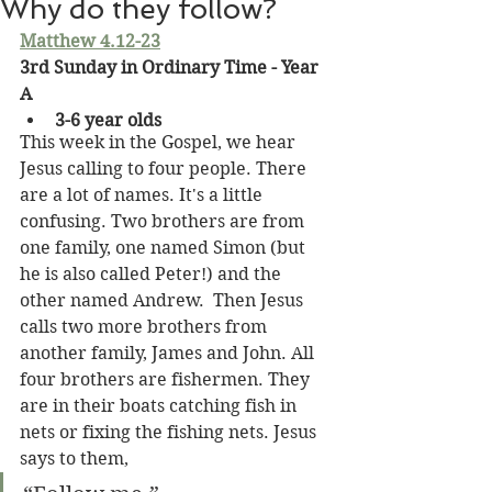
Why do they follow?
Matthew 4.12-23
3rd Sunday in Ordinary Time - Year 
A
3-6 year olds
This week in the Gospel, we hear 
Jesus calling to four people. There 
are a lot of names. It's a little 
confusing. Two brothers are from 
one family, one named Simon (but 
he is also called Peter!) and the 
other named Andrew.  Then Jesus 
calls two more brothers from 
another family, James and John. All 
four brothers are fishermen. They 
are in their boats catching fish in 
nets or fixing the fishing nets. Jesus 
says to them,