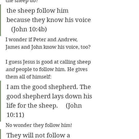
the sheep do?
the sheep follow him 
because they know his voice  
   (John 10:4b)
I wonder if Peter and Andrew, 
James and John know his voice, too?
I guess Jesus is good at calling sheep 
and
 people to follow him. He gives 
them all of himself: 
I am the good shepherd. The 
good shepherd lays down his 
life for the sheep.     (John 
10:11)
No wonder they follow him!
They will not follow a 