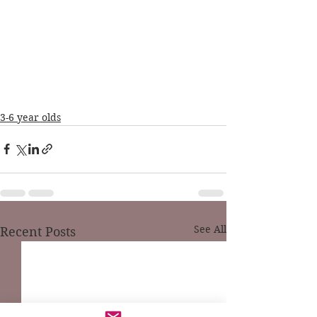
3-6 year olds
See All
Recent Posts