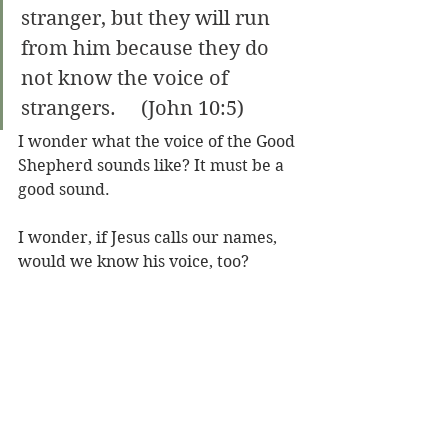
stranger, but they will run 
from him because they do 
not know the voice of 
strangers.     (John 10:5)
I wonder what the voice of the Good 
Shepherd sounds like? It must be a 
good sound.
I wonder, if Jesus calls our names, 
would we know his voice, too?