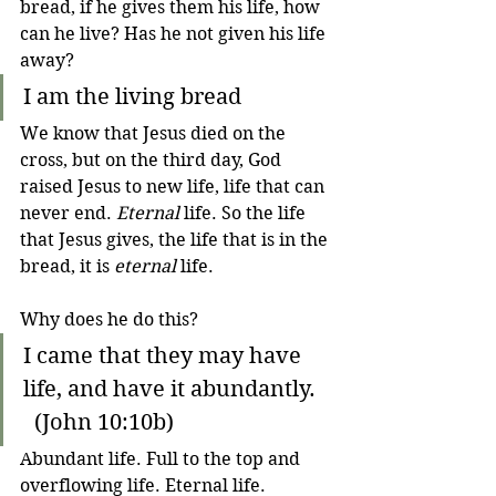
bread, if he gives them his life, how 
can he live? Has he not given his life 
away?
I am the living bread
We know that Jesus died on the 
cross, but on the third day, God 
raised Jesus to new life, life that can 
never end. 
Eternal
 life. So the life 
that Jesus gives, the life that is in the 
bread, it is 
eternal
 life.
Why does he do this?
I came that they may have 
life, and have it abundantly.   
  (John 10:10b)
Abundant life. Full to the top and 
overflowing life. Eternal life. 