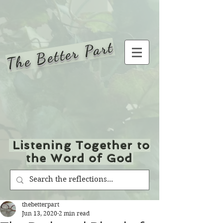
The Better Part
Listening Together to
the Word of God
thebetterpart
Jun 13, 2020
2 min read