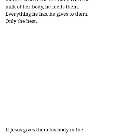
milk of her body, he feeds them. 
Everything he has, he gives to them. 
Only the best.
If Jesus gives them his body in the 