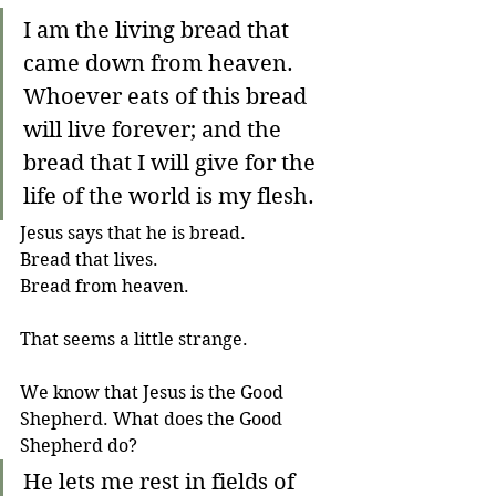
I am the living bread that 
came down from heaven. 
Whoever eats of this bread 
will live forever; and the 
bread that I will give for the 
life of the world is my flesh.
Jesus says that he is bread. 
Bread that lives. 
Bread from heaven. 
That seems a little strange. 
We know that Jesus is the Good 
Shepherd. What does the Good 
Shepherd do?
He lets me rest in fields of 