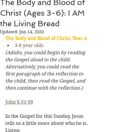
The Body and Blood of
Christ (Ages 3-6): I AM
the Living Bread
Updated:
Jun 14, 2020
The Body and Blood of Christ, Year A
3-6 year olds
(Adults, you could begin by reading 
the Gospel aloud to the child. 
Alternatively, you could read the 
first paragraph of the reflection to 
the child, then read the Gospel, and 
then continue with the reflection.)
John 6.51-59
In the Gospel for this Sunday, Jesus 
tells us a little more about who he is. 
Listen: