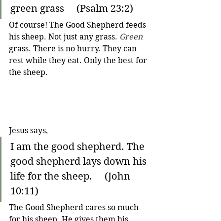
green grass     (Psalm 23:2)
Of course! The Good Shepherd feeds 
his sheep. Not just any grass. 
Green
grass. There is no hurry. They can 
rest while they eat. Only the best for 
the sheep. 
Jesus says,
I am the good shepherd. The 
good shepherd lays down his 
life for the sheep.     (John 
10:11)
The Good Shepherd cares so much 
for his sheep. 
He gives them his 