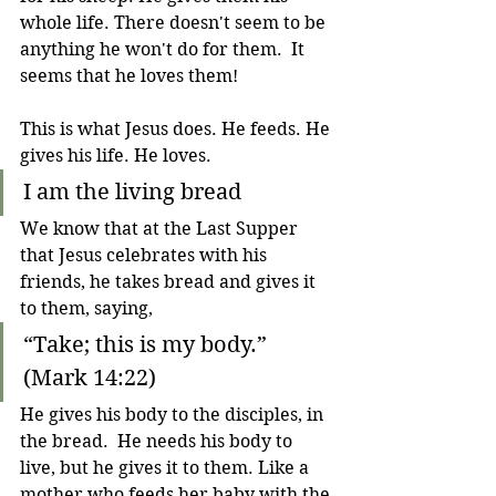
whole life. 
There doesn't seem to be 
anything he won't do for them.  
It 
seems that he loves them!
This is what Jesus does. He feeds. He 
gives his life. He loves.
I am the living bread
We know that at the Last Supper 
that Jesus celebrates with his 
friends, he takes bread and gives it 
to them, saying, 
“Take; this is my body.”     
(Mark 14:22)
He gives his body to the disciples, in 
the bread.  He needs his body to 
live, but he gives it to them. Like a 
mother who feeds her baby with the 