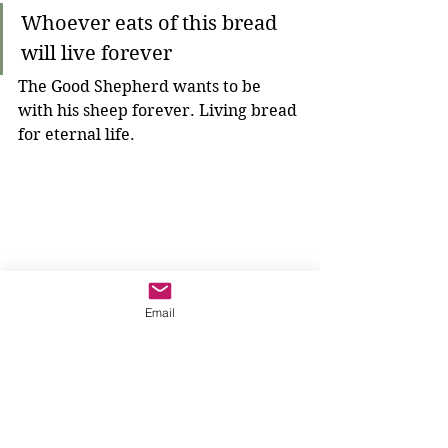
Whoever eats of this bread 
will live forever
The Good Shepherd wants to be 
with his sheep forever. Living bread 
for eternal life.
Email