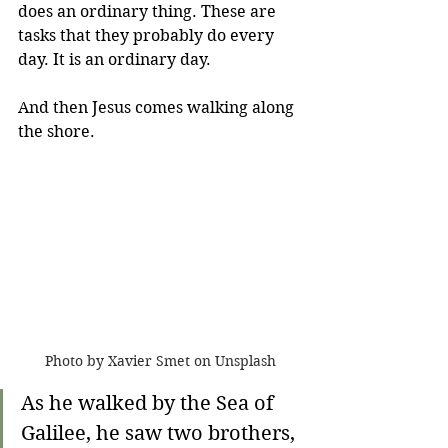
does an ordinary thing. These are 
tasks that they probably do every 
day. It is an ordinary day.
And then Jesus comes walking along 
the shore.
Photo by Xavier Smet on Unsplash
As he walked by the Sea of 
Galilee, he saw two brothers, 