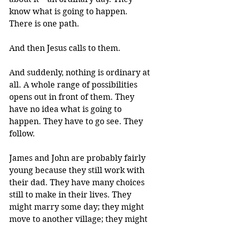
know what is going to happen. 
There is one path.
And then Jesus calls to them. 
And suddenly, nothing is ordinary at 
all. A whole range of possibilities 
opens out in front of them. They 
have no idea what is going to 
happen. They have to go see. They 
follow.
James and John are probably fairly 
young because they still work with 
their dad. They have many choices 
still to make in their lives. They 
might marry some day; they might 
move to another village; they might 