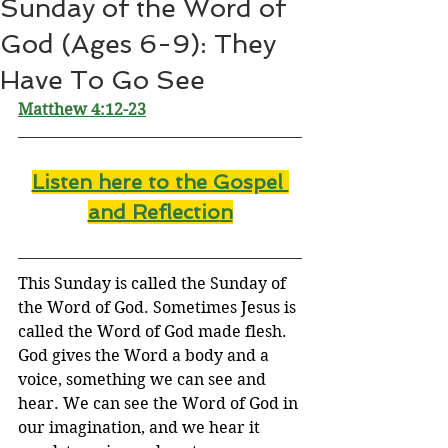
Sunday of the Word of
God (Ages 6-9): They
Have To Go See
Matthew 4:12-23
Listen here to the Gospel 
and Reflectio
n
This Sunday is called the Sunday of 
the Word of God. Sometimes Jesus is 
called the Word of God made flesh. 
God gives the Word a body and a 
voice, something we can see and 
hear. We can see the Word of God in 
our imagination, and we hear it 