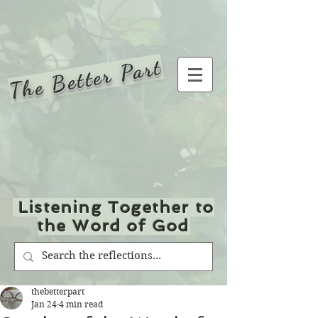
The Better Part
Listening Together to
the Word of God
thebetterpart
Jan 24
4 min read