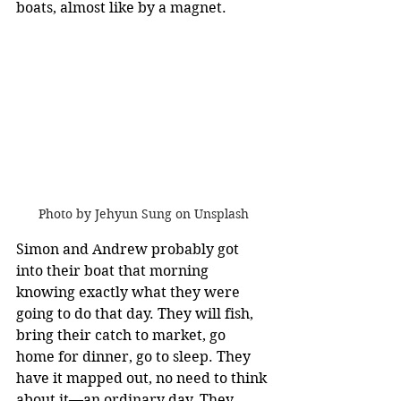
boats, almost like by a magnet. 
Photo by Jehyun Sung on Unsplash
Simon and Andrew probably got 
into their boat that morning 
knowing exactly what they were 
going to do that day. They will fish, 
bring their catch to market, go 
home for dinner, go to sleep. They 
have it mapped out, no need to think 
about it—an ordinary day. They 