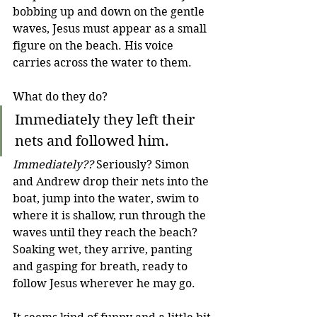
bobbing up and down on the gentle 
waves, Jesus must appear as a small 
figure on the beach. His voice 
carries across the water to them.
What do they do?
Immediately they left their 
nets and followed him.
Immediately??
 Seriously? Simon 
and Andrew drop their nets into the 
boat, jump into the water, swim to 
where it is shallow, run through the 
waves until they reach the beach? 
Soaking wet, they arrive, panting 
and gasping for breath, ready to 
follow Jesus wherever he may go.