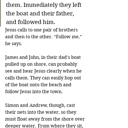
them. Immediately they left 
the boat and their father, 
and followed him.
Jesus calls to one pair of brothers 
and then to the other. “Follow me,” 
he says.
James and John, in their dad's boat 
pulled up on shore, can probably 
see and hear Jesus clearly when he 
calls them. They can easily hop out 
of the boat onto the beach and 
follow Jesus into the town.
Simon and Andrew, though, cast 
their nets into the water, so they 
must float away from the shore over 
deeper water. From where they sit, 