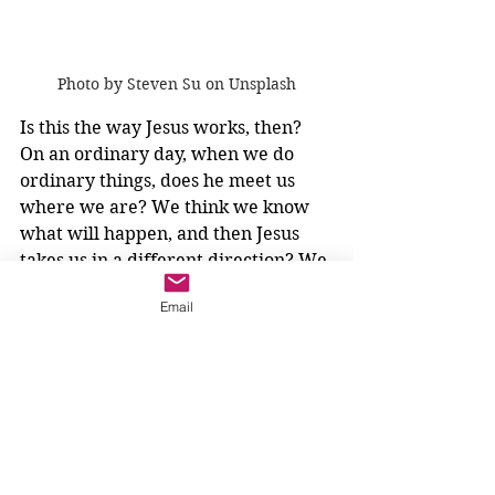
Photo by Steven Su on Unsplash
Is this the way Jesus works, then? 
On an ordinary day, when we do 
ordinary things, does he meet us 
where we are? We think we know 
what will happen, and then Jesus 
takes us in a different direction? We 
have many dreams, and then Jesus 
Email
gives us one brightly lit dream?
How will we know?
We will feel that attractiveness, that 
excitement, that possibility. We will 
not be scared, and our family will 