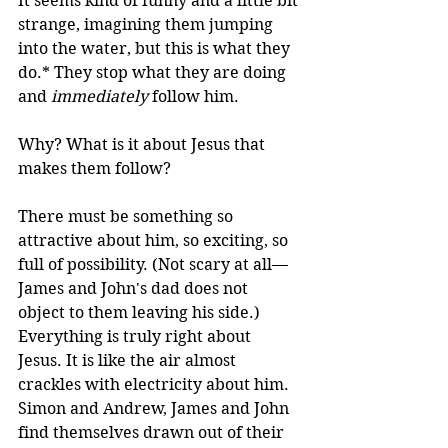
It seems kind of funny and a little bit 
strange, imagining them jumping 
into the water, but this is what they 
do.* They stop what they are doing 
and 
immediately
 follow him. 
Why? What is it about Jesus that 
makes them follow?
There must be something so 
attractive about him, so exciting, so 
full of possibility. (Not scary at all—
James and John's dad does not 
object to them leaving his side.) 
Everything is truly right about 
Jesus. It is like the air almost 
crackles with electricity about him. 
Simon and Andrew, James and John 
find themselves drawn out of their 