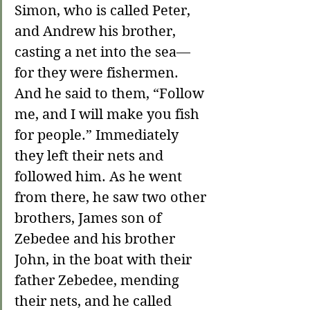
Simon, who is called Peter, 
and Andrew his brother, 
casting a net into the sea—
for they were fishermen. 
And he said to them, “Follow 
me, and I will make you fish 
for people.” Immediately 
they left their nets and 
followed him. As he went 
from there, he saw two other 
brothers, James son of 
Zebedee and his brother 
John, in the boat with their 
father Zebedee, mending 
their nets, and he called 