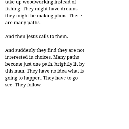
take up woodworking instead of 
fishing. They might have dreams; 
they might be making plans. There 
are many paths.
And then Jesus calls to them. 
And suddenly they find they are not 
interested in choices. Many paths 
become just one path, brightly lit by 
this man. They have no idea what is 
going to happen. They have to go 
see. They follow.