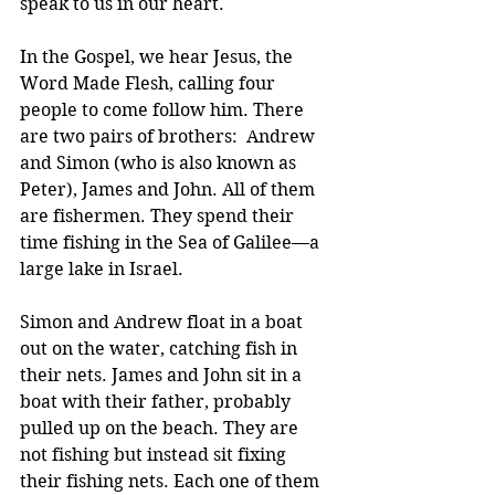
speak to us in our heart.
In the Gospel, we hear Jesus, the 
Word Made Flesh, calling four 
people to come follow him. There 
are two pairs of brothers:  Andrew 
and Simon (who is also known as 
Peter), James and John. All of them 
are fishermen. They spend their 
time fishing in the Sea of Galilee—a 
large lake in Israel.
Simon and Andrew float in a boat 
out on the water, catching fish in 
their nets. James and John sit in a 
boat with their father, probably 
pulled up on the beach. They are 
not fishing but instead sit fixing 
their fishing nets. Each one of them 