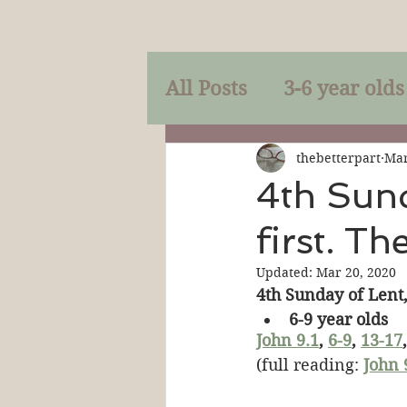
All Posts
3-6 year olds
Mercy
Faith
Mi
thebetterpart
Mar
4th Sund
first. Th
Prayer
Holy Spirit
Updated:
Mar 20, 2020
4th Sunday of Lent,
Sacraments
The P
6-9 year olds
John 9.1
, 
6-9
, 
13-17
,
(full reading: 
John 
Discipleship
Resur