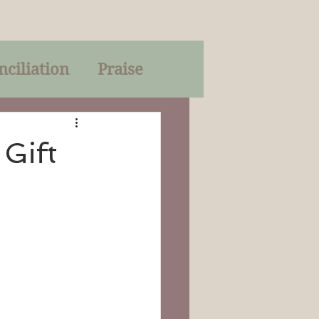
nciliation
Praise
Parables
 Gift
of God
on
Trinity