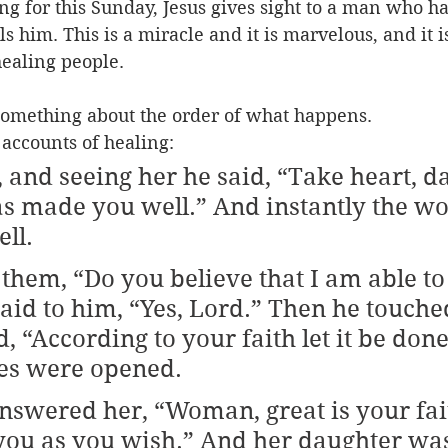
ng for this Sunday, Jesus gives sight to a man who h
ls him. This is a miracle and it is marvelous, and it 
healing people.
something about the order of what happens.
 accounts of healing: 
, and seeing her he said, “Take heart, d
as made you well.” And instantly the w
ll.
 them, “Do you believe that I am able to
said to him, “Yes, Lord.” Then he touched
, “According to your faith let it be done
yes were opened.
nswered her, “Woman, great is your faith
you as you wish.” And her daughter wa