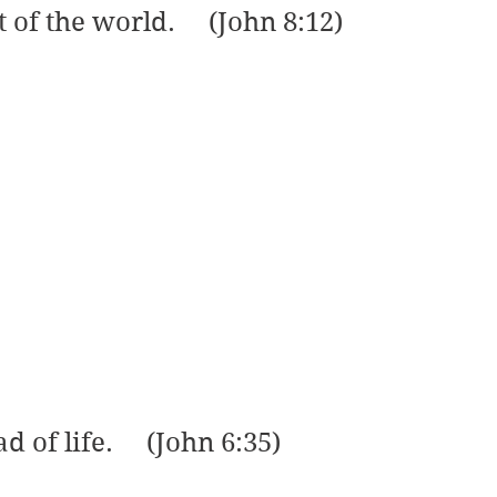
t of the world.     (John 8:12)
d of life.     (John 6:35)