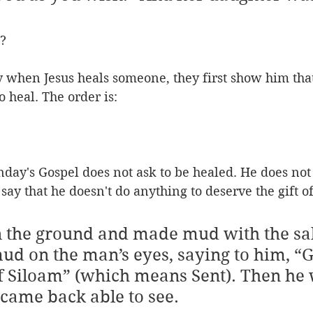
? 
ly when Jesus heals someone, they first show him tha
to heal. The order is:
day's Gospel does not ask to be healed. He does not
say that he doesn't do anything to deserve the gift of 
n the ground and made mud with the sa
ud on the man’s eyes, saying to him, “
of Siloam” (which means Sent). Then he
ame back able to see. 