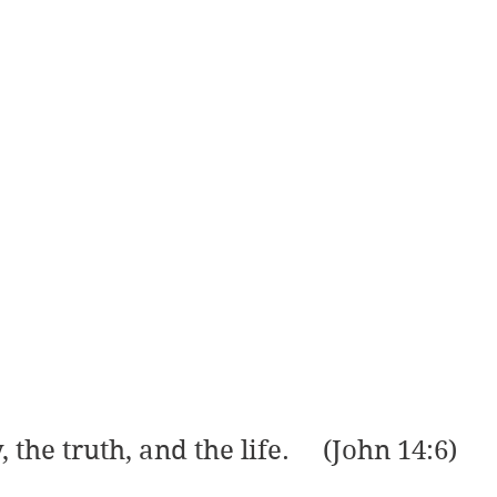
 the truth, and the life.     (John 14:6)