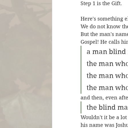
Step 1 is the Gift.
Here's something el
We do not know the
But the man's namel
Gospel! He calls hi
a man blind 
the man who
the man who 
the man who
and then, even afte
the blind m
Wouldn't it be a lo
his name was Joshu