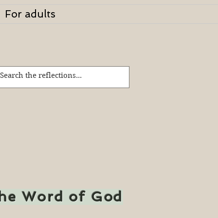
For adults
the Word of God