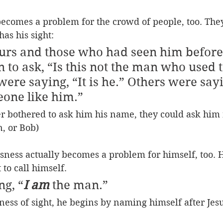
ecomes a problem for the crowd of people, too. They
has his sight:
rs and those who had seen him before 
 to ask, “Is this not the man who used t
ere saying, “It is he.” Others were sayi
eone like him.”
r bothered to ask him his name, they could ask him 
n, or Bob)
ness actually becomes a problem for himself, too. H
to call himself.
ng, “
I am
 the man.”
ness of sight, he begins by naming himself after Jes