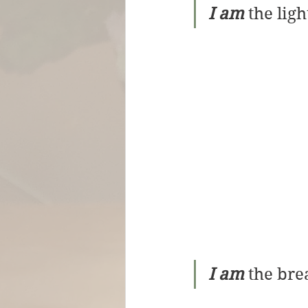
I am
 the ligh
I am
 the brea