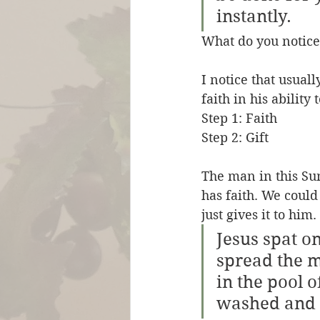
instantly.
What do you notice
I notice that usual
faith in his ability 
Step 1: Faith 
Step 2: Gift
The man in this Sun
has faith. We could 
just gives it to him. 
Jesus spat o
spread the m
in the pool 
washed and c