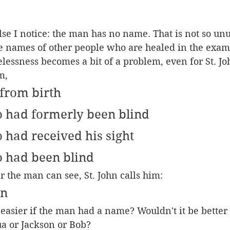
se I notice: the man has no name. That is not so unus
 names of other people who are healed in the exam
essness becomes a bit of a problem, even for St. Jo
m,
from birth
 had formerly been blind
had received his sight
 had been blind
r the man can see, St. John calls him:
an
t easier if the man had a name? Wouldn't it be bette
a or Jackson or Bob?