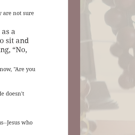
 are not sure 
as a 
o sit and 
ng, “No, 
now, "Are you 
e doesn't 
us--Jesus who 