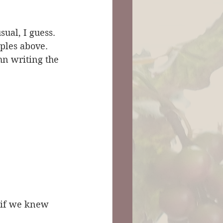
ual, I guess. 
ples above. 
hn writing the 
r if we knew 