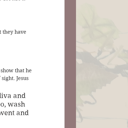
t they have 
 show that he 
sight. Jesus 
liva and 
Go, wash 
 went and 