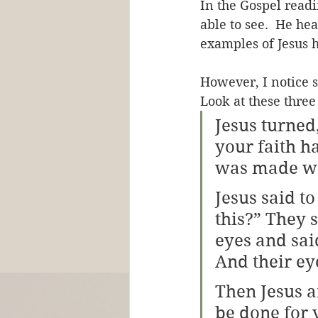
In the Gospel readi
able to see.  He hea
examples of Jesus 
However, I notice 
Look at these three
Jesus turned
your faith h
was made we
Jesus said to
this?” They 
eyes and said
And their e
Then Jesus a
be done for 