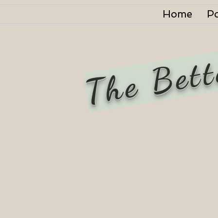
Home
P
The Bett