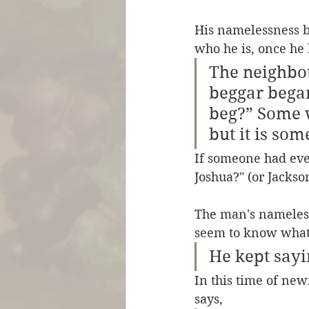
His namelessness b
who he is, once he 
The neighbou
beggar began
beg?” Some w
but it is som
If someone had eve
Joshua?" (or Jackso
The man's nameless
seem to know what 
He kept sayi
In this time of new
says, 