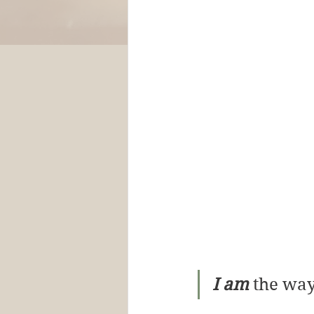
I am
 the way,