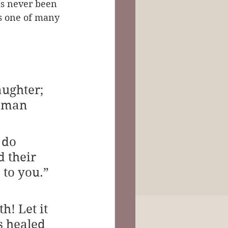
as never been 
is one of many 
aughter; 
oman 
 do 
 their 
 to you.” 
! Let it 
s healed 