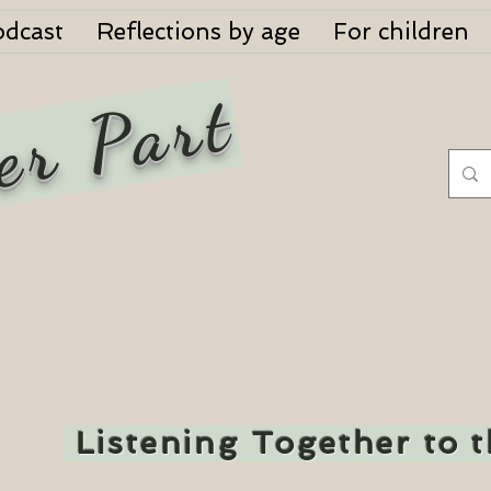
odcast
Reflections by age
For children
er Part
Listening Together to 