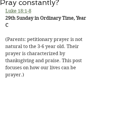
Pray constantly?
Luke 18:1-8
29th Sunday in Ordinary Time, Year 
C
(Parents: petitionary prayer is not 
natural to the 3-6 year old. Their 
prayer is characterized by 
thanksgiving and praise. This post 
focuses on how our lives can be 
prayer.)