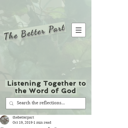
The Better Part
Listening Together to
the Word of God
thebetterpart
Oct 19, 2019
1 min read