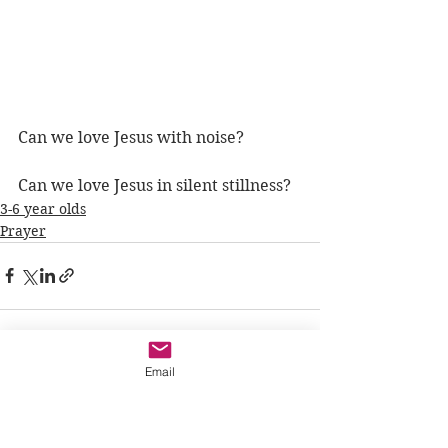
Can we love Jesus with noise?
Can we love Jesus in silent stillness?
3-6 year olds
Prayer
Email
See All
Recent Posts