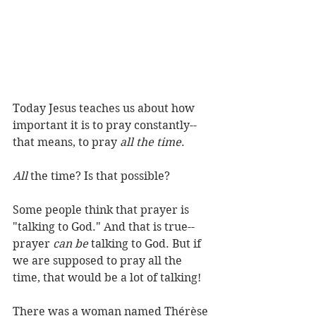
Today Jesus teaches us about how 
important it is to pray constantly--
that means, to pray 
all the time
.   
All
 the time? Is that possible?   
Some people think that prayer is 
"talking to God." And that is true--
prayer 
can be
 talking to God. But if 
we are supposed to pray all the 
time, that would be a lot of talking!   
There was a woman named Thérèse 