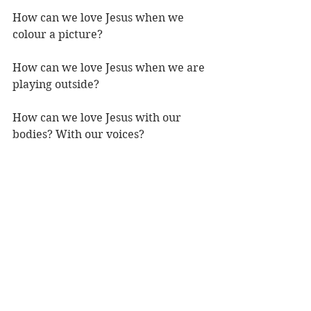
How can we love Jesus when we 
colour a picture?
How can we love Jesus when we are 
playing outside?
How can we love Jesus with our 
bodies? With our voices?