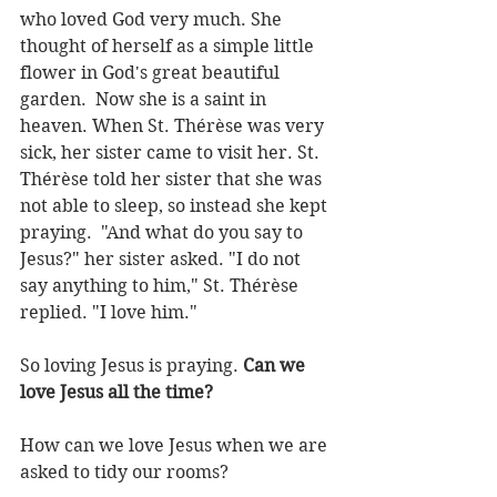
who loved God very much. She 
thought of herself as a simple little 
flower in God's great beautiful 
garden.  Now she is a saint in 
heaven. When St. Thérèse was very 
sick, her sister came to visit her. St. 
Thérèse told her sister that she was 
not able to sleep, so instead she kept 
praying.  "And what do you say to 
Jesus?" her sister asked. "I do not 
say anything to him," St. Thérèse 
replied. "I love him."
So loving Jesus is praying. 
Can we 
love Jesus all the time?
How can we love Jesus when we are 
asked to tidy our rooms?