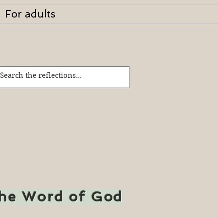
For adults
the Word of God