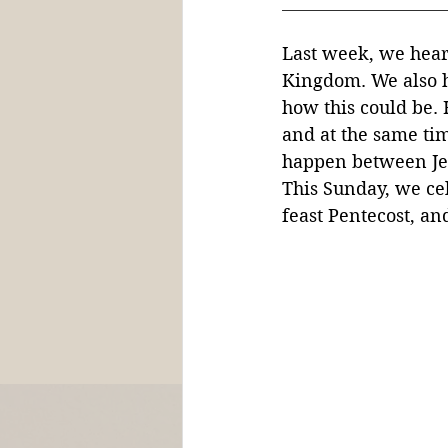
Last week, we heard
Kingdom. We also h
h
ow this could be. 
and at the same ti
happen between Jes
This Sunday, we ce
feast Pentecost, and