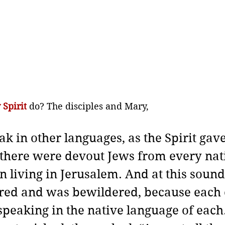
 Spirit
do? The disciples and Mary,
ak in other languages, as the Spirit gav
there were devout Jews from every nat
 living in Jerusalem.
And at this sound
red and was bewildered, because each 
peaking in the native language of each.