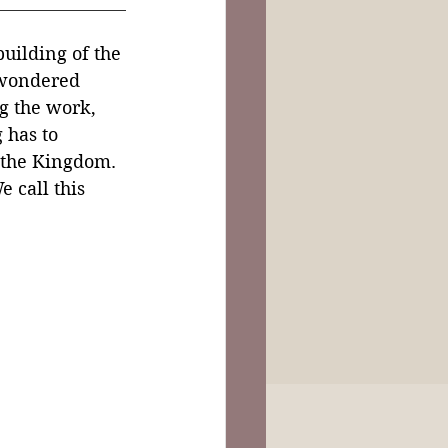
uilding of the 
 wondered 
g the work, 
 has to 
 the Kingdom. 
e call this 