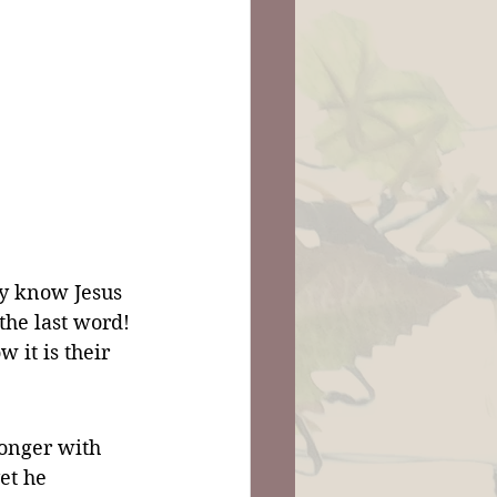
hey know Jesus 
the last word! 
 it is their 
onger with 
et he 