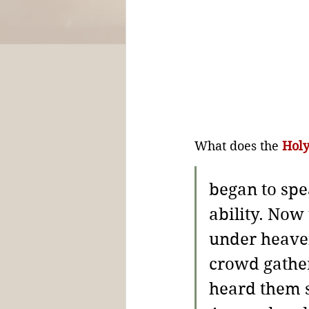
What does the 
Holy
began to spe
ability. 
Now 
under heaven
crowd gathe
heard them s