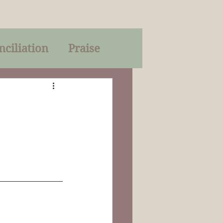
nciliation
Praise
Parables
of God
on
Trinity