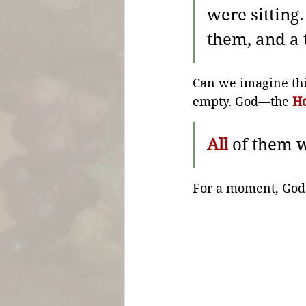
were sitting.
them, and a 
Can we imagine thi
empty. God—the 
Ho
All
 of them w
For a moment, God is