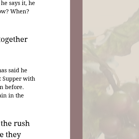
e says it, he 
how? When? 
together 
has said he 
t Supper with 
n before. 
in in the 
the rush 
e they 