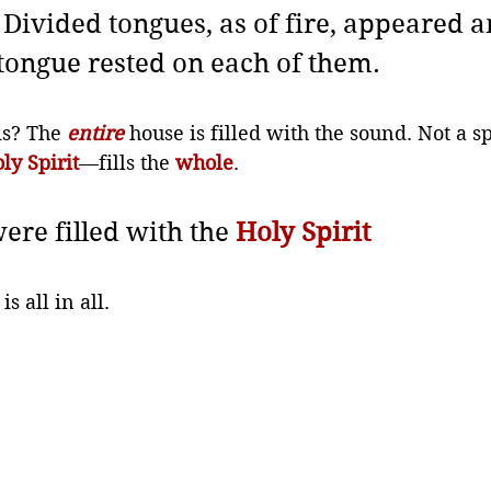
Divided tongues, as of fire, appeared 
tongue rested on each of them.
s? The 
entire
 house is filled with the sound. Not a sp
ly Spirit
—fills the 
whole
. 
ere filled with the 
Holy Spirit
 all in all. 