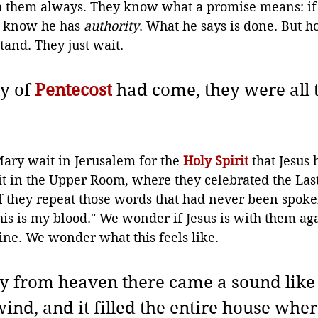
h them always. 
They know what a promise means: if h
y know he has 
authority
. What he says is done. But 
and. They just wait.
y of 
Pentecost
 had come, they were all 
ary wait in Jerusalem for the 
Holy Spirit
 that Jesus 
it in the Upper Room, where they celebrated the Las
f they repeat those words that had never been spoke
his is my blood." We wonder if Jesus is with them aga
ine. We wonder what this feels like.
 from heaven there came a sound like 
wind, and it filled the entire house wher