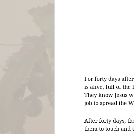
For forty days after
is alive, full of th
They know Jesus wan
job to spread the W
After forty days, 
them to touch and t