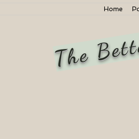
Home
P
The Bett