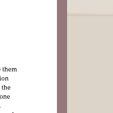
e them 
ion 
 the 
one 
 