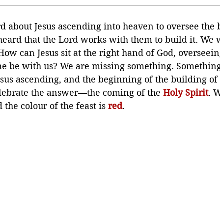
 about Jesus ascending into heaven to oversee the b
eard that the Lord works with them to build it. We
How can Jesus sit at the right hand of God, overseein
me be with us? We are missing something. Something
us ascending, and the beginning of the building of
lebrate the answer—the coming of the 
Holy Spirit
. W
 the colour of the feast is 
red
.