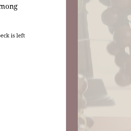
among 
eck is left 