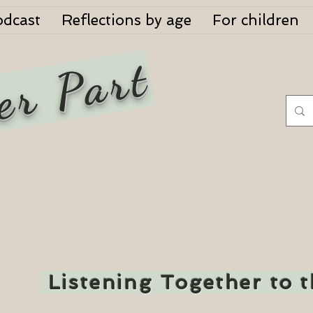
odcast
Reflections by age
For children
er Part
Listening Together to 