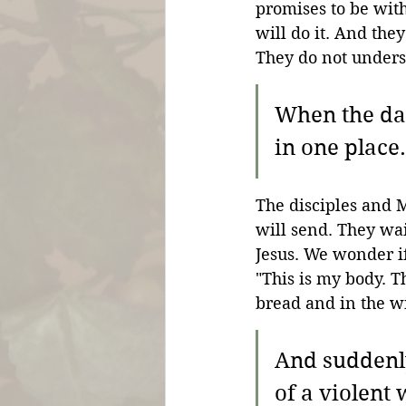
promises to be wit
will do it. And the
They do not underst
When the da
in one place.
The disciples and M
will send. They wa
Jesus. We wonder i
"This is my body. T
bread and in the w
And suddenly
of a violent 