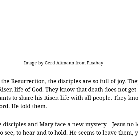
 Image by Gerd Altmann from Pixabay
 the Resurrection, the disciples are so full of joy. T
e Risen life of God. They know that death does not get 
ts to share his Risen life with all people. They know
ord. He told them.
the disciples and Mary face a new mystery—Jesus no l
o see, to hear and to hold. 
He seems to leave them, y