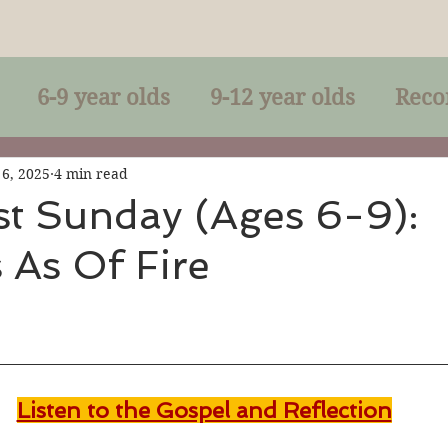
6-9 year olds
9-12 year olds
Reco
racles
Right-Relationship
Parousia
 6, 2025
4 min read
st Sunday (Ages 6-9):
 As Of Fire
Baptism
Eucharist
The Kingdom 
lan of God
Genuflection
Confirmati
Listen to the Gospel and Reflection
rection
Maxims of Jesus