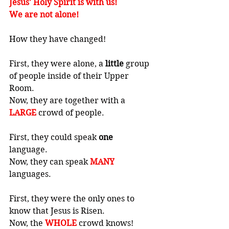
Jesus' Holy Spirit is with us! 
We are not alone!
How they have changed! 
First, they were alone, a 
little
 group 
of people inside of their Upper 
Room. 
Now, they are together with a 
LARGE
 crowd of people. 
First, they could speak 
one
language. 
Now, they can speak 
MANY
languages. 
First, they were the only ones to 
know that Jesus is Risen. 
Now, the 
WHOLE
 crowd knows!