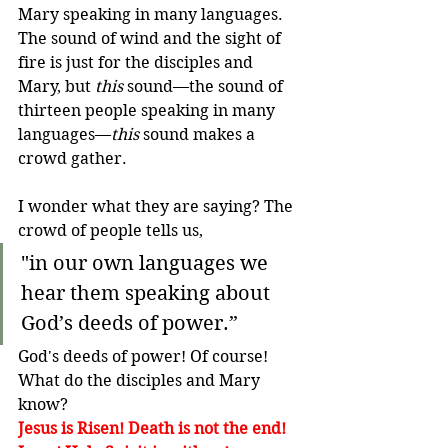
Mary speaking in many languages. 
The sound of wind and the sight of 
fire is just for the disciples and 
Mary, but 
this
 sound—the sound of 
thirteen people speaking in many 
languages—
this
 sound makes a 
crowd gather.
I wonder what they are saying? The 
crowd of people tells us,
"in our own languages we 
hear them speaking about 
God’s deeds of power.”
God's deeds of power! Of course! 
What do the disciples and Mary 
know?
Jesus is Risen! Death is not the end!