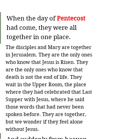
When the day of 
Pentecost
had come, they were all 
together in one place.
The disciples and Mary are together 
in Jerusalem. They are the only ones 
who know that Jesus is Risen. They 
are the only ones who know that 
death is not the end of life. They 
wait in the Upper Room, the place 
where they had celebrated that Last 
Supper with Jesus, where he said 
those words that had never been 
spoken before. They are together, 
but we wonder if they feel alone 
without Jesus. 