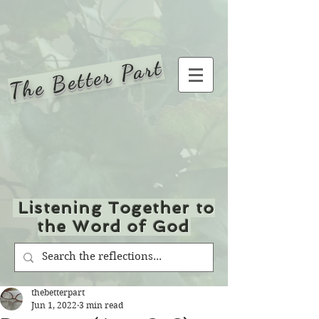
The Better Part
Listening Together to
the Word of God
thebetterpart
Jun 1, 2022
3 min read