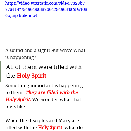
https://video.wixstatic.com/video/7323b7_
77a414f754a649a387b64284a634afda/108
0p/mp4/file.mp4
A sound and a sight! But why? What 
is happening?
All of them were filled with 
the 
Holy Spirit
Something important is happening 
to them. 
They are filled with the 
Holy Spirit.
 We wonder what that 
feels like...
When the disciples and Mary are 
filled with the 
Holy Spirit
, what do 