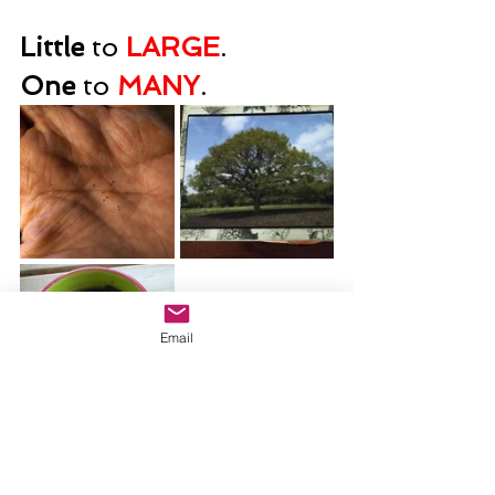
Little
 to 
LARGE
.      
One
 to 
MANY
.
Email
The kingdom of God 
grows! It will be 