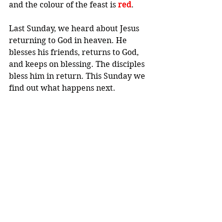
and the colour of the feast is 
red
.
Last Sunday, we heard about Jesus 
returning to God in heaven. He 
blesses his friends, returns to God, 
and keeps on blessing. The disciples 
bless him in return. This Sunday we 
find out what happens next.