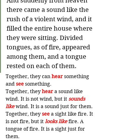
And suddenly from heaven 
there came a sound like the 
rush of a violent wind, and it 
filled the entire house where 
they were sitting.
Divided 
tongues, as of fire, appeared 
among them, and a tongue 
rested on each of them.
Together, they can 
hear
 something 
and 
see
 something.
Together, they 
hear
 a sound like 
wind. It is not wind, but it 
sounds 
like
 wind. It is a sound just for them.
Together, they 
see
 a sight like fire. It 
is not fire, but it 
looks like 
fire. A 
tongue of fire. It is a sight just for 
them.