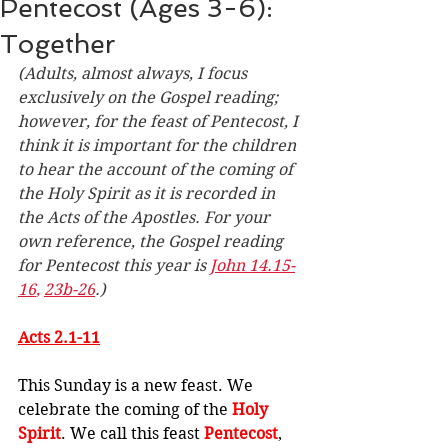
Pentecost (Ages 3-6):
Together
(Adults, almost always, I focus 
exclusively on the Gospel reading; 
however, for the feast of Pentecost, I 
think it is important for the children 
to hear the account of the coming of 
the Holy Spirit as it is recorded in 
the Acts of the Apostles. For your 
own reference, the Gospel reading 
for Pentecost this year is 
John 14.15-
16
, 
23b-26
.)
Acts 2.1-11
This Sunday is a new feast. We 
celebrate the coming of the 
Holy 
Spirit
. We call this feast 
Pentecost
, 