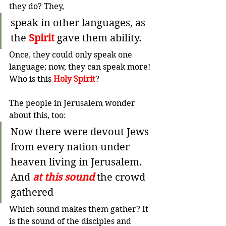
they do? They,
speak in other languages, as 
the 
Spirit
 gave them ability.
Once, they could only speak one 
language; now, they can speak more! 
Who is this 
Holy Spirit
?
The people in Jerusalem wonder 
about this, too:
Now there were devout Jews 
from every nation under 
heaven living in Jerusalem. 
And 
at this sound
 the crowd 
gathered 
Which sound makes them gather? It 
is the sound of the disciples and 