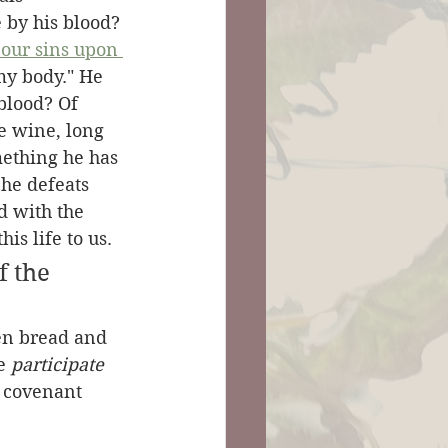
 by his blood? 
 our sins upon 
my body." He 
blood? Of 
he wine, long 
mething he has 
 he defeats 
ed with the 
is life to us.
 the 
ken bread and 
e 
participate
o covenant 