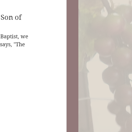
 Son of 
Baptist, we 
 says, "The 