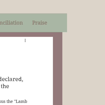
nciliation
Praise
Parables
of God
on
Trinity
eclared, 
the 
sus the "Lamb 