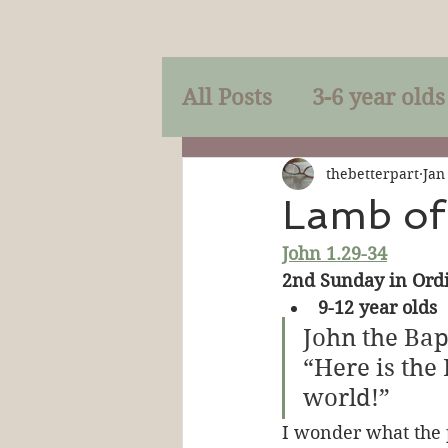
All Posts
3-6 year olds
Mercy
Faith
Mi
thebetterpart
Jan
Lamb of
John 1.29-34
Prayer
Holy Spirit
2nd Sunday in Ordi
9-12 year olds
Sacraments
The P
John the Bap
“Here is the
world!”
Discipleship
Resur
I wonder what the 