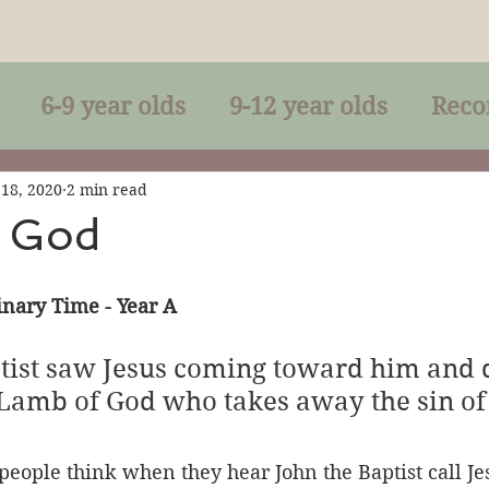
6-9 year olds
9-12 year olds
Reco
racles
Right-Relationship
Parousia
 18, 2020
2 min read
 God
Baptism
Eucharist
The Kingdom 
nary Time - Year A
lan of God
Genuflection
Confirmati
tist saw Jesus coming toward him and d
 Lamb of God who takes away the sin of 
rection
Maxims of Jesus
people think when they hear John the Baptist call Je