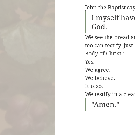
John the Baptist say
I myself have
God.
We see the bread a
too can testify. Jus
Body of Christ." 
Yes.
We agree.
We believe.
It is so.
We testify in a clea
"Amen."