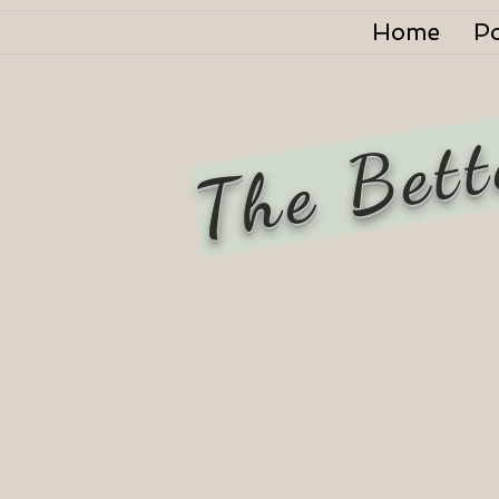
Home
P
The Bett