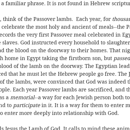
t a familiar phrase. It is not found in Hebrew scriptu
 think of the Passover lambs.  Each year, for 
thousa
celebrate the most holy and ancient of meals--the P
ecords the very first Passover meal celebrated in Eg
slaves. God instructed every household to slaughter
d the blood on the doorway to their homes. That nig
ch home in Egypt taking the firstborn son, but 
passed
blood of the lamb on the doorway. The Egyptian lead
ed that he must let the Hebrew people go free. The 
 of the lambs, were convinced that God was indeed t
ple. Each year Passover lambs are sacrificed, and t
as a 
memorial
--a way for each Jewish person both to
nd to 
participate
 in it. It is a way for them to enter 
to enter more deeply into relationship with God.
lls Jesus the Lamb of God. It calls to mind these anim