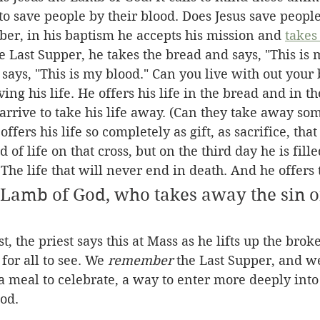
o save people by their blood. Does Jesus save people
er, in his baptism he accepts his mission and 
takes
he Last Supper, he takes the bread and says, "This is 
says, "This is my blood." Can you live with out your 
ving his life. He offers his life in the bread and in t
 arrive to take his life away. (Can they take away so
ffers his life so completely as gift, as sacrifice, that
 of life on that cross, but on the third day he is fill
 The life that will never end in death. And he offers th
 Lamb of God, who takes away the sin of
t, the priest says this at Mass as he lifts up the bro
for all to see. We 
remember
 the Last Supper, and w
 a meal to celebrate, a way to enter more deeply int
od. 