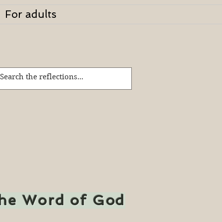
For adults
the Word of God