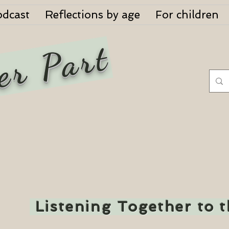
odcast
Reflections by age
For children
er Part
Listening Together to 