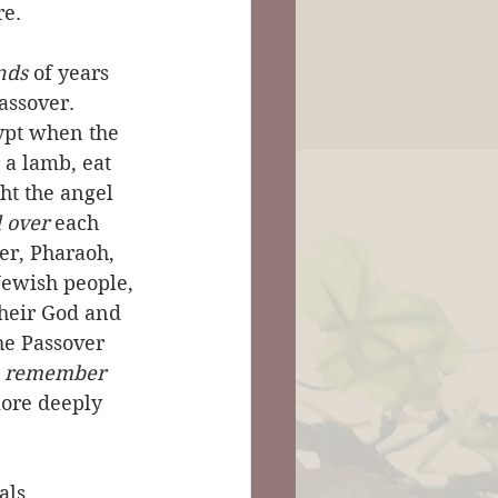
re.
nds
 of years 
assover. 
ypt when the 
 a lamb, eat 
ht the angel 
 over
 each 
er, Pharaoh, 
Jewish people, 
heir God and 
he Passover 
 
remember
more deeply 
als 