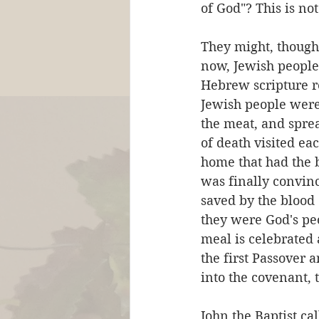
of God"? This is no
They might, though,
now, Jewish people 
Hebrew scripture r
Jewish people were 
the meat, and sprea
of death visited ea
home that had the 
was finally convinc
saved by the blood
they were God's peo
meal is celebrated 
the first Passover a
into the covenant, 
John the Baptist ca