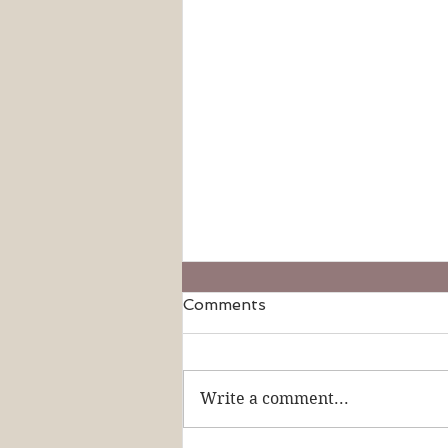
Comments
Write a comment...