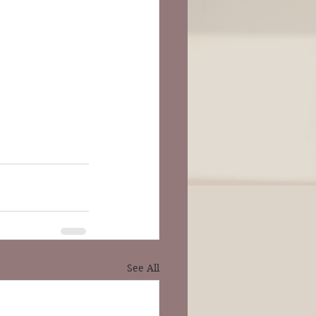
See All