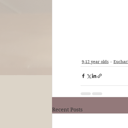
9-12 year olds
Euchari
Recent Posts