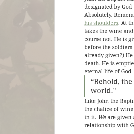
designated by God t
Absolutely. Rememb
his shoulders
. At t
takes the wine and 
course not. He is gi
before the soldiers
already given?) He o
death. He is emptied
eternal life of God.
“Behold, the
world."
Like John the Baptis
the chalice of wine 
in it. 
We
 are given
relationship with G