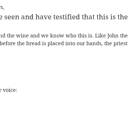
s, 
 seen and have testified that this is the
nd the wine and we know who this is. Like John the 
t before the bread is placed into our hands, the priest
r voice: