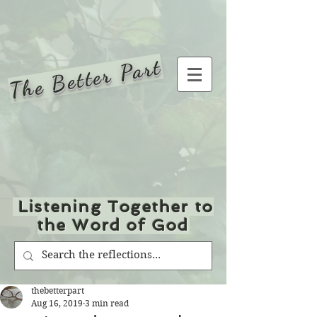
The Better Part
Listening Together to
the Word of God
thebetterpart
Aug 16, 2019
3 min read