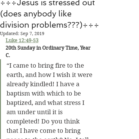
÷÷÷Jesus is stressed out
(does anybody like
division problems???)÷÷÷
Updated:
Sep 7, 2019
Luke 12:49-53
20th Sunday in Ordinary Time, Year 
C.
“I came to bring fire to the 
earth, and how I wish it were 
already kindled! I have a 
baptism with which to be 
baptized, and what stress I 
am under until it is 
completed! Do you think 
that I have come to bring 