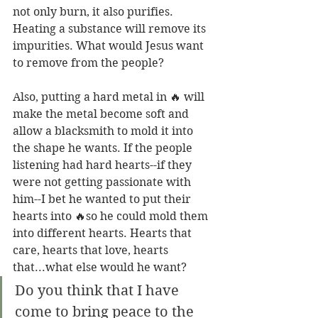
not only burn, it also purifies. 
Heating a substance will remove its 
impurities. What would Jesus want 
to remove from the people? 
Also, putting a hard metal in 🔥 will 
make the metal become soft and 
allow a blacksmith to mold it into 
the shape he wants. If the people 
listening had hard hearts--if they 
were not getting passionate with 
him--I bet he wanted to put their 
hearts into 🔥so he could mold them 
into different hearts. Hearts that 
care, hearts that love, hearts 
that...what else would he want?
Do you think that I have 
come to bring peace to the 