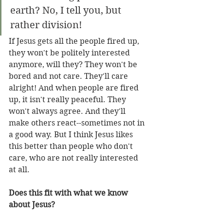
earth? No, I tell you, but 
rather division!
If Jesus gets all the people fired up, 
they won't be politely interested 
anymore, will they? They won't be 
bored and not care. They'll care 
alright! And when people are fired 
up, it isn't really peaceful. They 
won't always agree. And they'll 
make others react--sometimes not in 
a good way. But I think Jesus likes 
this better than people who don't 
care, who are not really interested 
at all.
Does this fit with what we know 
about Jesus?