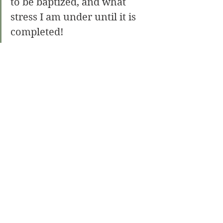
to be baptized, and what 
stress I am under until it is 
completed!