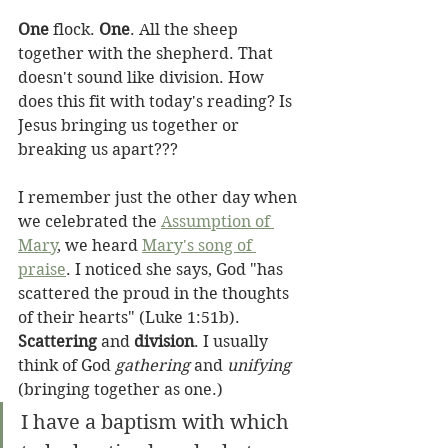
One
 flock. 
One
. All the sheep 
together with the shepherd. That 
doesn't sound like division. How 
does this fit with today's reading? Is 
Jesus bringing us together or 
breaking us apart???
I remember just the other day when 
we celebrated the 
Assumption of 
Mary
, we heard 
Mary's song of 
praise
. I noticed she says, God "has 
scattered the proud in the thoughts 
of their hearts" (Luke 1:51b). 
Scattering
 and 
division
. I usually 
think of God 
gathering
 and 
unifying
(bringing together as one.)
I have a baptism with which 