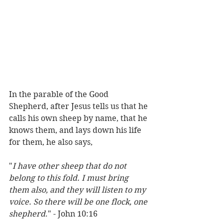
In the parable of the Good 
Shepherd, after Jesus tells us that he 
calls his own sheep by name, that he 
knows them, and lays down his life 
for them, he also says, 
"
I have other sheep that do not 
belong to this fold. I must bring 
them also, and they will listen to my 
voice. So there will be one flock, one 
shepherd
." - John 10:16