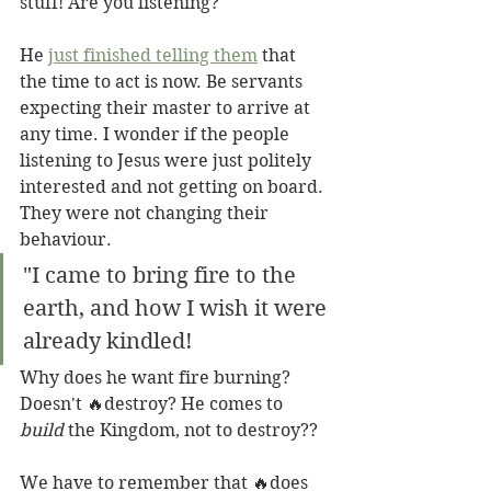
stuff! Are you listening?
He 
just finished telling them
 that 
the time to act is now. Be servants 
expecting their master to arrive at 
any time. I wonder if the people 
listening to Jesus were just politely 
interested and not getting on board. 
They were not changing their 
behaviour.
"I came to bring fire to the 
earth, and how I wish it were 
already kindled!
Why does he want fire burning? 
Doesn't 🔥destroy? He comes to 
build
 the Kingdom, not to destroy?? 
We have to remember that 🔥does 