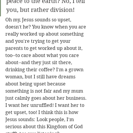
peace to the earth? No, I tell 
you, but rather division! 
Oh my, Jesus sounds so upset, 
doesn't he? You know when you are 
really worked up about something 
and you're trying to get your 
parents to get worked up about it, 
too--to care about what you care 
about--and they just sit there, 
drinking their coffee? I'm a grown 
woman, but I still have dreams 
about being upset because 
something is not fair and my mum 
just calmly goes about her business. 
I want her unruffled! I want her to 
get upset, too! I think this is how 
Jesus sounds: Look people, I'm 
serious about this Kingdom of God 