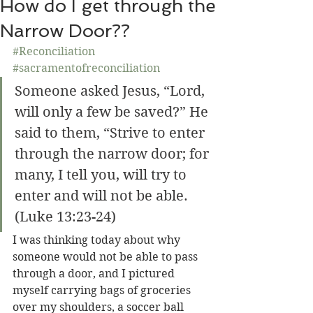
How do I get through the
Narrow Door??
#Reconciliation
#sacramentofreconciliation
Someone asked Jesus, “Lord, 
will only a few be saved?” He 
said to them, “Strive to enter 
through the narrow door; for 
many, I tell you, will try to 
enter and will not be able. 
(Luke 13:23-24)
I was thinking today about why 
someone would not be able to pass 
through a door, and I pictured 
myself carrying bags of groceries 
over my shoulders, a soccer ball 