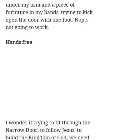
under my arm and a piece of 
furniture in my hands, trying to kick 
open the door with one foot. Nope, 
not going to work.
Hands free
I wonder if trying to fit through the 
Narrow Door, to follow Jesus, to 
build the Kingdom of God, we need 