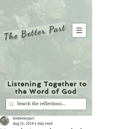
The Better Part
Listening Together to
the Word of God
thebetterpart
Aug 25, 2019
1 min read