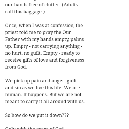
our hands free of clutter. (Adults 
call this baggage.)
Once, when I was at confession, the 
priest told me to pray the Our 
Father with my hands empty, palms 
up. Empty - not carrying anything - 
no hurt, no guilt. Empty - ready to 
receive gifts of love and forgiveness 
from God.
We pick up pain and anger, guilt 
and sin as we live this life. We are 
human. It happens. But we are not 
meant to carry it all around with us.
So how do we put it down???