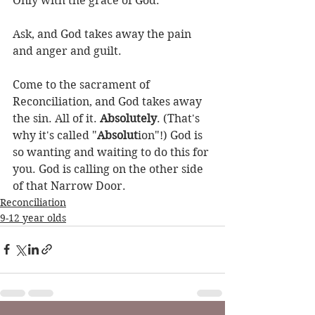
Only with the grace of God. 
Ask, and God takes away the pain 
and anger and guilt.
Come to the sacrament of 
Reconciliation, and God takes away 
the sin. All of it. 
Absolutely
. (That's 
why it's called "
Absolut
ion"!) God is 
so wanting and waiting to do this for 
you. God is calling on the other side 
of that Narrow Door.
Reconciliation
9-12 year olds