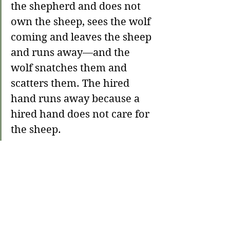
the shepherd and does not 
own the sheep, sees the wolf 
coming and leaves the sheep 
and runs away—and the 
wolf snatches them and 
scatters them. The hired 
hand runs away because a 
hired hand does not care for 
the sheep. 