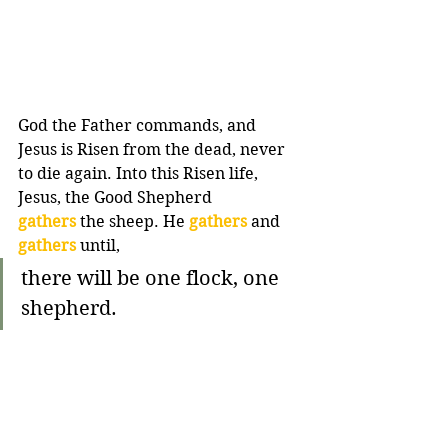
God the Father commands, and 
Jesus is Risen from the dead, never 
to die again. Into this Risen life, 
Jesus, the Good Shepherd 
gathers
 the sheep. He 
gathers
 and 
gathers
 until,
there will be one flock, one 
shepherd.