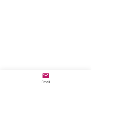
Email
This is the Mystery of our Faith. 