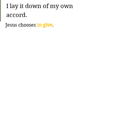
I lay it down of my own 
accord.
Jesus chooses 
to give
. 