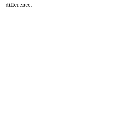
difference.