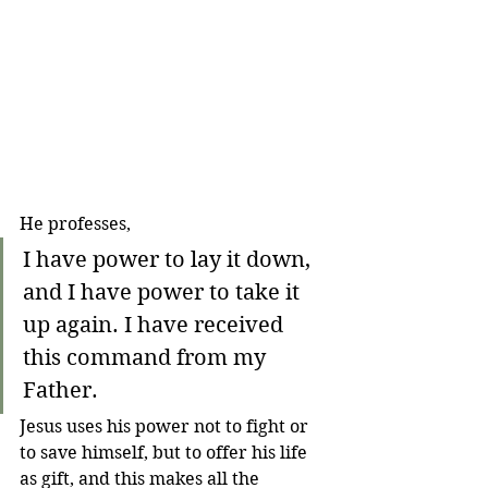
He professes,
I have power to lay it down, 
and I have power to take it 
up again. I have received 
this command from my 
Father.
Jesus uses his power not to fight or 
to save himself, but to offer his life 
as gift, and this makes all the 