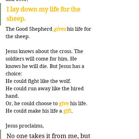
I lay down my life for the 
sheep.
The Good Shepherd 
gives
 his life for 
the sheep. 
Jesus knows about the cross. The 
soldiers will come for him. He 
knows he will die. But Jesus has a 
choice:
He could fight like the wolf. 
He could run away like the hired 
hand. 
Or, he could choose to 
give
 his life. 
He could make his life a 
gift
. 
Jesus proclaims, 
No one takes it from me, but 