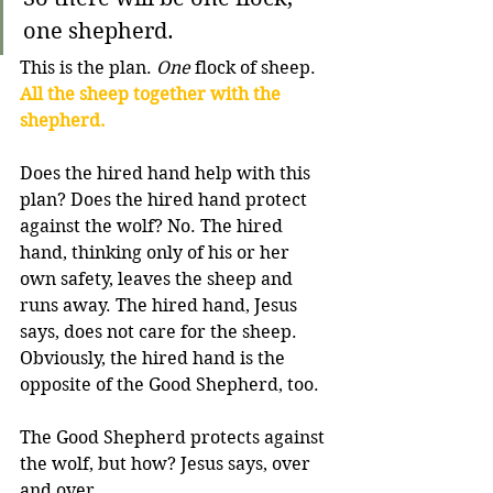
one shepherd.
This is the plan. 
One
 flock of sheep. 
All the sheep together with the 
shepherd.
Does the hired hand help with this 
plan? Does the hired hand protect 
against the wolf? No. The hired 
hand, thinking only of his or her 
own safety, leaves the sheep and 
runs away. The hired hand, Jesus 
says, does not care for the sheep. 
Obviously, the hired hand is the 
opposite of the Good Shepherd, too.
The Good Shepherd protects against 
the wolf, but how? Jesus says, over 
and over,