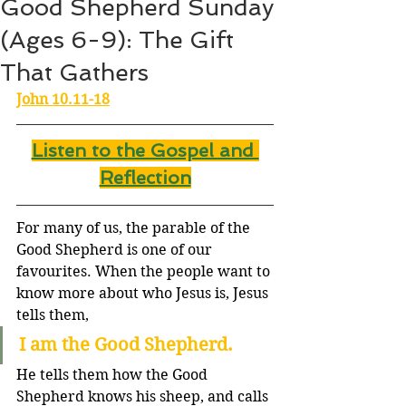
Good Shepherd Sunday
(Ages 6-9): The Gift
That Gathers
John 10.11-18
Listen to the Gospel and 
Reflection
For many of us, the parable of the 
Good Shepherd is one of our 
favourites. When the people want to 
know more about who Jesus is, Jesus 
tells them,
I am the Good Shepherd.
He tells them how the Good 
Shepherd knows his sheep, and calls 