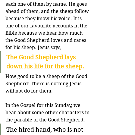
each one of them by name. He goes 
ahead of them, and the sheep follow 
because they know his voice. It is 
one of our favourite accounts in the 
Bible because we hear how much 
the Good Shepherd loves and cares 
for his sheep. Jesus says,
The Good Shepherd lays 
down his life for the sheep. 
How good to be a sheep of the Good 
Shepherd! There is nothing Jesus 
will not do for them.
In the Gospel for this Sunday, we 
hear about some other characters in 
the parable of the Good Shepherd. 
The hired hand, who is not 