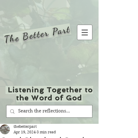
The Better Part
Listening Together to
the Word of God
thebetterpart
Apr 19, 2024
3 min read