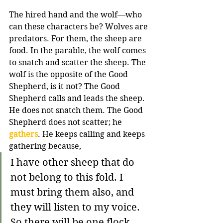
The hired hand and the wolf—who 
can these characters be? Wolves are 
predators. For them, the sheep are 
food. In the parable, the wolf comes 
to snatch and scatter the sheep. The 
wolf is the opposite of the Good 
Shepherd, is it not? The Good 
Shepherd calls and leads the sheep. 
He does not snatch them. The Good 
Shepherd does not scatter; he 
gathers
. He keeps calling and keeps 
gathering because,
I have other sheep that do 
not belong to this fold. I 
must bring them also, and 
they will listen to my voice. 
So there will be one flock, 