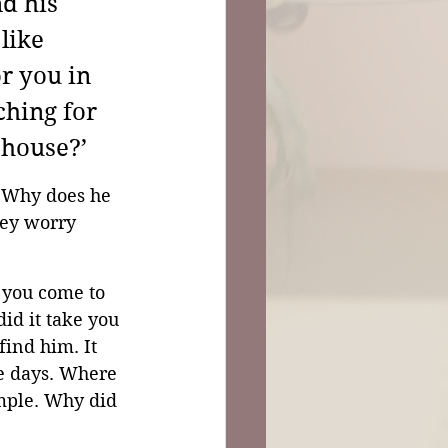
d his 
like 
r you in 
ching for 
 house?’
 Why does he 
hey worry 
d you come to 
id it take you 
find him. It 
e days. Where 
mple. Why did 