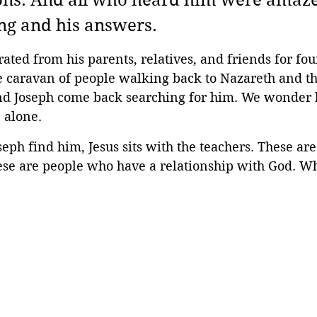
ns. And all who heard him were amazed
g and his answers. 
ated from his parents, relatives, and friends for fou
he caravan of people walking back to Nazareth and t
d Joseph come back searching for him. We wonder h
e alone.
ph find him, Jesus sits with the teachers. These ar
ese are people who have a relationship with God. Wh