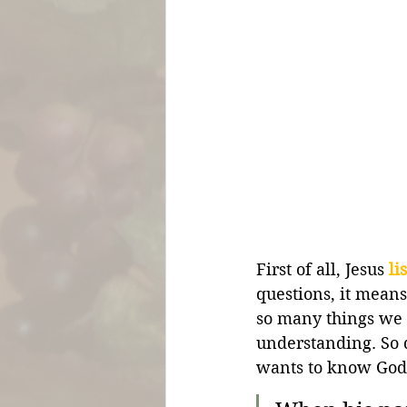
First of all, Jesus 
li
questions, it mean
so many things we 
understanding. So d
wants to know God 