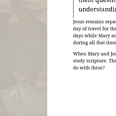
them questio
understandin
Jesus remains separ
day of travel for t
days while Mary an
during all that tim
When Mary and Jose
study scripture. Th
do with them?