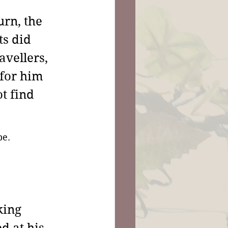
rn, the 
s did 
vellers, 
 for him 
t find 
be.
king 