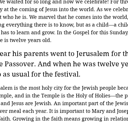
 We waited for so long and now we celebrate! For thr
y at the coming of Jesus into the world. As we celeb
 who he is. We marvel that he comes into the world, 
everything there is to know, but as a child—a chil
 has to learn and grow. In the Gospel for this Sunday
 is twelve years old.
ar his parents went to Jerusalem for th
the Passover. And when he was twelve ye
as usual for the festival. 
lem is the most holy city for the Jewish people beca
mple, and in the Temple is the Holy of Holies—the p
 and Jesus are Jewish. An important part of the Jewish
ver meal each year. It is important to Mary and Josep
faith. Growing in the faith means growing in relatio