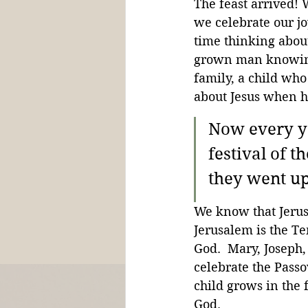
The feast arrived!
we celebrate our jo
time thinking about
grown man knowing 
family, a child who
about Jesus when he
Now every ye
festival of 
they went up 
We know that Jerusa
Jerusalem is the Te
God.  Mary, Joseph,
celebrate the Passo
child grows in the 
God.