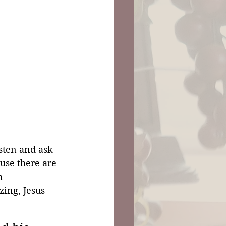
sten and ask 
use there are 
n 
ing, Jesus 