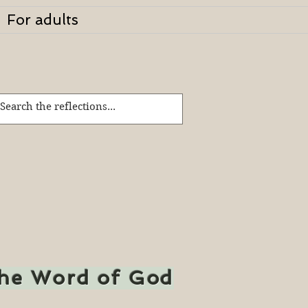
For adults
the Word of God