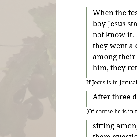
When the fes
boy Jesus st
not know it.
they went a 
among their 
him, they re
If Jesus is in Jeru
After three 
(Of course he is in
sitting amon