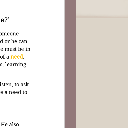
e?’
someone 
d or he can 
he must be in 
of a 
need
. 
s, learning. 
sten, to ask 
e a need to 
 He also 