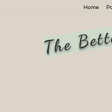
Home
P
The Bett