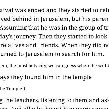
tival was ended and they started to retu
ayed behind in Jerusalem, but his parent
 Assuming that he was in the group of tra
day’s journey. Then they started to look
relatives and friends. When they did no
turned to Jerusalem to search for him.
salem, the most holy city, we can guess where he will 
days they found him in the temple
 the Temple!)
g the teachers, listening to them and as