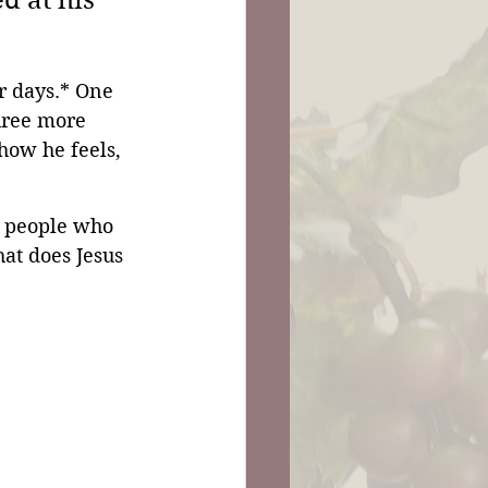
 at his 
r days.* One 
hree more 
ow he feels, 
e people who 
at does Jesus 