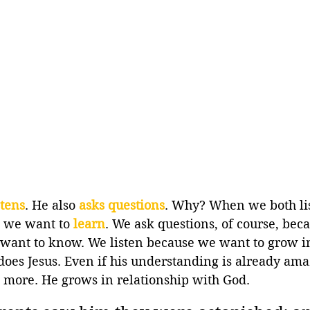
stens
. He also 
asks questions
. Why? When we both li
s we want to 
learn
. We ask questions, of course, beca
want to know. We listen because we want to grow i
oes Jesus. Even if his understanding is already amaz
more. He grows in relationship with God.