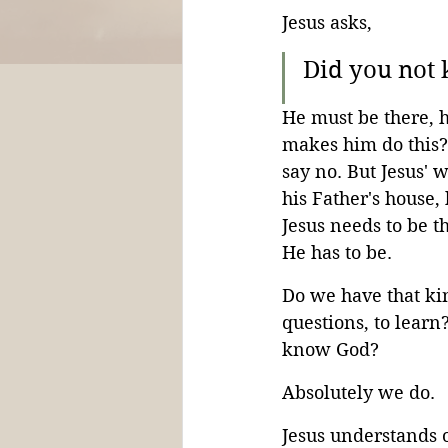
Jesus asks,
Did you not 
He must be there, 
makes him do this? 
say no. But Jesus' 
his Father's house,
Jesus needs to be th
He has to be.
Do we have that kin
questions, to lear
know God?
Absolutely we do.
Jesus understands 