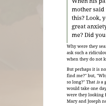
When his par
mother said 
this? Look, 
great anxiet
me? Did you 
Why were they sear
ask such a ridiculo
when they do not 
But perhaps it is n
find me?" but, "Wh
so long?" That 
is
 a 
would take one day
were they looking f
Mary and Joseph n