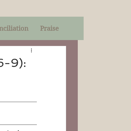
nciliation
Praise
Parables
6-9):
of God
on
Trinity