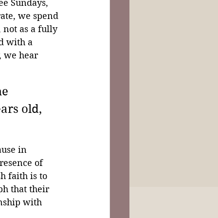
ee Sundays, 
rate, we spend 
not as a fully 
d with a 
, we hear 
e 
ars old, 
use in 
resence of 
 faith is to 
h that their 
nship with 