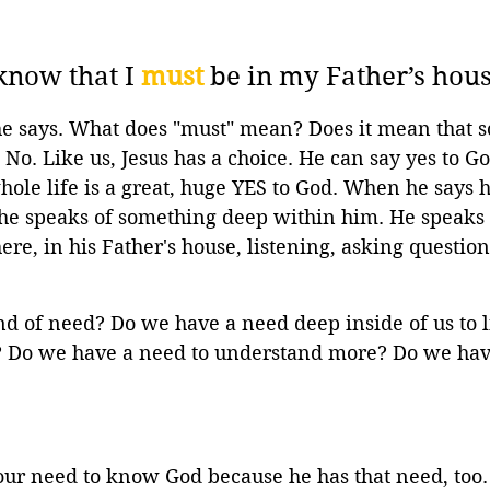
know that I 
must
 be in my Father’s hous
he says. What does "must" mean? Does it mean that 
No. Like us, Jesus has a choice. He can say yes to Go
whole life is a great, huge YES to God. When he says 
 he speaks of something deep within him. He speaks 
ere, in his Father's house, listening, asking question
d of need? Do we have a need deep inside of us to li
n? Do we have a need to understand more? Do we hav
our need to know God because he has that need, too.