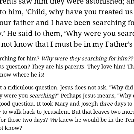
ents saw him they were astonished; an
to him, ‘Child, why have you treated us 
your father and I have been searching fo
y.’ He said to them, ‘Why were you sear
not know that I must be in my Father’s
ching for him? 
Why were they searching for him??
us question? They are his parents! They love him! T
know where he is!
ot a ridiculous question. Jesus does not ask, "Why di
y were you 
searching
?" Perhaps Jesus means, "Why d
good question. It took Mary and Joseph 
three
 days to 
 to walk back to Jerusalem. But that leaves two mor
or those two days? 
We
 knew he would be in the Te
ot know?