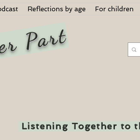
odcast
Reflections by age
For children
er Part
Listening Together to 