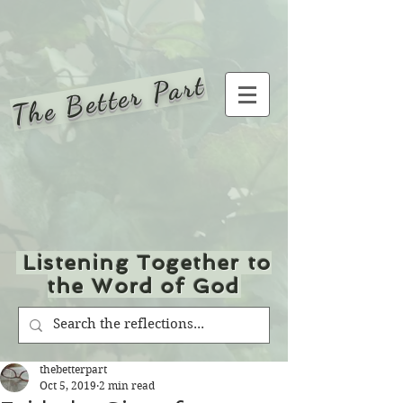
The Better Part
Listening Together to
the Word of God
thebetterpart
Oct 5, 2019
2 min read