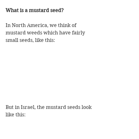
What is a mustard seed?
In North America, we think of 
mustard weeds which have fairly 
small seeds, like this:
But in Israel, the mustard seeds look 
like this: