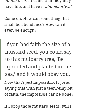
abundance
. ("I came that they may 
have life, and have it 
abundantly
...")
Come on. How can something that 
small be abundance? How can it 
even be enough?
If you had faith the size of a 
mustard seed, you could say 
to this mulberry tree, ‘Be 
uprooted and planted in the 
sea,’ and it would obey you.
Now that's just impossible. Is Jesus 
saying that with just a teeny-tiny bit 
of faith, the impossible can be done?
If I drop those mustard seeds, will I 