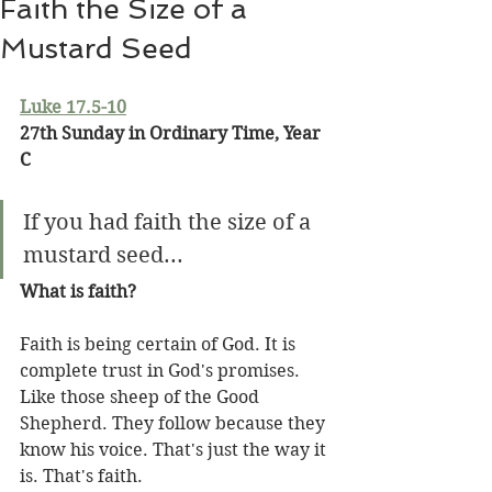
Faith the Size of a
Mustard Seed
Luke 17.5-10
27th Sunday in Ordinary Time, Year 
C
If you had faith the size of a 
mustard seed...
What is faith?
Faith is being certain of God. It is 
complete trust in God's promises. 
Like those sheep of the Good 
Shepherd. They follow because they 
know his voice. That's just the way it 
is. That's faith.