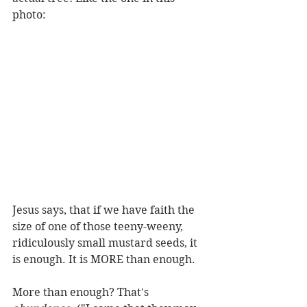
photo:
Jesus says, that if we have faith the 
size of one of those teeny-weeny, 
ridiculously small mustard seeds, it 
is enough. It is MORE than enough. 
More than enough? That's 