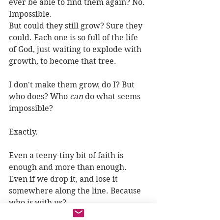
ever be able to find them again? No. 
Impossible.
But could they still grow? Sure they 
could. Each one is so full of the life 
of God, just waiting to explode with 
growth, to become that tree.
I don't make them grow, do I? But 
who does? Who 
can
 do what seems 
impossible?
Exactly.
Even a teeny-tiny bit of faith is 
enough and more than enough. 
Even if we drop it, and lose it 
somewhere along the line. Because 
who is with us?