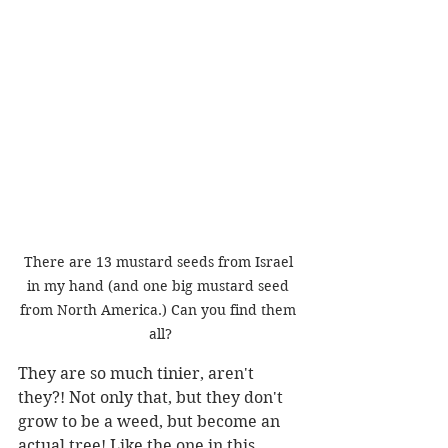
There are 13 mustard seeds from Israel 
in my hand (and one big mustard seed 
from North America.) Can you find them 
all?
They are so much tinier, aren't 
they?! Not only that, but they don't 
grow to be a weed, but become an 
actual tree! Like the one in this 