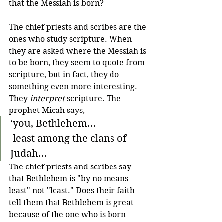
that the Messiah is born? 
The chief priests and scribes are the 
ones who study scripture. When 
they are asked where the Messiah is 
to be born, they seem to quote from 
scripture, but in fact, they do 
something even more interesting. 
They 
interpret
 scripture. The 
prophet Micah says,
‘you, Bethlehem...
 least among the clans of 
Judah...
The chief priests and scribes say 
that Bethlehem is "by no means 
least" not "least." Does their faith 
tell them that Bethlehem is great 
because of the one who is born 