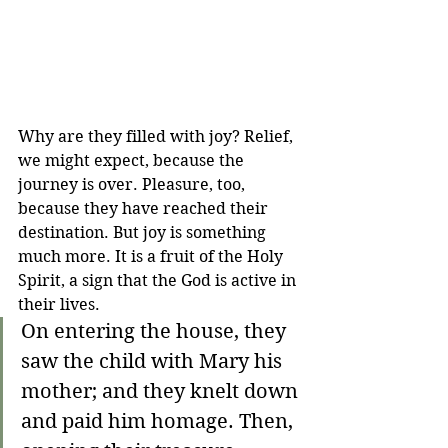
Why are they filled with joy? Relief, 
we might expect, because the 
journey is over. Pleasure, too, 
because they have reached their 
destination. But joy is something 
much more. It is a fruit of the Holy 
Spirit, a sign that the God is active in 
their lives.
On entering the house, they 
saw the child with Mary his 
mother; and they knelt down 
and paid him homage. Then, 