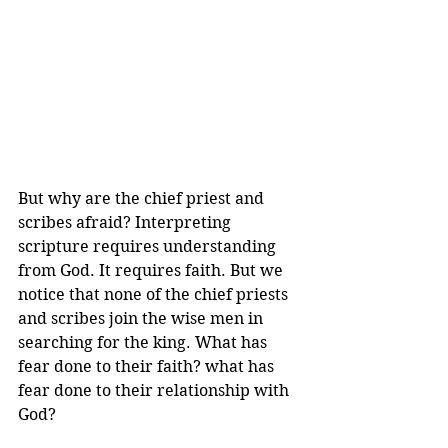
But why are the chief priest and 
scribes afraid? Interpreting 
scripture requires understanding 
from God. It requires faith. But we 
notice that none of the chief priests 
and scribes join the wise men in 
searching for the king. What has 
fear done to their faith? what has 
fear done to their relationship with 
God?