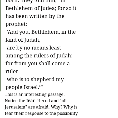
born. They told him, “In 
Bethlehem of Judea; for so it 
has been written by the 
prophet:
 ‘And you, Bethlehem, in the 
land of Judah,
 are by no means least 
among the rulers of Judah;
for from you shall come a 
ruler
 who is to shepherd my 
people Israel.’”
This is an interesting passage. 
Notice the 
fear
. Herod and "all 
Jerusalem" are afraid. Why? Why is 
fear their response to the possibility 