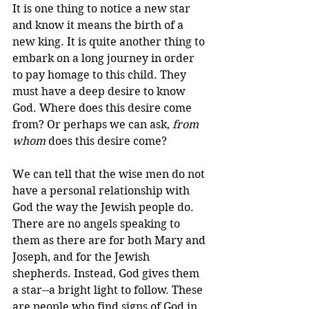
It is one thing to notice a new star 
and know it means the birth of a 
new king. It is quite another thing to 
embark on a long journey in order 
to pay homage to this child. They 
must have a deep desire to know 
God. Where does this desire come 
from? Or perhaps we can ask, 
from 
whom
 does this desire come? 
We can tell that the wise men do not 
have a personal relationship with 
God the way the Jewish people do. 
There are no angels speaking to 
them as there are for both Mary and 
Joseph, and for the Jewish 
shepherds. Instead, God gives them 
a star--a bright light to follow. These 
are people who find signs of God in 