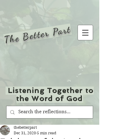
The Better Part
Listening Together to
the Word of God
thebetterpart
Dec 31, 2020
5 min read