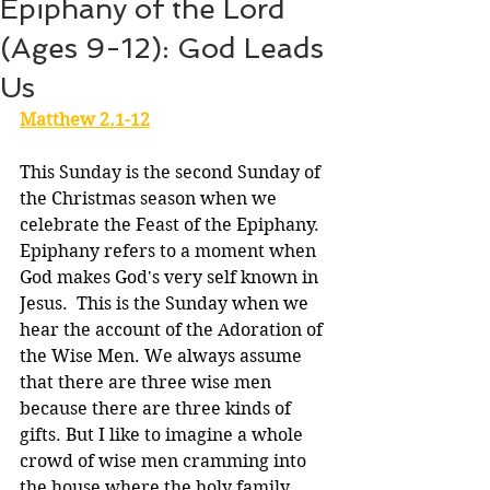
Epiphany of the Lord
(Ages 9-12): God Leads
Us
Matthew 2.1-12
This Sunday is the second Sunday of 
the Christmas season when we 
celebrate the Feast of the Epiphany. 
Epiphany refers to a moment when 
God makes God's very self known in 
Jesus.  This is the Sunday when we 
hear the account of the Adoration of 
the Wise Men. We always assume 
that there are three wise men 
because there are three kinds of 
gifts. But I like to imagine a whole 
crowd of wise men cramming into 
the house where the holy family 