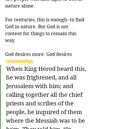
nature alone.
For centuries, this is enough--to find 
God in nature. But God is not 
content for things to remain this 
way. 
God desires more. God desires 
relationship
.
When King Herod heard this, 
he was frightened, and all 
Jerusalem with him; and 
calling together all the chief 
priests and scribes of the 
people, he inquired of them 
where the Messiah was to be 