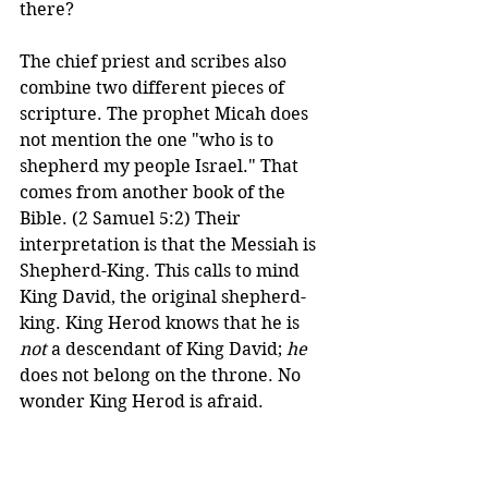
there? 
The chief priest and scribes also 
combine two different pieces of 
scripture. The prophet Micah does 
not mention the one "who is to 
shepherd my people Israel." That 
comes from another book of the 
Bible. (2 Samuel 5:2) Their 
interpretation is that the Messiah is 
Shepherd-King. This calls to mind 
King David, the original shepherd-
king. King Herod knows that he is 
not
 a descendant of King David; 
he
does not belong on the throne. No 
wonder King Herod is afraid. 