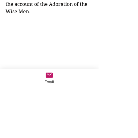
the account of the Adoration of the 
Wise Men. 
Email
We can learn that it is God who 
plants a deep desire within us, a 
desire for relationship. 
We can learn that fear prevents us 
from acting out of faith. No wonder 
the angels are always saying, "Be 