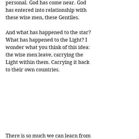
personal. God has come near. God 
has entered into relationship with 
these wise men, these Gentiles.
And what has happened to the star? 
What has happened to the Light? I 
wonder what you think of this idea: 
the wise men leave, carrying the 
Light within them. Carrying it back 
to their own countries.
There is so much we can learn from 