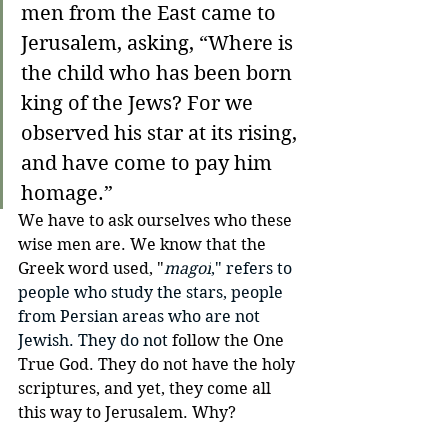
men from the East came to 
Jerusalem, asking, “Where is 
the child who has been born 
king of the Jews? For we 
observed his star at its rising, 
and have come to pay him 
homage.”
We have to ask ourselves who these 
wise men are. We know that the 
Greek word used, "
magoi
," refers to 
people who study the stars, people 
from Persian areas who are not 
Jewish. They do not 
follow the One 
True God. They do not have the holy 
scriptures, and yet, they come all 
this way to Jerusalem. Why?