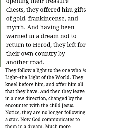
opening their treasure 
chests, they offered him gifts 
of gold, frankincense, and 
myrrh. 
And having been 
warned in a dream not to 
return to Herod, they left for 
their own country by 
another road.
They follow a light to the one who 
is
Light--the Light of the World. They 
kneel before him, and offer him all 
that they have. And then they leave 
in a new direction, changed by the 
encounter with the child Jesus. 
Notice, they are no longer following 
a star. Now God communicates to 
them in a dream. Much more 