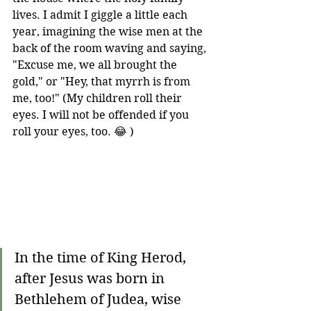
lives. I admit I giggle a little each 
year, imagining the wise men at the 
back of the room waving and saying, 
"Excuse me, we all brought the 
gold," or "Hey, that myrrh is from 
me, too!" (My children roll their 
eyes. I will not be offended if you 
roll your eyes, too. 😂 )
In the time of King Herod, 
after Jesus was born in 
Bethlehem of Judea, wise 