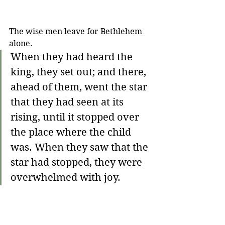
The wise men leave for Bethlehem 
alone.
When they had heard the 
king, they set out; and there, 
ahead of them, went the star 
that they had seen at its 
rising, until it stopped over 
the place where the child 
was. When they saw that the 
star had stopped, they were 
overwhelmed with joy. 