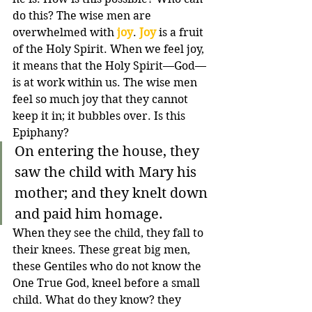
do this? The wise men are 
overwhelmed with 
joy
. 
Joy
 is a fruit 
of the Holy Spirit. When we feel joy, 
it means that the Holy Spirit—God—
is at work within us. The wise men 
feel so much joy that they cannot 
keep it in; it bubbles over. Is this 
Epiphany?
On entering the house, they 
saw the child with Mary his 
mother; and they knelt down 
and paid him homage.
When they see the child, they fall to 
their knees. These great big men, 
these Gentiles who do not know the 
One True God, kneel before a small 
child. What do they know? they 