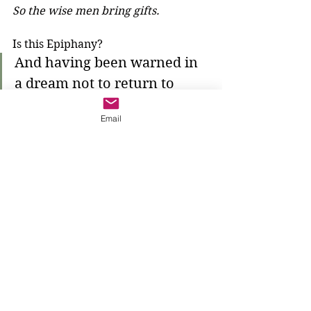
So the wise men bring gifts.
Is this Epiphany?
And having been warned in 
a dream not to return to 
Herod, they left for their 
Email
own country by another 
road.
The wise men listen to the warning. 
Where does that dream come from? 
Who gives them the warning? 
They return to their own country—a 
country full of Gentiles—and what 
will they do there? Certainly they 
will tell everyone who they have 
seen. The One True God is known 