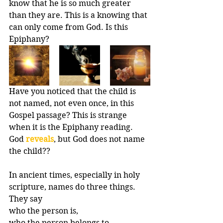
know that he is so much greater 
than they are. This is a knowing that 
can only come from God. Is this 
Epiphany?
Have you noticed that the child is 
not named, not even once, in this 
Gospel passage? This is strange 
when it is the Epiphany reading. 
God 
reveals
, but God does not name 
the child?? 
In ancient times, especially in holy 
scripture, names do three things. 
They say 
who the person is, 
who the person belongs to, 