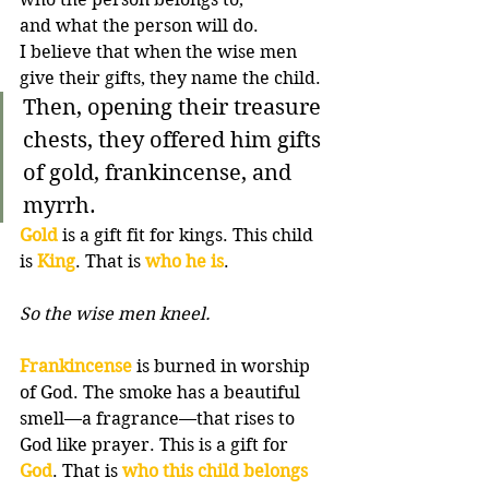
and what the person will do. 
I believe that when the wise men 
give their gifts, they name the child.
Then, opening their treasure 
chests, they offered him gifts 
of gold, frankincense, and 
myrrh.
Gold
 is a gift fit for kings. This child 
is 
King
. That is 
who he is
. 
So the wise men kneel.
Frankincense
 is burned in worship 
of God. The smoke has a beautiful 
smell—a fragrance—that rises to 
God like prayer. This is a gift for 
God
. That is 
who this child belongs 