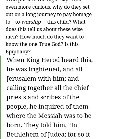
even more curious, why do they set 
out on a long journey to pay homage 
to—to 
worship
-—this child? What 
does this tell us about these wise 
men? How much do they want to 
know the one True God? Is this 
Epiphany?
When King Herod heard this, 
he was frightened, and all 
Jerusalem with him; and 
calling together all the chief 
priests and scribes of the 
people, he inquired of them 
where the Messiah was to be 
born. They told him, “In 
Bethlehem of Judea; for so it 