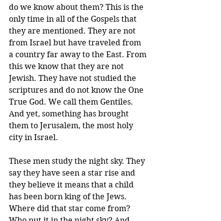
do we know about them? This is the 
only time in all of the Gospels that 
they are mentioned. They are not 
from Israel but have traveled from 
a country far away to the East. From 
this we know that they are not 
Jewish. They have not studied the 
scriptures and do not know the One 
True God. We call them Gentiles. 
And yet, something has brought 
them to Jerusalem, the most holy 
city in Israel.
These men study the night sky. They 
say they have seen a star rise and 
they believe it means that a child 
has been born king of the Jews. 
Where did that star come from? 
Who put it in the night sky? And 