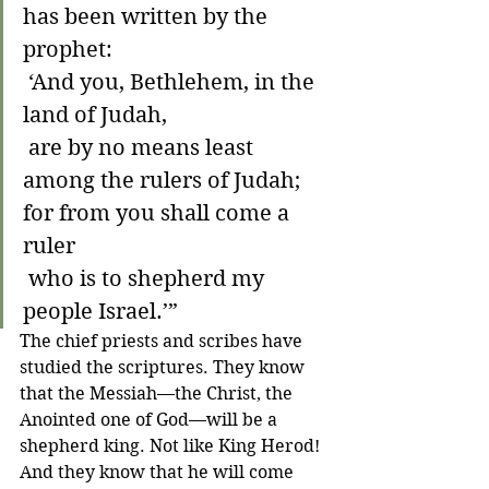
has been written by the 
prophet:
 ‘And you, Bethlehem, in the 
land of Judah,
 are by no means least 
among the rulers of Judah;
for from you shall come a 
ruler
 who is to shepherd my 
people Israel.’”
The chief priests and scribes have 
studied the scriptures. They know 
that the Messiah—the Christ, the 
Anointed one of God—will be a 
shepherd king. Not like King Herod! 
And they know that he will come 