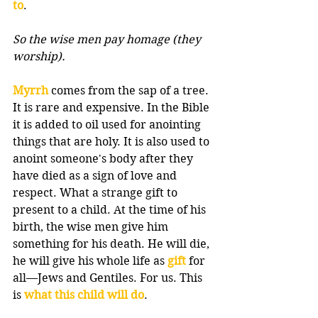
to
.
So the wise men pay homage (they 
worship).
Myrrh
 comes from the sap of a tree. 
It is rare and expensive. In the Bible 
it is added to oil used for anointing 
things that are holy. It is also used to 
anoint someone's body after they 
have died as a sign of love and 
respect. What a strange gift to 
present to a child. At the time of his 
birth, the wise men give him 
something for his death. He will die, 
he will give his whole life as 
gift
 for 
all—Jews and Gentiles. For us. This 
is 
what this child will do
.