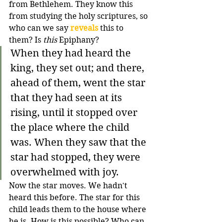
from Bethlehem. They know this 
from studying the holy scriptures, so 
who can we say 
reveals
 this to 
them? Is 
this
 Epiphany?
When they had heard the 
king, they set out; and there, 
ahead of them, went the star 
that they had seen at its 
rising, until it stopped over 
the place where the child 
was. When they saw that the 
star had stopped, they were 
overwhelmed with joy.
Now the star moves. We hadn't 
heard this before. The star for this 
child leads them to the house where 
he is. How is this possible? Who can 