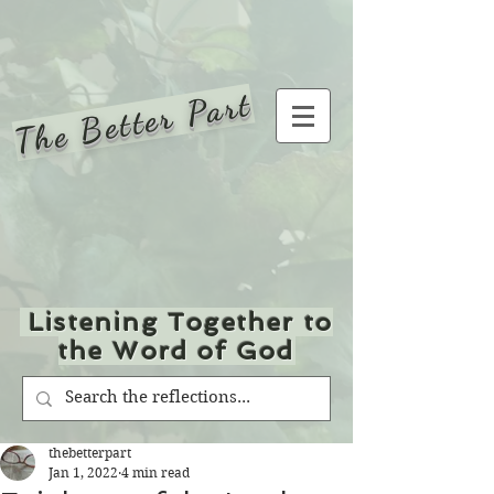
The Better Part
Listening Together to
the Word of God
thebetterpart
Jan 1, 2022
4 min read