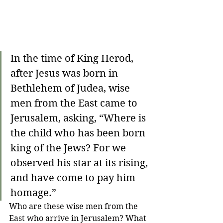
In the time of King Herod, 
after Jesus was born in 
Bethlehem of Judea, wise 
men from the East came to 
Jerusalem, asking, “Where is 
the child who has been born 
king of the Jews? For we 
observed his star at its rising, 
and have come to pay him 
homage.”
Who are these wise men from the 
East who arrive in Jerusalem? What 