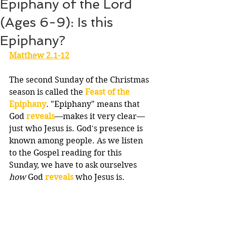
Epiphany of the Lord
(Ages 6-9): Is this
Epiphany?
Matthew 2.1-12
The second Sunday of the Christmas 
season is called the 
Feast of the 
Epiphany
. "Epiphany" means that 
God 
reveals
—makes it very clear—
just who Jesus is. God's presence is 
known among people. As we listen 
to the Gospel reading for this 
Sunday, we have to ask ourselves 
how
 God 
reveals
 who Jesus is.