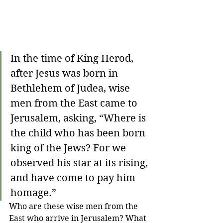
In the time of King Herod, 
after Jesus was born in 
Bethlehem of Judea, wise 
men from the East came to 
Jerusalem, asking, “Where is 
the child who has been born 
king of the Jews? For we 
observed his star at its rising, 
and have come to pay him 
homage.”
Who are these wise men from the 
East who arrive in Jerusalem? What 