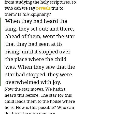
from studying the holy scriptures, so 
who can we say 
reveals
 this to 
them? Is 
this
 Epiphany?
When they had heard the 
king, they set out; and there, 
ahead of them, went the star 
that they had seen at its 
rising, until it stopped over 
the place where the child 
was. When they saw that the 
star had stopped, they were 
overwhelmed with joy.
Now the star moves. We hadn't 
heard this before. The star for this 
child leads them to the house where 
he is. How is this possible? Who can 
do this? The wise men are 