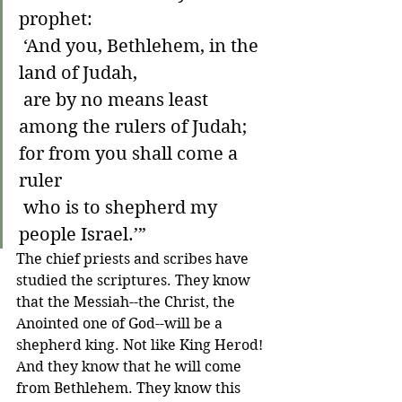
prophet:
 ‘And you, Bethlehem, in the 
land of Judah,
 are by no means least 
among the rulers of Judah;
for from you shall come a 
ruler
 who is to shepherd my 
people Israel.’”
The chief priests and scribes have 
studied the scriptures. They know 
that the Messiah--the Christ, the 
Anointed one of God--will be a 
shepherd king. Not like King Herod! 
And they know that he will come 
from Bethlehem. They know this 