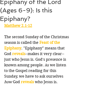
Epiphany of the Lord
(Ages 6-9): Is this
Epiphany?
Matthew 2.1-12
The second Sunday of the Christmas 
season is called the 
Feast of the 
Epiphany
. "Epiphany" means that 
God 
reveals
--makes it very clear--
just who Jesus is. God's presence is 
known among people. As we listen 
to the Gospel reading for this 
Sunday, we have to ask ourselves 
how
 God 
reveals
 who Jesus is.