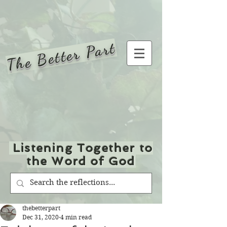
The Better Part
Listening Together to
the Word of God
thebetterpart
Dec 31, 2020
4 min read