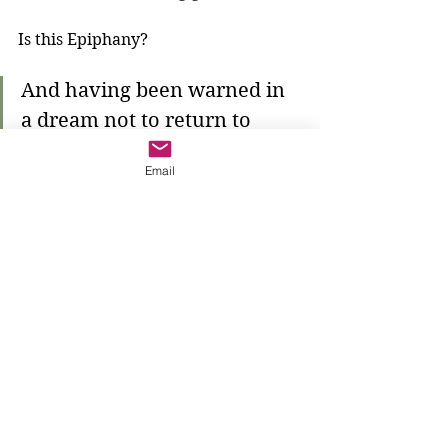
Is this Epiphany?
And having been warned in 
a dream not to return to 
Herod, they left for their 
Email
own country by another 
road.
The wise men listen to the warning. 
Where does that dream come from? 
Who gives them the warning? 
They return to their own country--a 
country full of Gentiles--and what 
will they do there? Certainly they 
will tell everyone who they have 
seen. The One True God is known 