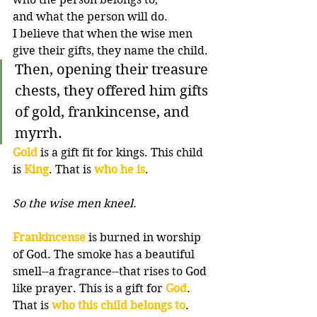
and what the person will do. 
I believe that when the wise men 
give their gifts, they name the child.
Then, opening their treasure 
chests, they offered him gifts 
of gold, frankincense, and 
myrrh.
Gold
 is a gift fit for kings. This child 
is 
King
. That is 
who he is
. 
So the wise men kneel.
Frankincense
 is burned in worship 
of God. The smoke has a beautiful 
smell--a fragrance--that rises to God 
like prayer. This is a gift for 
God
. 
That is 
who this child belongs to
.