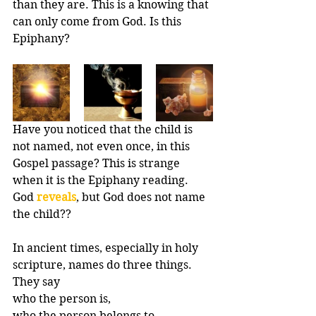
than they are. This is a knowing that 
can only come from God. Is this 
Epiphany?
Have you noticed that the child is 
not named, not even once, in this 
Gospel passage? This is strange 
when it is the Epiphany reading. 
God 
reveals
, but God does not name 
the child?? 
In ancient times, especially in holy 
scripture, names do three things. 
They say 
who the person is, 
who the person belongs to, 