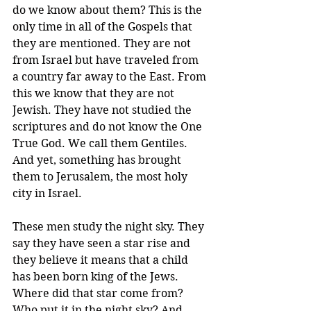
do we know about them? This is the 
only time in all of the Gospels that 
they are mentioned. They are not 
from Israel but have traveled from 
a country far away to the East. From 
this we know that they are not 
Jewish. They have not studied the 
scriptures and do not know the One 
True God. We call them Gentiles. 
And yet, something has brought 
them to Jerusalem, the most holy 
city in Israel.
These men study the night sky. They 
say they have seen a star rise and 
they believe it means that a child 
has been born king of the Jews. 
Where did that star come from? 
Who put it in the night sky? And 