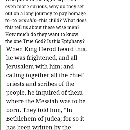
even more curious, why do they set 
out on a long journey to pay homage 
to--to 
worship
--this child? What does 
this tell us about these wise men? 
How much do they want to know 
the one True God? Is this Epiphany?
When King Herod heard this, 
he was frightened, and all 
Jerusalem with him; and 
calling together all the chief 
priests and scribes of the 
people, he inquired of them 
where the Messiah was to be 
born. They told him, “In 
Bethlehem of Judea; for so it 
has been written by the 