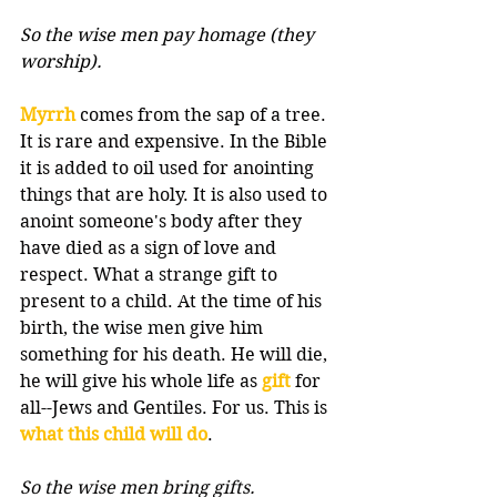
So the wise men pay homage (they 
worship).
Myrrh
 comes from the sap of a tree. 
It is rare and expensive. In the Bible 
it is added to oil used for anointing 
things that are holy. It is also used to 
anoint someone's body after they 
have died as a sign of love and 
respect. What a strange gift to 
present to a child. At the time of his 
birth, the wise men give him 
something for his death. He will die, 
he will give his whole life as 
gift
 for 
all--Jews and Gentiles. For us. This is 
what this child will do
.
So the wise men bring gifts.