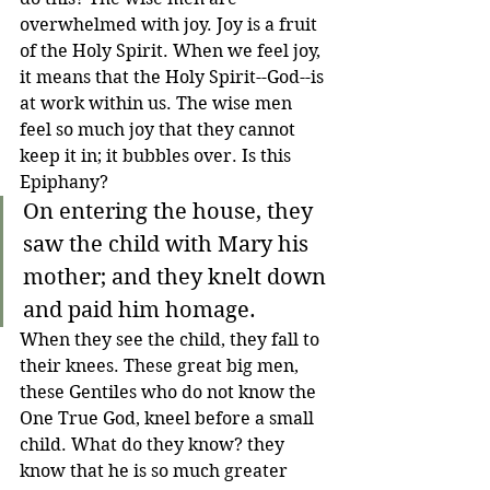
overwhelmed with joy. Joy is a fruit 
of the Holy Spirit. When we feel joy, 
it means that the Holy Spirit--God--is 
at work within us. The wise men 
feel so much joy that they cannot 
keep it in; it bubbles over. Is this 
Epiphany?
On entering the house, they 
saw the child with Mary his 
mother; and they knelt down 
and paid him homage.
When they see the child, they fall to 
their knees. These great big men, 
these Gentiles who do not know the 
One True God, kneel before a small 
child. What do they know? they 
know that he is so much greater 