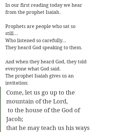
In our first reading today we hear 
from the prophet Isaiah. 
Prophets are people who sat so 
still...
Who listened so carefully...
They heard God speaking to them.
And when they heard God, they told 
everyone what God said.
The prophet Isaiah gives us an 
invitation: 
Come, let us go up to the 
mountain of the Lord,
 to the house of the God of 
Jacob;
that he may teach us his ways