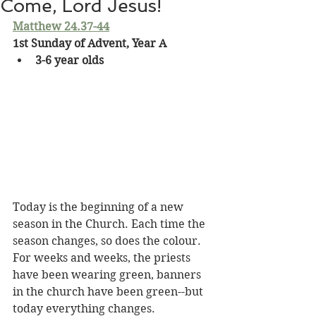
Come, Lord Jesus!
Matthew 24.37-44
1st Sunday of Advent, Year A
3-6 year olds
Today is the beginning of a new 
season in the Church. Each time the 
season changes, so does the colour. 
For weeks and weeks, the priests 
have been wearing green, banners 
in the church have been green--but 
today everything changes. 