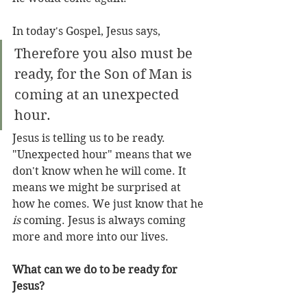
In today's Gospel, Jesus says, 
Therefore you also must be 
ready, for the Son of Man is 
coming at an unexpected 
hour.
Jesus is telling us to be ready. 
"Unexpected hour" means that we 
don't know when he will come. It 
means we might be surprised at 
how he comes. We just know that he 
is
 coming. Jesus is always coming 
more and more into our lives.
What can we do to be ready for 
Jesus?