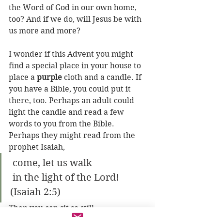
the Word of God in our own home, 
too? And if we do, will Jesus be with 
us more and more?
I wonder if this Advent you might 
find a special place in your house to 
place a 
purple
 cloth and a candle. If 
you have a Bible, you could put it 
there, too. Perhaps an adult could 
light the candle and read a few 
words to you from the Bible. 
Perhaps they might read from the 
prophet Isaiah,
 come, let us walk
 in the light of the Lord! 
(Isaiah 2:5)
Then you can sit so still...