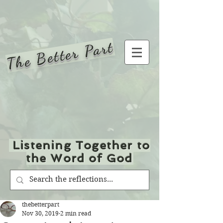
The Better Part
Listening Together to
the Word of God
thebetterpart
Nov 30, 2019
2 min read