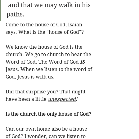
 and that we may walk in his 
paths.
Come to the house of God, Isaiah 
says. What is the "house of God"? 
We know the house of God is the 
church. We go to church to hear the 
Word of God. The Word of God 
IS
Jesus. When we listen to the word of 
God, Jesus is with us.
Did that surprise you? That might 
have been a little 
unexpected
!
Is the church the only house of God?
Can our own home also be a house 
of God? I wonder, can we listen to 