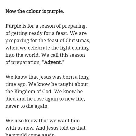
Now the colour is purple.
Purple
 is for a season of preparing, 
of getting ready for a feast. We are 
preparing for the feast of Christmas, 
when we celebrate the light coming 
into the world. We call this season 
of preparation, "
Advent
."
We know that Jesus was born a long 
time ago. We know he taught about 
the Kingdom of God. We know he 
died and he rose again to new life, 
never to die again.
We also know that we want him 
with us now. And Jesus told us that 
he would come again.